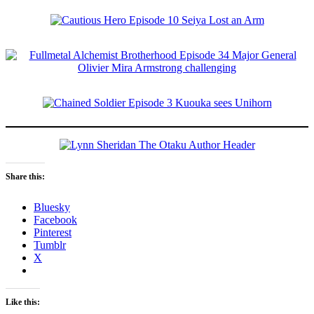
Share this:
Bluesky
Facebook
Pinterest
Tumblr
X
Like this: