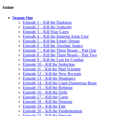
Anime
Season One
Episode 1 – Kill the Darkness
Episode 2 – Kill the Authority
Episode 3 – Kill Your Cares
Episode 4 – Kill the Imperial Arms User
Episode 5 – Kill the Empty Dream
Episode 6 – Kill the Absolute Justice
Episode 7 – Kill the Three Beasts – Part One
Episode 8 – Kill the Three Beasts – Part Two
Episode 9 – Kill the Lust for Combat
Episode 10 – Kill the Seduction
Episode 11 – Kill the Mad Scientist
Episode 12 – Kill the New Recruits
Episode 13 – Kill the Hindrance
Episode 14 – Kill the Giant Dangerous Beast
Episode 15 – Kill the Religion
Episode 16 – Kill the Dolls
Episode 17 – Kill the Curse
Episode 18 – Kill the Demons
Episode 19 – Kill the Fate
Episode 20 – Kill the Pandemonium
Episode 21 – Kill the Despair