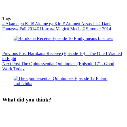
Tags
#
Akame ga Kill
#
Akame ga Kiru
#
Anime
#
Assassins
#
Dark
Fantasy
#
Fall 2014
#
Horror
#
Magic
#
Mecha
#
Summer 2014
Previous
Post
Harukana Receive (Episode 10) - The One I Wanted
to Fight
Next
Post
The Quintessential Quintuplets (Episode 17) - Good
Work Today
What did you think?