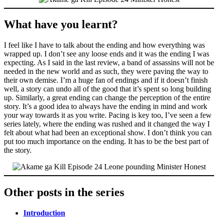
What have you learnt?
I feel like I have to talk about the ending and how everything was
wrapped up. I don’t see any loose ends and it was the ending I was
expecting. As I said in the last review, a band of assassins will not be
needed in the new world and as such, they were paving the way to
their own demise. I’m a huge fan of endings and if it doesn’t finish
well, a story can undo all of the good that it’s spent so long building
up. Similarly, a great ending can change the perception of the entire
story. It’s a good idea to always have the ending in mind and work
your way towards it as you write. Pacing is key too, I’ve seen a few
series lately, where the ending was rushed and it changed the way I
felt about what had been an exceptional show. I don’t think you can
put too much importance on the ending. It has to be the best part of
the story.
Other posts in the series
Introduction