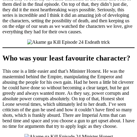
them died in the final episode. On top of that, they didn’t just die,
they did it the most heartbreaking ways possible. Seriously, this
series is incredible and I think it did an amazing job of developing
the characters, setting the possibility of death, and then keeping us
on the edge of our seats as we watched the characters we love, give
everything they had for their own causes.
Who was your least favourite character?
This one is a little easier and that’s Minister Honest. He was the
mastermind behind the Empire, manipulating the Emperor and
abusing the people for his own gain. Had he been a little bit cleverer
he could have done so without becoming a clear target, but he got
greedy and always wanted more. As they say, power corrupts and
absolute power corrupts absolutely. On top of that, Honest shot
Leone several times, which ultimately led to her death. I’ve seen
criticism of the gun he used and how it couldn’t have fired so many
shots, which is frankly absurd. There are Imperial Arms that can
bend time and space and you choose a gun to get upset about. I have
no time for arguments that try to apply logic as they choose.