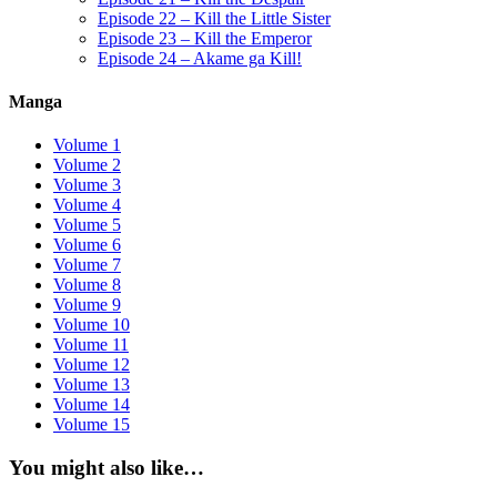
Episode 22 – Kill the Little Sister
Episode 23 – Kill the Emperor
Episode 24 – Akame ga Kill!
Manga
Volume 1
Volume 2
Volume 3
Volume 4
Volume 5
Volume 6
Volume 7
Volume 8
Volume 9
Volume 10
Volume 11
Volume 12
Volume 13
Volume 14
Volume 15
You might also like…