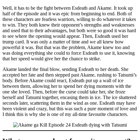
Well, it has to be the fight between Esdeath and Akame. It took up
half of the episode and it was epic from beginning to end. Both of
these characters are fearless warriors, willing to do whatever it takes
to win. They both knew their opponent’s strengths and weaknesses
and used that to their advantages, but both were so good it was hard
to see where the opening would appear. Then, Esdeath used her
trump card. It was only a matter of time and we all knew how
powerful it was. But that was the problem, Akame knew too and
was doing everything she could to force Esdeath to use it, knowing
that her speed would give her the chance to strike.
Akame landed the final blow, sending Esdeath to her death. She
accepted her fate and then stepped past Akame, rushing to Tatsumi’s
body. Before Akame could react, Esdeath put up a wall of ice
between them, allowing her to spend her dying moments with the
one she loved. Then, before the curse could take her, she froze
herself and Tatsumi together, encasing them in ice. The ice shattered
seconds later, scattering them in the wind as one. Esdeath may have
been violent and crazy, but this was such a pure moment of love and
I think this is why she is one of my all-time favourite characters.