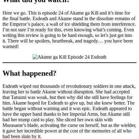
Here we go. This is episode 24 of Akame ga Kill and it’s time for
the final battle. Esdeath and Akame stand in the dissolute remains of
the Emperor’s palace, a wall of ice shielding them from interference.
I’m not sure I’m ready for this, even knowing what’s coming. Even
writing this review is going to be hard enough, so let’s just get into
it. There will be spoilers, heartbreak, and tragedy… you have been
warned!
What happened?
Esdeath wiped out thousands of revolutionary soldiers in one attack,
leaving her to battle Akame without disruption. She had accepted
that Tatsumi was weak, but then why did she still have feelings for
him. Akame hoped for Esdeath to give up, but she knew better. The
battle began without warning and it was epic. Esdeath appeared to
have the upper hand thanks to her Imperial Arms, but Akame still
had her trump card to play. She sliced her own skin with
Murasame’s blade, activating the curse on herself, but as the wielder,
it gave her incredible power at the cost of the memories of all who
had been slain by it.