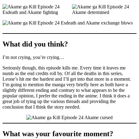
What did you think?
I’m not crying, you’re crying…
Seriously though, this episode kills me. Every time it leaves me
numb as the end credits roll by. Of all the deaths in this series,
Leone’s hit me the hardest and I’ll get into that more in a moment.
I’m going to mention the manga very briefly here as both have a
slightly different ending and contrary to what appears to be the
popular opinion, I prefer the ending in the anime. I think it does a
great job of tying up the various threads and providing the
conclusion that I think the story needed.
What was your favourite moment?