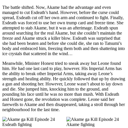
The battle shifted. Now, Akame had the advantage and even
managed to cut Esdeath’s hand. However, before the curse could
spread, Esdeath cut off her own arm and continued to fight. Finally,
Esdeath was forced to use her own trump card and freeze time. She
attempted to stab Akame, but it was an afterimage. Esdeath spun
around searching for the real Akame, but she couldn’t maintain the
freeze and Akame struck a killer blow. Esdeath was surprised that
she had been beaten and before she could die, she ran to Tatsumi’s
body and embraced him, freezing them both and then shattering into
ice crystals that scattered in the wind…
Meanwhile, Minister Honest tried to sneak away but Leone found
him. He had one last card to play, however. His Imperial Arms has
the ability to break other Imperial Arms, taking away Leone’s
strength and healing ability. He quickly followed that up by drawing
a gun and shooting her. However, Leone wasn’t about to lay down
and die. She jumped him, knocking him to the ground, and
pounding his face until he was no more than mush. With Esdeath
and Honest gone, the revolution was complete. Leone said her
farewells to Akame and then disappeared, taking a stroll through her
neighbourhood for the last time.