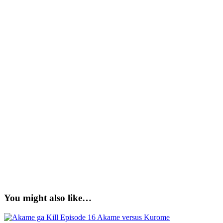
You might also like…