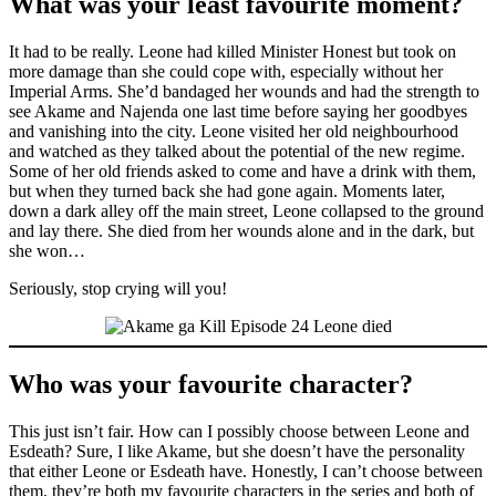
What was your least favourite moment?
It had to be really. Leone had killed Minister Honest but took on
more damage than she could cope with, especially without her
Imperial Arms. She’d bandaged her wounds and had the strength to
see Akame and Najenda one last time before saying her goodbyes
and vanishing into the city. Leone visited her old neighbourhood
and watched as they talked about the potential of the new regime.
Some of her old friends asked to come and have a drink with them,
but when they turned back she had gone again. Moments later,
down a dark alley off the main street, Leone collapsed to the ground
and lay there. She died from her wounds alone and in the dark, but
she won…
Seriously, stop crying will you!
Who was your favourite character?
This just isn’t fair. How can I possibly choose between Leone and
Esdeath? Sure, I like Akame, but she doesn’t have the personality
that either Leone or Esdeath have. Honestly, I can’t choose between
them, they’re both my favourite characters in the series and both of