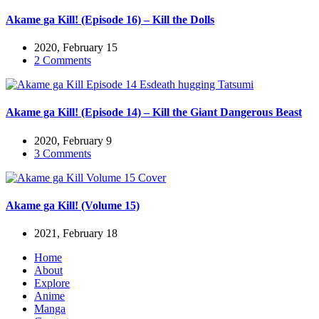
Akame ga Kill! (Episode 16) – Kill the Dolls
2020, February 15
2 Comments
Akame ga Kill! (Episode 14) – Kill the Giant Dangerous Beast
2020, February 9
3 Comments
Akame ga Kill! (Volume 15)
2021, February 18
Home
About
Explore
Anime
Manga