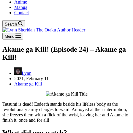
Anime
Manga
Contact
Search
Menu
Akame ga Kill! (Episode 24) – Akame ga
Kill!
Lynn
2021, February 11
Akame ga Kill
Tatsumi is dead! Esdeath stands beside his lifeless body as the
revolutionary army charges forward. Annoyed at their interruption,
she freezes them with a flick of the wrist, leaving her and Akame to
finish it, once and for all!
What did you watch?