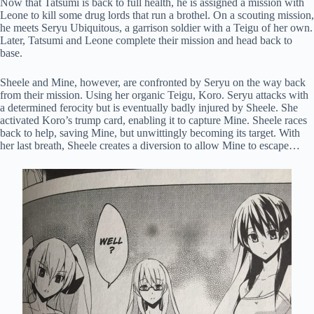
Now that Tatsumi is back to full health, he is assigned a mission with
Leone to kill some drug lords that run a brothel. On a scouting mission,
he meets Seryu Ubiquitous, a garrison soldier with a Teigu of her own.
Later, Tatsumi and Leone complete their mission and head back to
base.
Sheele and Mine, however, are confronted by Seryu on the way back
from their mission. Using her organic Teigu, Koro. Seryu attacks with
a determined ferocity but is eventually badly injured by Sheele. She
activated Koro’s trump card, enabling it to capture Mine. Sheele races
back to help, saving Mine, but unwittingly becoming its target. With
her last breath, Sheele creates a diversion to allow Mine to escape…