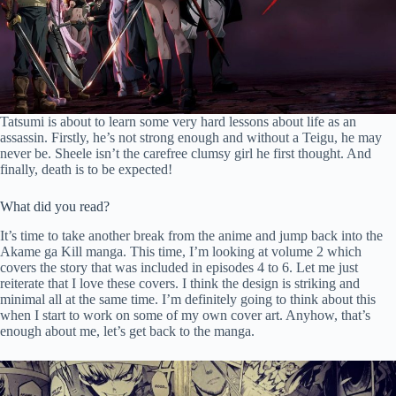
Tatsumi is about to learn some very hard lessons about life as an
assassin. Firstly, he’s not strong enough and without a Teigu, he may
never be. Sheele isn’t the carefree clumsy girl he first thought. And
finally, death is to be expected!
What did you read?
It’s time to take another break from the anime and jump back into the
Akame ga Kill manga. This time, I’m looking at volume 2 which
covers the story that was included in episodes 4 to 6. Let me just
reiterate that I love these covers. I think the design is striking and
minimal all at the same time. I’m definitely going to think about this
when I start to work on some of my own cover art. Anyhow, that’s
enough about me, let’s get back to the manga.