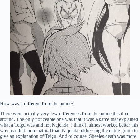
How was it different from the anime?
There were actually very few differences from the anime this time
around. The only noticeable one was that it was Akame that explained
what a Teigu was and not Najenda. I think it almost worked better this
way as it felt more natural than Najenda addressing the entire group to
give an explanation of Teigu. And of course, Sheeles death was more