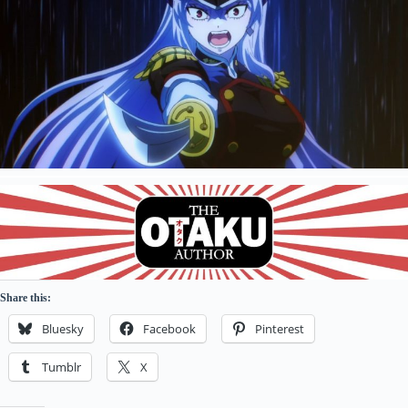
Share this:
Bluesky
Facebook
Pinterest
Tumblr
X