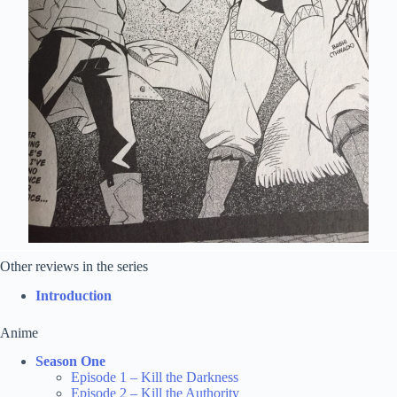
Other reviews in the series
Introduction
Anime
Season One
Episode 1 – Kill the Darkness
Episode 2 – Kill the Authority