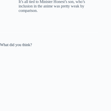
It’s all tied to Minister Honest’s son, who’s
inclusion in the anime was pretty weak by
comparison.
What did you think?