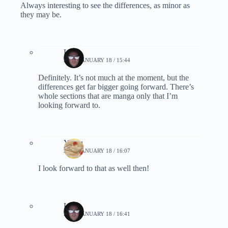
Always interesting to see the differences, as minor as
they may be.
Lynn
2020, JANUARY 18 / 15:44
Definitely. It’s not much at the moment, but the
differences get far bigger going forward. There’s
whole sections that are manga only that I’m
looking forward to.
Yomu
2020, JANUARY 18 / 16:07
I look forward to that as well then!
Lynn
2020, JANUARY 18 / 16:41