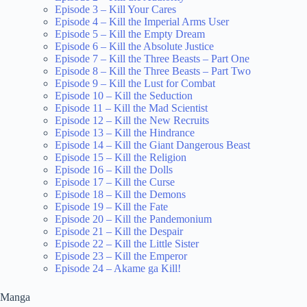
Episode 3 – Kill Your Cares
Episode 4 – Kill the Imperial Arms User
Episode 5 – Kill the Empty Dream
Episode 6 – Kill the Absolute Justice
Episode 7 – Kill the Three Beasts – Part One
Episode 8 – Kill the Three Beasts – Part Two
Episode 9 – Kill the Lust for Combat
Episode 10 – Kill the Seduction
Episode 11 – Kill the Mad Scientist
Episode 12 – Kill the New Recruits
Episode 13 – Kill the Hindrance
Episode 14 – Kill the Giant Dangerous Beast
Episode 15 – Kill the Religion
Episode 16 – Kill the Dolls
Episode 17 – Kill the Curse
Episode 18 – Kill the Demons
Episode 19 – Kill the Fate
Episode 20 – Kill the Pandemonium
Episode 21 – Kill the Despair
Episode 22 – Kill the Little Sister
Episode 23 – Kill the Emperor
Episode 24 – Akame ga Kill!
Manga