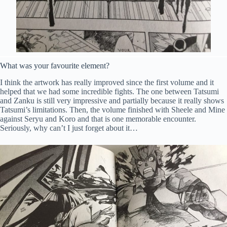
What was your favourite element?
I think the artwork has really improved since the first volume and it
helped that we had some incredible fights. The one between Tatsumi
and Zanku is still very impressive and partially because it really shows
Tatsumi’s limitations. Then, the volume finished with Sheele and Mine
against Seryu and Koro and that is one memorable encounter.
Seriously, why can’t I just forget about it…