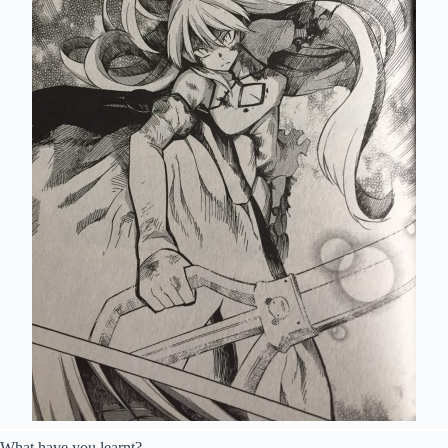
What have you learnt?