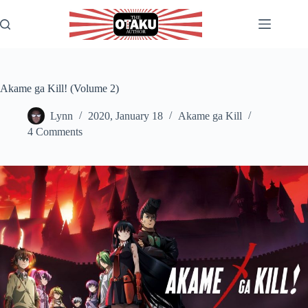
Skip
to
content
Akame ga Kill! (Volume 2)
Lynn
2020, January 18
Akame ga Kill
4 Comments