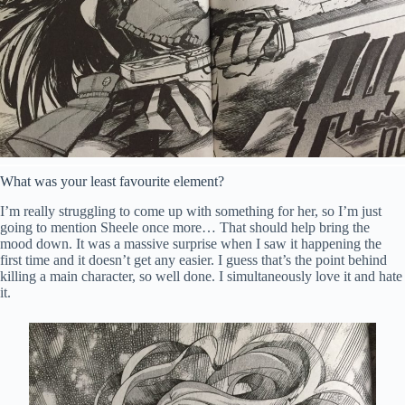
What was your least favourite element?
I’m really struggling to come up with something for her, so I’m just
going to mention Sheele once more… That should help bring the
mood down. It was a massive surprise when I saw it happening the
first time and it doesn’t get any easier. I guess that’s the point behind
killing a main character, so well done. I simultaneously love it and hate
it.