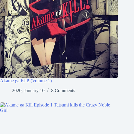
Akame ga Kill! (Volume 1)
2020, January 10
8 Comments