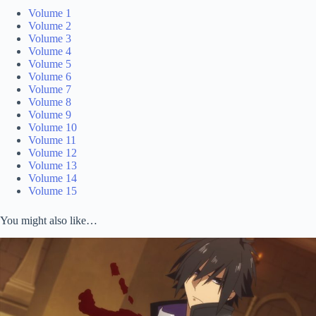
Volume 1
Volume 2
Volume 3
Volume 4
Volume 5
Volume 6
Volume 7
Volume 8
Volume 9
Volume 10
Volume 11
Volume 12
Volume 13
Volume 14
Volume 15
You might also like…