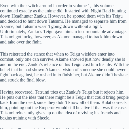
Even with the switch around in order in volume 1, this volume
continued exactly as the anime did. It started with Night Raid hunting
down Headhunter Zanku. However, he spotted them with his Teigu
and decided to hunt down Tatsumi. He managed to separate him from
Akame, but Tatsumi wasn’t going down without a fight.
Unfortunately, Zanku’s Teigu gave him an insurmountable advantage.
Tatsumi got lucky, however, as Akame managed to track him down
and take over the fight.
This reiterated the stance that when to Teigu wielders enter into
combat, only one can survive. Akame showed just how deadly she is
and in the end, Zanku’s reliance on his Teigu cost him his life. With the
belief that he had shown Akame a vision of someone she could never
fight back against, he rushed in to finish her, but Akame didn’t hesitate
and struck the final blow.
Having recovered, Tatsumi tries out Zanku’s Teigu but it rejects him.
He puts out the idea that there might be a Teigu that could bring people
back from the dead, since they didn’t know all of them. Bulat corrects
him, pointing out the Emperor would still be alive if that was the case.
Tatsumi reluctantly gives up on the idea of reviving his friends and
begins training with Sheele.