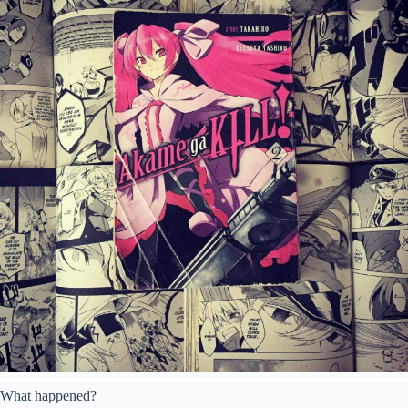
What happened?