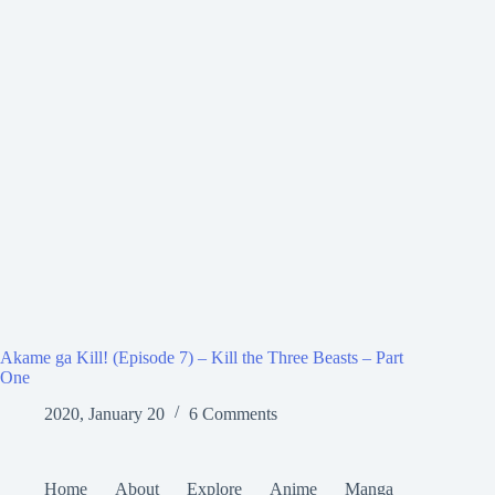
Akame ga Kill! (Episode 7) – Kill the Three Beasts – Part
One
2020, January 20
6 Comments
Home
About
Explore
Anime
Manga