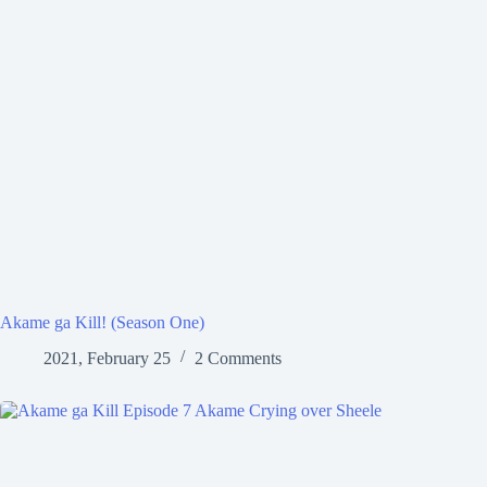
Akame ga Kill! (Season One)
2021, February 25
2 Comments