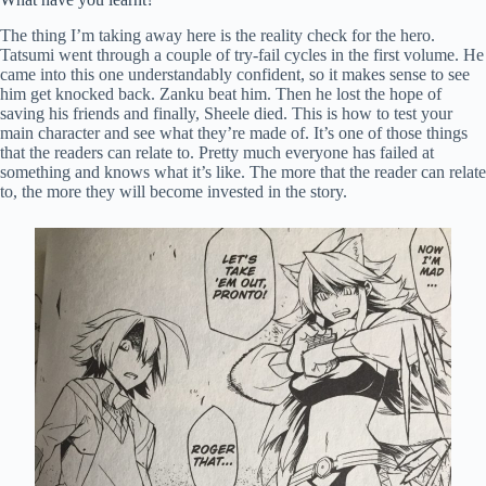
The thing I’m taking away here is the reality check for the hero.
Tatsumi went through a couple of try-fail cycles in the first volume. He
came into this one understandably confident, so it makes sense to see
him get knocked back. Zanku beat him. Then he lost the hope of
saving his friends and finally, Sheele died. This is how to test your
main character and see what they’re made of. It’s one of those things
that the readers can relate to. Pretty much everyone has failed at
something and knows what it’s like. The more that the reader can relate
to, the more they will become invested in the story.