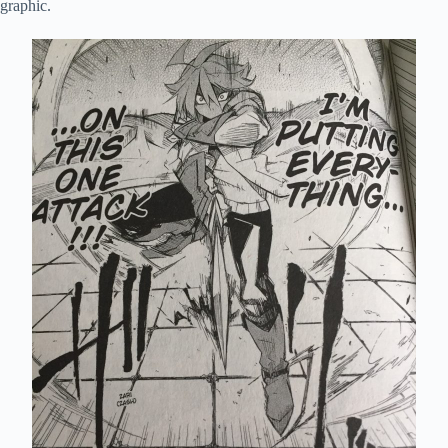
graphic.