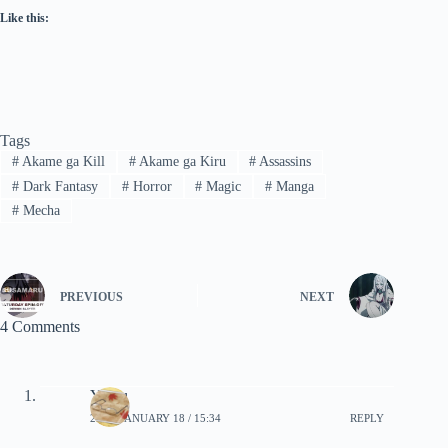
Like this:
Tags
#
Akame ga Kill
#
Akame ga Kiru
#
Assassins
#
Dark Fantasy
#
Horror
#
Magic
#
Manga
#
Mecha
PREVIOUS
NEXT
4 Comments
Yomu
2020, JANUARY 18 / 15:34
REPLY