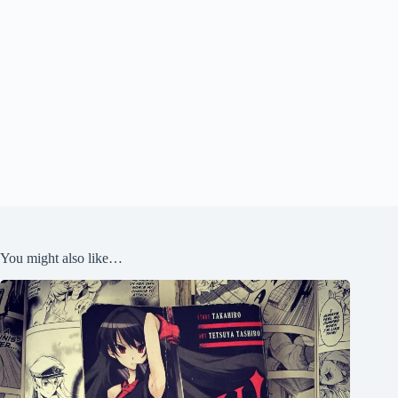
You might also like…