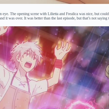
of an eye. The opening scene with Lilietta and Frealica was nice, but co
nd it was over. It was better than the last episode, but that’s not sayi