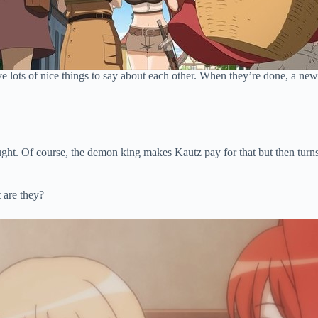
ave lots of nice things to say about each other. When they’re done, a ne
ought. Of course, the demon king makes Kautz pay for that but then turn
 are they?