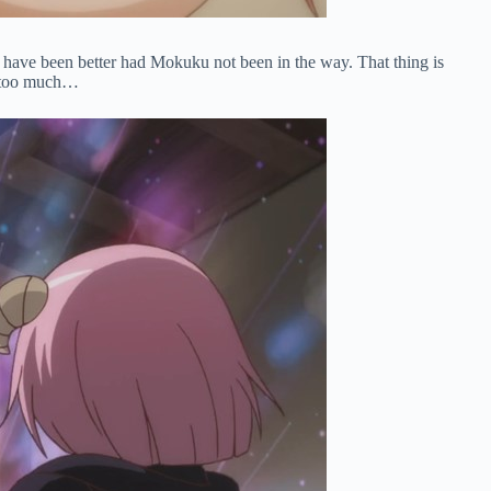
uld have been better had Mokuku not been in the way. That thing is
ng too much…