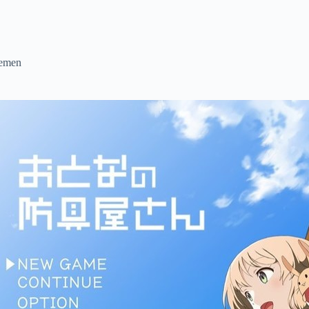
lemen