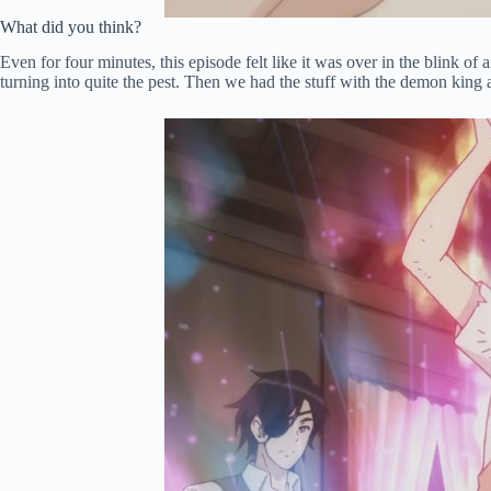
What did you think?
Even for four minutes, this episode felt like it was over in the blink 
turning into quite the pest. Then we had the stuff with the demon king a