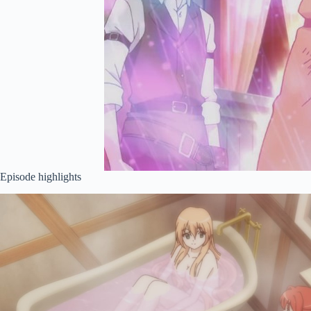
Episode highlights