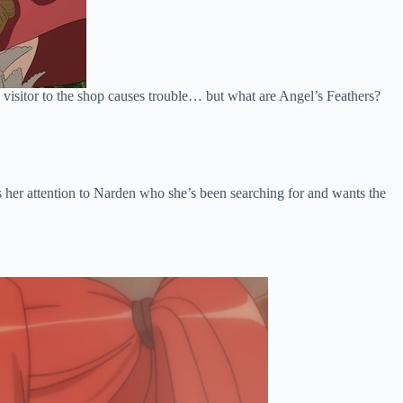
w visitor to the shop causes trouble… but what are Angel’s Feathers?
s her attention to Narden who she’s been searching for and wants the