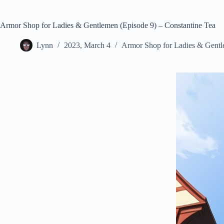
Armor Shop for Ladies & Gentlemen (Episode 9) – Constantine Tea
Lynn
2023, March 4
Armor Shop for Ladies & Gent