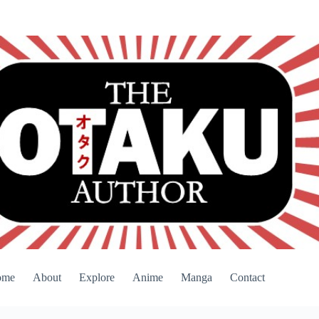
ome
About
Explore
Anime
Manga
Contact