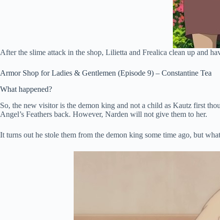
After the slime attack in the shop, Lilietta and Frealica clean up and h
Armor Shop for Ladies & Gentlemen (Episode 9) – Constantine Tea
What happened?
So, the new visitor is the demon king and not a child as Kautz first th
Angel’s Feathers back. However, Narden will not give them to her.
It turns out he stole them from the demon king some time ago, but what