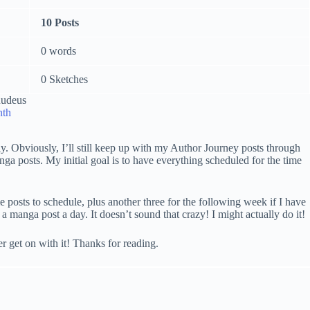
10 Posts
0 words
0 Sketches
nth
y. Obviously, I’ll still keep up with my Author Journey posts through
ga posts. My initial goal is to have everything scheduled for the time
 posts to schedule, plus another three for the following week if I have
manga post a day. It doesn’t sound that crazy! I might actually do it!
er get on with it! Thanks for reading.