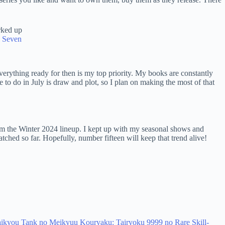
e Seven
everything ready for then is my top priority. My books are constantly
le to do in July is draw and plot, so I plan on making the most of that
 the Winter 2024 lineup. I kept up with my seasonal shows and
tched so far. Hopefully, number fifteen will keep that trend alive!
 Saikyou Tank no Meikyuu Kouryaku: Tairyoku 9999 no Rare Skill-