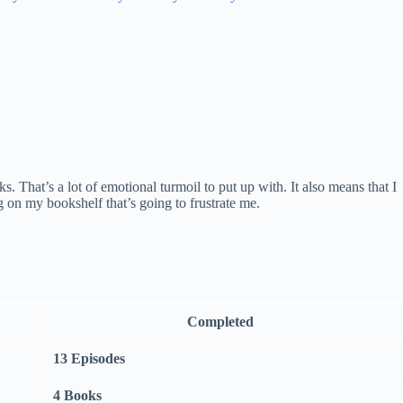
 That’s a lot of emotional turmoil to put up with. It also means that I
ng on my bookshelf that’s going to frustrate me.
Completed
13 Episodes
4 Books