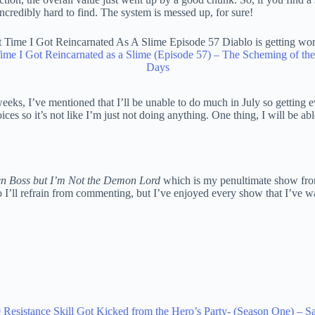
ncredibly hard to find. The system is messed up, for sure!
ime I Got Reincarnated as a Slime (Episode 57) – The Scheming of th
Days
weeks, I’ve mentioned that I’ll be unable to do much in July so getting 
ices so it’s not like I’m just not doing anything. One thing, I will be ab
den Boss but I’m Not the Demon Lord
which is my penultimate show from
o I’ll refrain from commenting, but I’ve enjoyed every show that I’ve wa
9 Resistance Skill Got Kicked from the Hero’s Party- (Season One) –