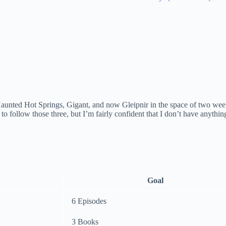
Haunted Hot Springs, Gigant, and now Gleipnir in the space of two weeks.
d to follow those three, but I’m fairly confident that I don’t have anythi
Goal
6 Episodes
3 Books