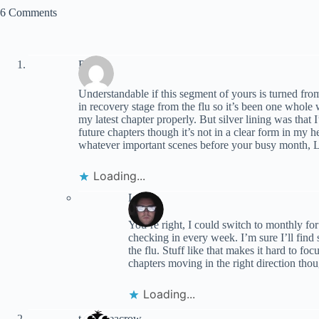
6 Comments
RK
Understandable if this segment of yours is turned fr
in recovery stage from the flu so it’s been one whole
my latest chapter properly. But silver lining was that
future chapters though it’s not in a clear form in my
whatever important scenes before your busy month, 
Loading...
Lynn
You’re right, I could switch to monthly for 
checking in every week. I’m sure I’ll find
the flu. Stuff like that makes it hard to f
chapters moving in the right direction tho
Loading...
terranceacrow