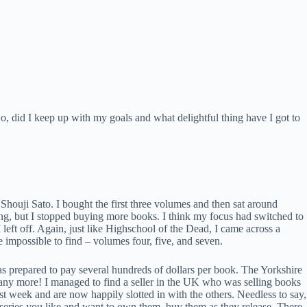
 did I keep up with my goals and what delightful thing have I got to
Shouji Sato. I bought the first three volumes and then sat around
ng, but I stopped buying more books. I think my focus had switched to
left off. Again, just like Highschool of the Dead, I came across a
impossible to find – volumes four, five, and seven.
as prepared to pay several hundreds of dollars per book. The Yorkshire
t any more! I managed to find a seller in the UK who was selling books
st week and are now happily slotted in with the others. Needless to say,
 series you like and want to own them, buy them as they release. There