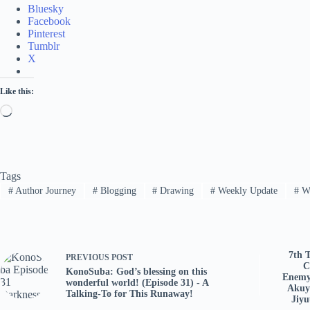
Bluesky
Facebook
Pinterest
Tumblr
X
Like this:
Loading…
Tags
#
Author Journey
#
Blogging
#
Drawing
#
Weekly Update
#
Wr
7th 
PREVIOUS
POST
C
KonoSuba: God’s blessing on this
Enemy
wonderful world! (Episode 31) - A
Akuy
Talking-To for This Runaway!
Jiy