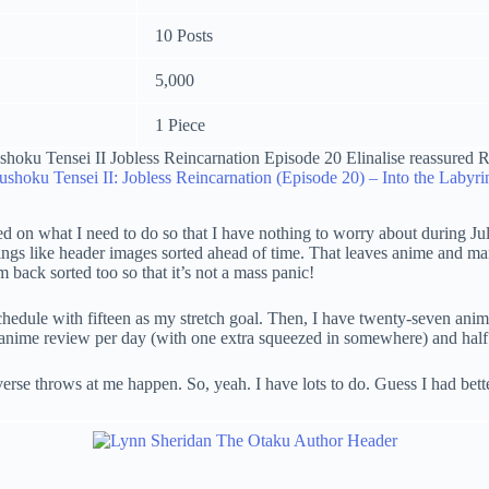
10 Posts
5,000
1 Piece
shoku Tensei II: Jobless Reincarnation (Episode 20) – Into the Labyri
d on what I need to do so that I have nothing to worry about during Jul
hings like header images sorted ahead of time. That leaves anime and man
’m back sorted too so that it’s not a mass panic!
chedule with fifteen as my stretch goal. Then, I have twenty-seven anime
anime review per day (with one extra squeezed in somewhere) and half a 
iverse throws at me happen. So, yeah. I have lots to do. Guess I had bett