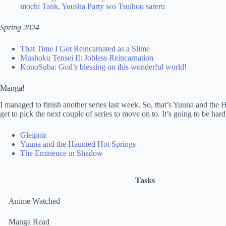
mochi Tank, Yuusha Party wo Tsuihou sareru
Spring 2024
That Time I Got Reincarnated as a Slime
Mushoku Tensei II: Jobless Reincarnation
KonoSuba: God’s blessing on this wonderful world!
Manga!
I managed to finish another series last week. So, that’s Yuuna and the 
get to pick the next couple of series to move on to. It’s going to be har
Gleipnir
Yuuna and the Haunted Hot Springs
The Eminence in Shadow
Tasks
Anime Watched
Manga Read