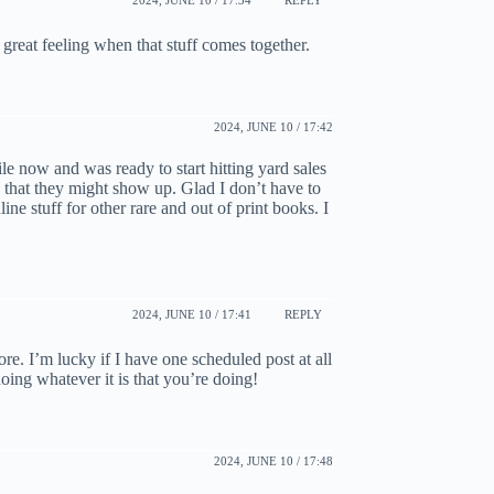
 great feeling when that stuff comes together.
2024, JUNE 10 / 17:42
le now and was ready to start hitting yard sales
 that they might show up. Glad I don’t have to
ne stuff for other rare and out of print books. I
2024, JUNE 10 / 17:41
REPLY
re. I’m lucky if I have one scheduled post at all
ing whatever it is that you’re doing!
2024, JUNE 10 / 17:48