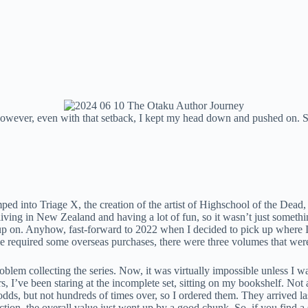
wever, even with that setback, I kept my head down and pushed on. So,
ed into Triage X, the creation of the artist of Highschool of the Dead, 
ing in New Zealand and having a lot of fun, so it wasn’t just somethi
 up on. Anyhow, fast-forward to 2022 when I decided to pick up where I 
 required some overseas purchases, there were three volumes that were 
blem collecting the series. Now, it was virtually impossible unless I w
s, I’ve been staring at the incomplete set, sitting on my bookshelf. No
odds, but not hundreds of times over, so I ordered them. They arrived la
tion, the overall value just went up by a good chunk. So, if you find a