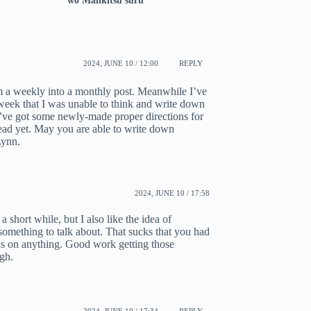
wo Mankitsu suru
2024, JUNE 10 / 12:00
REPLY
om a weekly into a monthly post. Meanwhile I’ve
 week that I was unable to think and write down
 I’ve got some newly-made proper directions for
 head yet. May you are able to write down
Lynn.
2024, JUNE 10 / 17:58
a short while, but I also like the idea of
 something to talk about. That sucks that you had
ocus on anything. Good work getting those
ugh.
2024, JUNE 10 / 17:34
REPLY