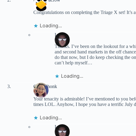
Congratulations on completing the Triage X set! It’s a
Loading...
Lynn
Thanks. I’ve been on the lookout for a whi
and second hand markets in the off chance
do that now, but I do keep checking the onli
can’t help myself…
Loading...
ChibiChonk
Your tenacity is admirable! I’ve mentioned to you befo
times LOL. Anyhow, I hope you have a terrific July do
Loading...
Lynn