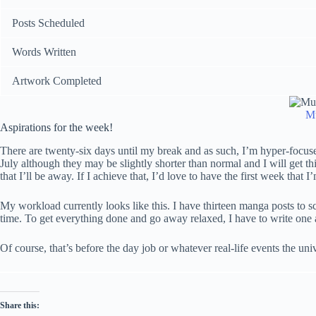
Posts Scheduled
Words Written
Artwork Completed
Mu
Aspirations for the week!
There are twenty-six days until my break and as such, I’m hyper-focuse
July although they may be slightly shorter than normal and I will get t
that I’ll be away. If I achieve that, I’d love to have the first week that I
My workload currently looks like this. I have thirteen manga posts to s
time. To get everything done and go away relaxed, I have to write one 
Of course, that’s before the day job or whatever real-life events the un
Share this: