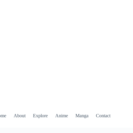
ome
About
Explore
Anime
Manga
Contact