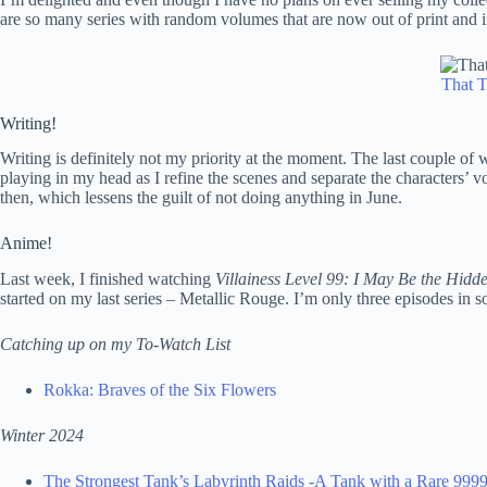
are so many series with random volumes that are now out of print and i
That T
Writing!
Writing is definitely not my priority at the moment. The last couple of 
playing in my head as I refine the scenes and separate the characters’ vo
then, which lessens the guilt of not doing anything in June.
Anime!
Last week, I finished watching
Villainess Level 99: I May Be the Hid
started on my last series – Metallic Rouge. I’m only three episodes in s
Catching up on my To-Watch List
Rokka: Braves of the Six Flowers
Winter 2024
The Strongest Tank’s Labyrinth Raids -A Tank with a Rare 999