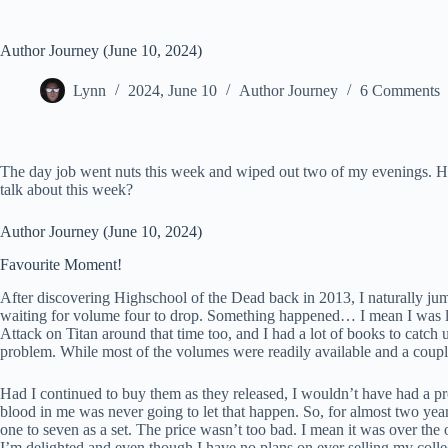
Author Journey (June 10, 2024)
Lynn
2024, June 10
Author Journey
6 Comments
The day job went nuts this week and wiped out two of my evenings. Ho
talk about this week?
Author Journey (June 10, 2024)
Favourite Moment!
After discovering Highschool of the Dead back in 2013, I naturally jump
waiting for volume four to drop. Something happened… I mean I was liv
Attack on Titan around that time too, and I had a lot of books to catch
problem. While most of the volumes were readily available and a couple
Had I continued to buy them as they released, I wouldn’t have had a pro
blood in me was never going to let that happen. So, for almost two year
one to seven as a set. The price wasn’t too bad. I mean it was over the 
I’m delighted and even though I have no plans on ever selling my collec