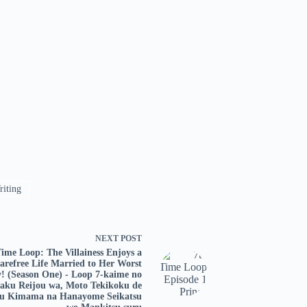
iting
NEXT
POST
Time Loop: The Villainess Enjoys a
arefree Life Married to Her Worst
! (Season One) - Loop 7-kaime no
aku Reijou wa, Moto Tekikoku de
uu Kimama na Hanayome Seikatsu