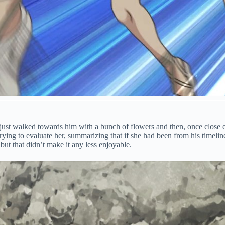
just walked towards him with a bunch of flowers and then, once close 
trying to evaluate her, summarizing that if she had been from his timelin
but that didn’t make it any less enjoyable.