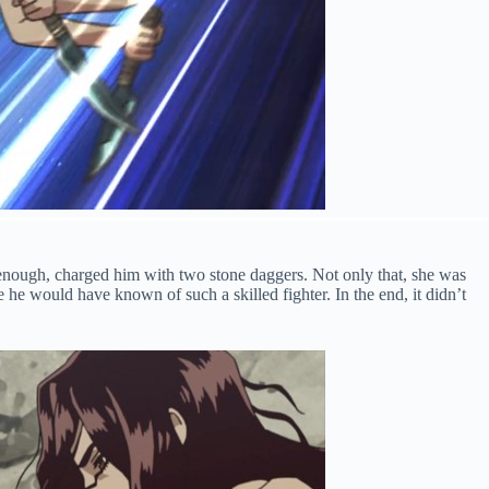
enough, charged him with two stone daggers. Not only that, she was
e he would have known of such a skilled fighter. In the end, it didn’t