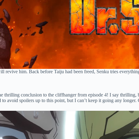
 revive him. Back before Taiju had been freed, Senku tries everything to
e thrilling conclusion to the cliffhanger from episode 4! I say thrilling
ed to avoid spoilers up to this point, but I can’t keep it going any longer