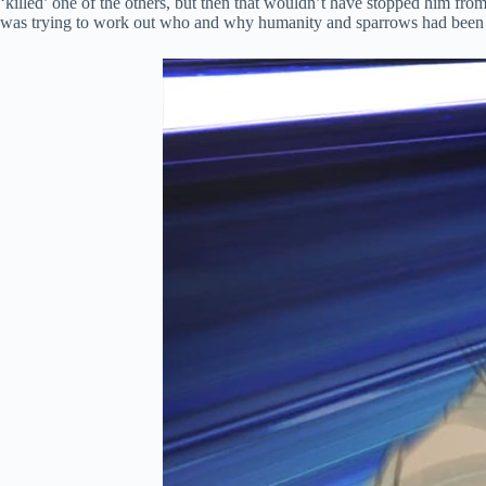
‘killed’ one of the others, but then that wouldn’t have stopped him from 
was trying to work out who and why humanity and sparrows had been turne