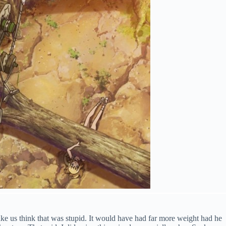
ake us think that was stupid. It would have had far more weight had he