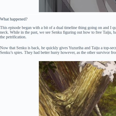
What happened?
This episode began with a bit of a dual timeline thing going on and I qui
neck. While in the past, we see Senku figuring out how to free Taiju, 
the petrification.
Now that Senku is back, he quickly gives Yuzuriha and Taiju a top-secre
Senku’s spies. They had better hurry however, as the other survivor fr