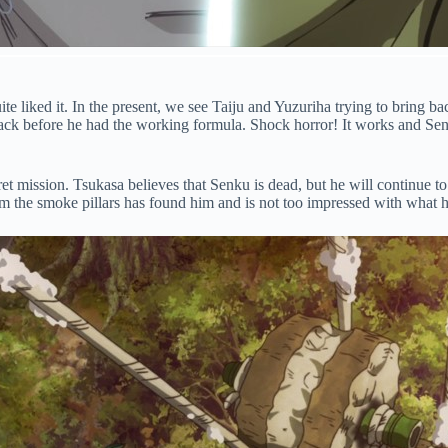
te liked it. In the present, we see Taiju and Yuzuriha trying to bring ba
back before he had the working formula. Shock horror! It works and Sen
t mission. Tsukasa believes that Senku is dead, but he will continue to 
om the smoke pillars has found him and is not too impressed with what h