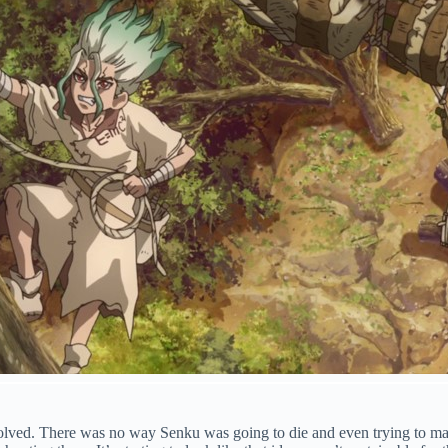
 resolved. There was no way Senku was going to die and even trying to m