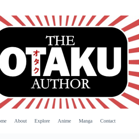
ome
About
Explore
Anime
Manga
Contact