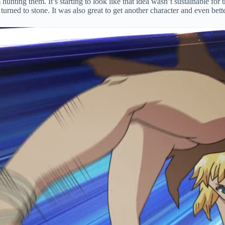
hunting them. It’s starting to look like that idea wasn’t sustainable for 
d to stone. It was also great to get another character and even better 