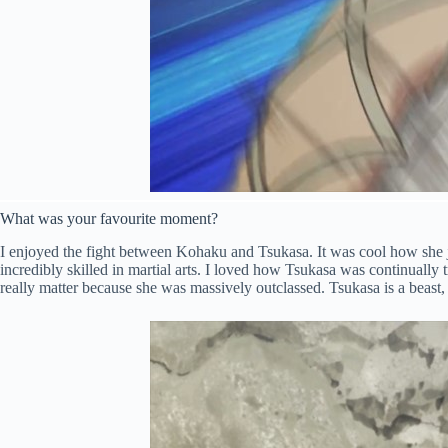
What was your favourite moment?
I enjoyed the fight between Kohaku and Tsukasa. It was cool how she 
incredibly skilled in martial arts. I loved how Tsukasa was continually 
really matter because she was massively outclassed. Tsukasa is a beast, 