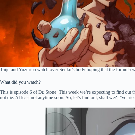
Taiju and Yuzuriha watch over Senku’s body hoping that the formula will
What did you watch?
This is episode 6 of Dr. Stone. This week we’re expecting to find out th
not die. At least not anytime soon. So, let’s find out, shall we? I”ve tri