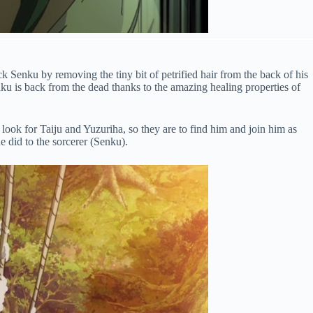
ck Senku by removing the tiny bit of petrified hair from the back of his
ku is back from the dead thanks to the amazing healing properties of
look for Taiju and Yuzuriha, so they are to find him and join him as
e did to the sorcerer (Senku).