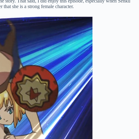
the story. That said, I did enjoy this episode, especially when Senku
that she is a strong female character.