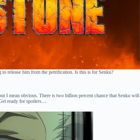
 release him from the petrification. Is this is for Senku?
, but I mean obvious. There is two billion percent chance that Senku will
. Get ready for spoilers…