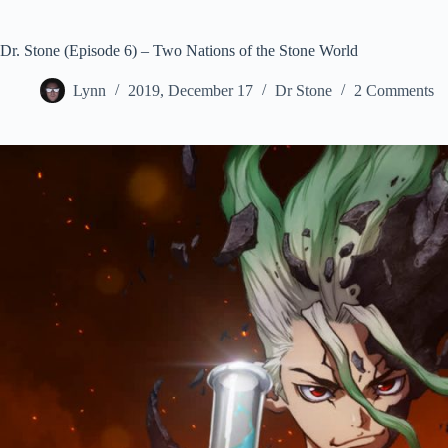
Dr. Stone (Episode 6) – Two Nations of the Stone World
Lynn
2019, December 17
Dr Stone
2 Comments