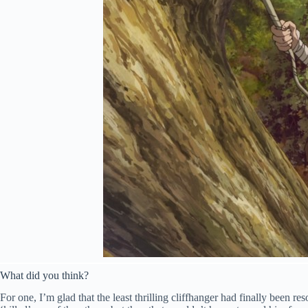
What did you think?
For one, I’m glad that the least thrilling cliffhanger had finally been