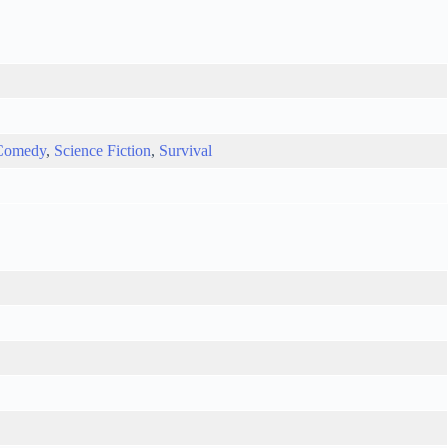
Comedy
,
Science Fiction
,
Survival