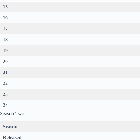
15
16
17
18
19
20
21
22
23
24
Season Two
Season
Released