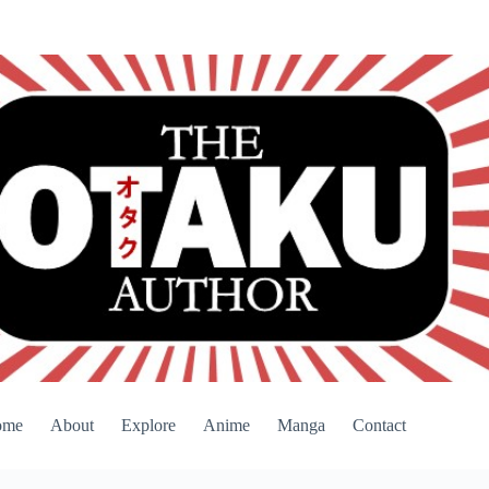
ome
About
Explore
Anime
Manga
Contact