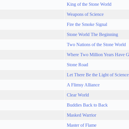
King of the Stone World
Weapons of Science
Fire the Smoke Signal
Stone World The Beginning
Two Nations of the Stone World
Where Two Million Years Have 
Stone Road
Let There Be the Light of Science
A Flimsy Alliance
Clear World
Buddies Back to Back
Masked Warrior
Master of Flame