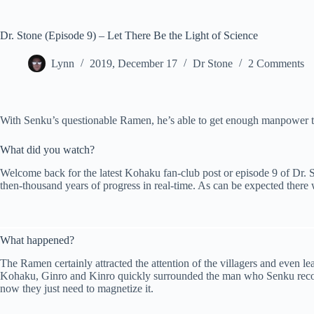
Dr. Stone (Episode 9) – Let There Be the Light of Science
Lynn
2019, December 17
Dr Stone
2 Comments
With Senku’s questionable Ramen, he’s able to get enough manpower to b
What did you watch?
Welcome back for the latest Kohaku fan-club post or episode 9 of Dr. Sto
then-thousand years of progress in real-time. As can be expected there 
What happened?
The Ramen certainly attracted the attention of the villagers and even 
Kohaku, Ginro and Kinro quickly surrounded the man who Senku recogn
now they just need to magnetize it.