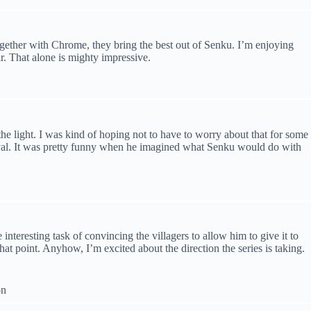
ogether with Chrome, they bring the best out of Senku. I’m enjoying
ir. That alone is mighty impressive.
the light. I was kind of hoping not to have to worry about that for some
survival. It was pretty funny when he imagined what Senku would do with
 interesting task of convincing the villagers to allow him to give it to
that point. Anyhow, I’m excited about the direction the series is taking.