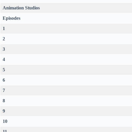
Animation Studios
Episodes
1
2
3
4
5
6
7
8
9
10
11