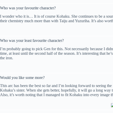
Who was your favourite character?
I wonder who it is… It is of course Kohaku. She continues to be a sour
their chemistry much more than with Taiju and Yuzuriha. It’s also worth 
Who was your least favourite character?
I’m probably going to pick Gen for this. Not necessarily because I didn’
time, at least until the second half of the season. It’s interesting that
the iron.
Would you like some more?
This arc has been the best so far and I’m looking forward to seeing the re
Kohaku’s sister. When she gets better, hopefully, it will go a long way t
Also, it’s worth noting that I managed to fit Kohaku into every image 