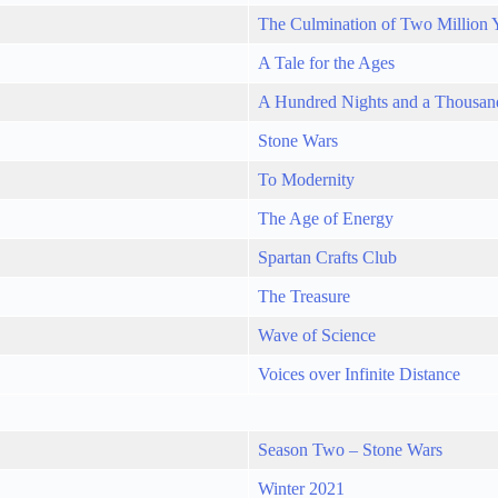
The Culmination of Two Million 
A Tale for the Ages
A Hundred Nights and a Thousan
Stone Wars
To Modernity
The Age of Energy
Spartan Crafts Club
The Treasure
Wave of Science
Voices over Infinite Distance
Season Two – Stone Wars
Winter 2021