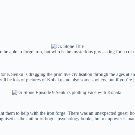
e able to forge iron, but who is the mysterious guy asking for a cola 
ne. Senku is dragging the primitive civilisation through the ages at an 
will be lots of pictures of Kohaku and also some spoilers, but if you’re
leant them to help with the iron forge. There was an unexpected guest, 
ised as the author of bogus psychology books, but manpower is manpo