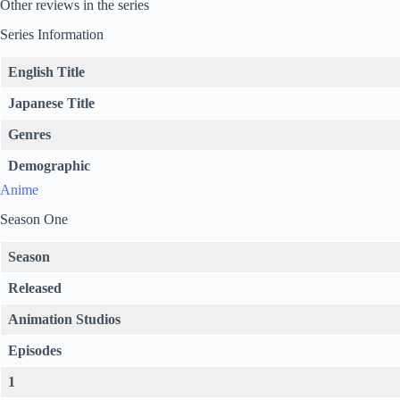
Other reviews in the series
Series Information
English Title
Japanese Title
Genres
Demographic
Anime
Season One
Season
Released
Animation Studios
Episodes
1