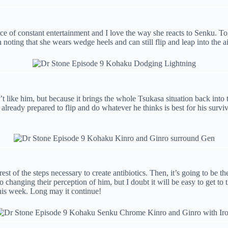
ce of constant entertainment and I love the way she reacts to Senku. T
noting that she wears wedge heels and can still flip and leap into the a
t like him, but because it brings the whole Tsukasa situation back into 
 he’s already prepared to flip and do whatever he thinks is best for his 
st of the steps necessary to create antibiotics. Then, it’s going to be the
o changing their perception of him, but I doubt it will be easy to get to 
this week. Long may it continue!