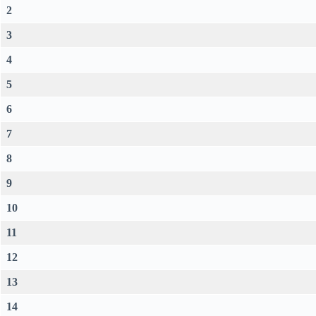
2
3
4
5
6
7
8
9
10
11
12
13
14