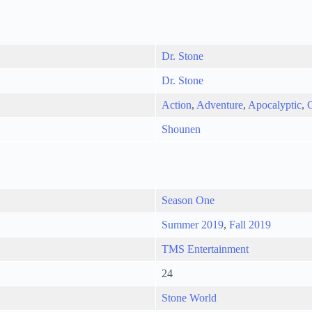
Dr. Stone
Dr. Stone
Action
,
Adventure
,
Apocalyptic
,
Shounen
Season One
Summer 2019
,
Fall 2019
TMS Entertainment
24
Stone World