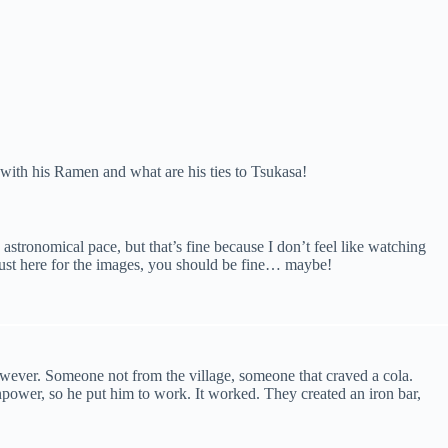
with his Ramen and what are his ties to Tsukasa!
astronomical pace, but that’s fine because I don’t feel like watching
 just here for the images, you should be fine… maybe!
however. Someone not from the village, someone that craved a cola.
wer, so he put him to work. It worked. They created an iron bar,