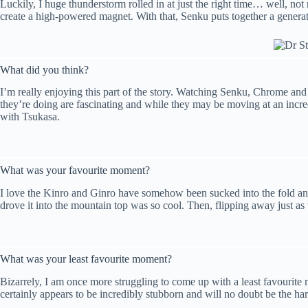
Luckily, I huge thunderstorm rolled in at just the right time… well, no
create a high-powered magnet. With that, Senku puts together a generat
What did you think?
I’m really enjoying this part of the story. Watching Senku, Chrome and K
they’re doing are fascinating and while they may be moving at an incred
with Tsukasa.
What was your favourite moment?
I love the Kinro and Ginro have somehow been sucked into the fold and 
drove it into the mountain top was so cool. Then, flipping away just as
What was your least favourite moment?
Bizarrely, I am once more struggling to come up with a least favourite
certainly appears to be incredibly stubborn and will no doubt be the har