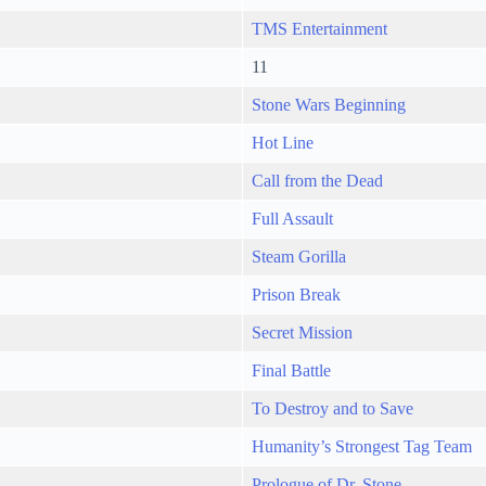
TMS Entertainment
11
Stone Wars Beginning
Hot Line
Call from the Dead
Full Assault
Steam Gorilla
Prison Break
Secret Mission
Final Battle
To Destroy and to Save
Humanity’s Strongest Tag Team
Prologue of Dr. Stone