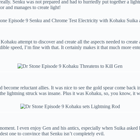
t really. Senku was not prepared and had to hurriedly put together a lig
or and manages to create light!
ohaku attempt to discover and create all the aspects needed to create an
ible speed, I’m fine with that. It certainly makes it that much more en
become reluctant allies. It was nice to see the gold spear come back in
 the lightning struck was insane. Plus it was Kohaku, so, you know, it 
 moment. I even enjoy Gen and his antics, especially when Suika asked 
dest one to convince that Senku isn’t completely evil.