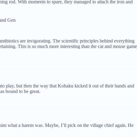
htning rod. With moments to spare, they managed to attach the iron and
tibiotics are invigorating. The scientific principles behind everything
tertaining. This is so much more interesting than the cat and mouse game
to play, but then the way that Kohaku kicked it out of their hands and
was bound to be great.
him what a harem was. Maybe, I’ll pick on the village chief again. He