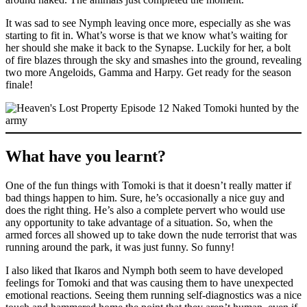
It was sad to see Nymph leaving once more, especially as she was
starting to fit in. What’s worse is that we know what’s waiting for
her should she make it back to the Synapse. Luckily for her, a bolt
of fire blazes through the sky and smashes into the ground, revealing
two more Angeloids, Gamma and Harpy. Get ready for the season
finale!
What have you learnt?
One of the fun things with Tomoki is that it doesn’t really matter if
bad things happen to him. Sure, he’s occasionally a nice guy and
does the right thing. He’s also a complete pervert who would use
any opportunity to take advantage of a situation. So, when the
armed forces all showed up to take down the nude terrorist that was
running around the park, it was just funny. So funny!
I also liked that Ikaros and Nymph both seem to have developed
feelings for Tomoki and that was causing them to have unexpected
emotional reactions. Seeing them running self-diagnostics was a nice