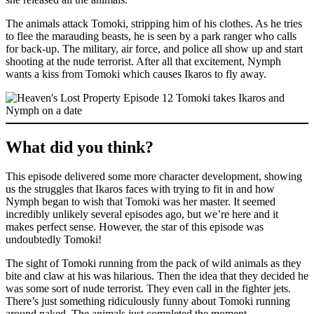
The animals attack Tomoki, stripping him of his clothes. As he tries
to flee the marauding beasts, he is seen by a park ranger who calls
for back-up. The military, air force, and police all show up and start
shooting at the nude terrorist. After all that excitement, Nymph
wants a kiss from Tomoki which causes Ikaros to fly away.
What did you think?
This episode delivered some more character development, showing
us the struggles that Ikaros faces with trying to fit in and how
Nymph began to wish that Tomoki was her master. It seemed
incredibly unlikely several episodes ago, but we’re here and it
makes perfect sense. However, the star of this episode was
undoubtedly Tomoki!
The sight of Tomoki running from the pack of wild animals as they
bite and claw at his was hilarious. Then the idea that they decided he
was some sort of nude terrorist. They even call in the fighter jets.
There’s just something ridiculously funny about Tomoki running
around naked. The animals just completed the moment.