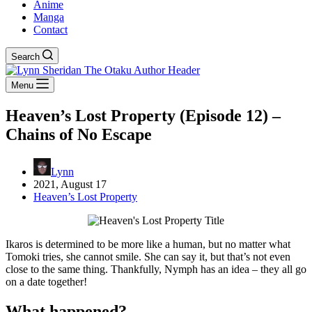
Anime
Manga
Contact
Search
Menu
Heaven’s Lost Property (Episode 12) –
Chains of No Escape
Lynn
2021, August 17
Heaven’s Lost Property
Ikaros is determined to be more like a human, but no matter what
Tomoki tries, she cannot smile. She can say it, but that’s not even
close to the same thing. Thankfully, Nymph has an idea – they all go
on a date together!
What happened?