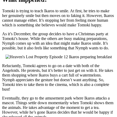
Tomoki is trying to teach Ikaros to smile. At first, he tries to make
her genuinely smile but then moves on to faking it. However, Ikaros
cannot manage either. It’s stopping her from feeling more human
which is something she believes would make Tomoki happy.
As it’s December, the group decides to have a Christmas party at
Tomoki’s house. While the others are busy making preparations,
Nymph comes up with an idea that might make Ikaros smile. It’s
possible, but it also feels like something that Nymph wants to do.
Reluctantly, Tomoki agrees to go on a date with both of the
Angeloids. He protests, but it’s better to just get on with it. He takes
them shopping where Ikaros buys a cart full of watermelons.
Nymph appreciates the gesture but doesn’t want anything. So,
Tomoki tries to take them to the cinema, which is also a complete
bust!
Eventually, they go to the amusement park where Ikaros attacks a
mascot. Things settle down momentarily when Tomoki shows them
the animals. He takes advantage of the moment to get a tea.
However, while he’s gone Ikaros decides that he would be happy if
she released all the animals.