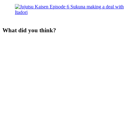
What did you think?