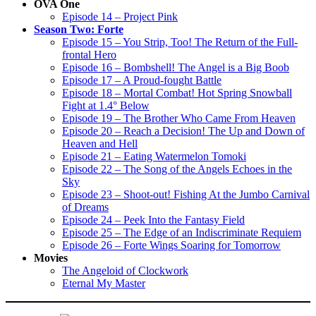
OVA One
Episode 14 – Project Pink
Season Two: Forte
Episode 15 – You Strip, Too! The Return of the Full-
frontal Hero
Episode 16 – Bombshell! The Angel is a Big Boob
Episode 17 – A Proud-fought Battle
Episode 18 – Mortal Combat! Hot Spring Snowball
Fight at 1.4° Below
Episode 19 – The Brother Who Came From Heaven
Episode 20 – Reach a Decision! The Up and Down of
Heaven and Hell
Episode 21 – Eating Watermelon Tomoki
Episode 22 – The Song of the Angels Echoes in the
Sky
Episode 23 – Shoot-out! Fishing At the Jumbo Carnival
of Dreams
Episode 24 – Peek Into the Fantasy Field
Episode 25 – The Edge of an Indiscriminate Requiem
Episode 26 – Forte Wings Soaring for Tomorrow
Movies
The Angeloid of Clockwork
Eternal My Master