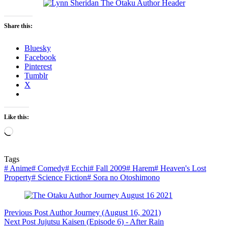
Share this:
Bluesky
Facebook
Pinterest
Tumblr
X
Like this:
Loading…
Tags
#
Anime
#
Comedy
#
Ecchi
#
Fall 2009
#
Harem
#
Heaven's Lost
Property
#
Science Fiction
#
Sora no Otoshimono
Previous
Post
Author Journey (August 16, 2021)
Next
Post
Jujutsu Kaisen (Episode 6) - After Rain