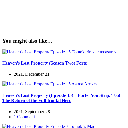
You might also like…
Heaven’s Lost Property (Season Two) Forte
2021, December 21
Heaven’s Lost Property (Episode 15) – Forte: You Strip, Too!
The Return of the Full-frontal Hero
2021, September 28
1 Comment