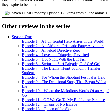
touch and hammered home the point that they aren’t human, even if
they aspire to be human.
Other reviews in the series
Season One
Episode 1 – A Full-frontal Hero Arises in the World!
Episode 2 – An Airborne Prismatic Panty Adventure
Episode 3 – Angeloid Directive Zero
Episode 4 – Love and Triangles, Revisited
Episode 5 – Hot Night With the Big Fish
Episode 6 – Swimsuit Surf Brigade, Go! Go! Go!
Episode 7 – The Brainy, Heart-pounding Transfer
Students
Episode 8 – For Whom the Shooting Festival is Held
Episode 9 – The Delusional Story That Began With a
Lie
Episode 10 – Where the Melodious Words Of an Angel
Go
Episode 11 – Off We Go To My Bathhouse Paradise
Episode 12 – Chains of No Escape
Episode 13 – Queen of the Sky