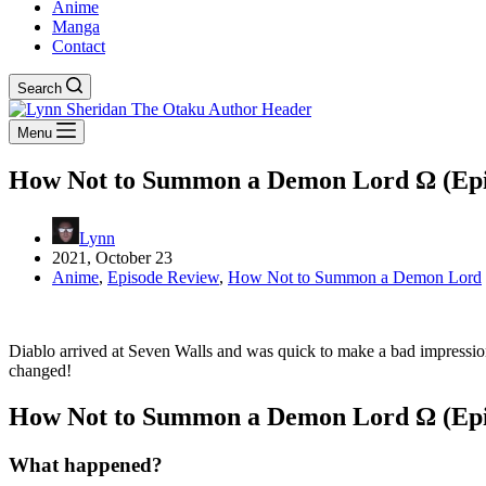
Anime
Manga
Contact
Search
Menu
How Not to Summon a Demon Lord Ω (Episod
Lynn
2021, October 23
Anime
,
Episode Review
,
How Not to Summon a Demon Lord
Diablo arrived at Seven Walls and was quick to make a bad impression
changed!
How Not to Summon a Demon Lord Ω (Episod
What happened?