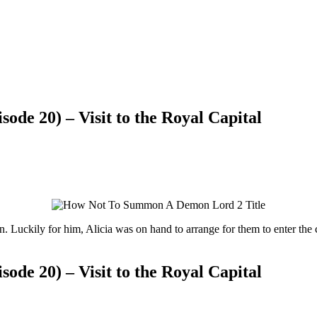
e 20) – Visit to the Royal Capital
. Luckily for him, Alicia was on hand to arrange for them to enter the
e 20) – Visit to the Royal Capital