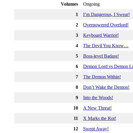
Volumes
Ongoing
1
I’m Dangerous, I Swear!
2
Overpowered Overlord!
3
Keyboard Warrior!
4
The Devil You Know…
5
Boss-level Badass!
6
Demon Lord vs Demon L
7
The Demon Within!
8
Don’t Wake the Demon!
9
Into the Woods!
10
A New Threat!
11
X Marks the Rot!
12
Swept Away!