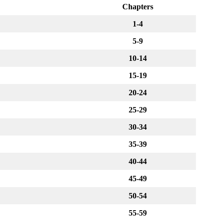
Chapters
1-4
5-9
10-14
15-19
20-24
25-29
30-34
35-39
40-44
45-49
50-54
55-59