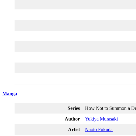
Manga
Series
How Not to Summon a D
Author
Yukiya Murasaki
Artist
Naoto Fukuda