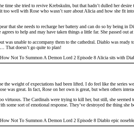
e time she tried to revive Krebskulm, but that hadn’t dulled her desire t
sit too well with Rose who wasn’t sure about Alicia and how she fit int
pear that she needs to recharge her battery and can do so by being in D
 agrees to help and may have taken things a little far. She passed out 
t but was unable to accompany them to the cathedral. Diablo was ready 
… That doesn’t go quite to plan!
aybe the weight of expectations had been lifted. I do feel like the series 
ose was great. In fact, Rose on her own is great, but when others interac
o virtuous. The Cardinals were trying to kill her, but still, she seemed 
 with some sort of emotional response. They’ve destroyed the thing she b