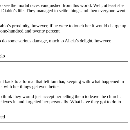
o see the mortal races vanquished from this world. Well, at least she
o Diablo’s life. They managed to settle things and then everyone went
iablo’s proximity, however, if he were to touch her it would charge up
at one-hundred and twenty percent.
to do some serious damage, much to Alicia’s delight, however,
went back to a format that felt familiar, keeping with what happened in
t with her things get even better.
to think they would just accept her telling them to leave the church.
elieves in and targetted her personally. What have they got to do to