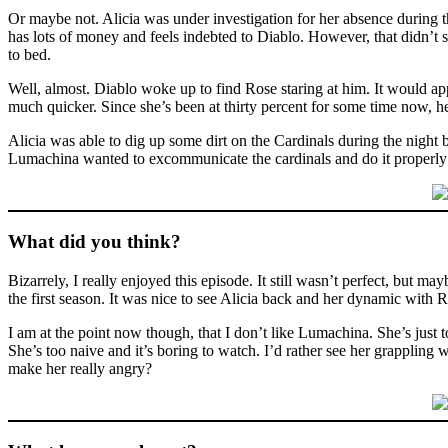
Or maybe not. Alicia was under investigation for her absence during th
has lots of money and feels indebted to Diablo. However, that didn’t 
to bed.
Well, almost. Diablo woke up to find Rose staring at him. It would ap
much quicker. Since she’s been at thirty percent for some time now, he
Alicia was able to dig up some dirt on the Cardinals during the nigh
Lumachina wanted to excommunicate the cardinals and do it properly
What did you think?
Bizarrely, I really enjoyed this episode. It still wasn’t perfect, but m
the first season. It was nice to see Alicia back and her dynamic with R
I am at the point now though, that I don’t like Lumachina. She’s just to
She’s too naive and it’s boring to watch. I’d rather see her grappling
make her really angry?