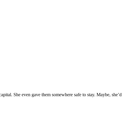
 capital. She even gave them somewhere safe to stay. Maybe, she’d