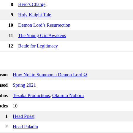
8
Hero’s Charge
9
Holy Knight Tale
10
Demon Lord’s Resurrection
11
The Young Girl Awakens
12
Battle for Legitimacy
ason
How Not to Summon a Demon Lord Ω
ased
Spring 2021
dios
Tezuka Productions
,
Okuruto Noboru
odes
10
1
Head Priest
2
Head Paladin