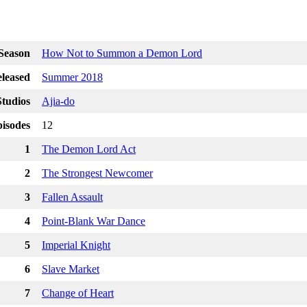
Season
How Not to Summon a Demon Lord
leased
Summer 2018
tudios
Ajia-do
isodes
12
1
The Demon Lord Act
2
The Strongest Newcomer
3
Fallen Assault
4
Point-Blank War Dance
5
Imperial Knight
6
Slave Market
7
Change of Heart