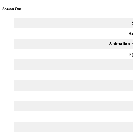
Season One
Re
Animation S
Ep