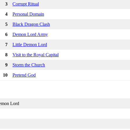
3
Corrupt Ritual
4
Personal Domain
5
Black Dragon Clash
6
Demon Lord Army
7
Little Demon Lord
8
Visit to the Royal Capital
9
Storm the Church
10
Pretend God
emon Lord