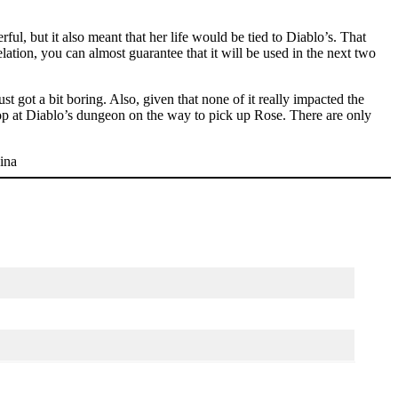
ul, but it also meant that her life would be tied to Diablo’s. That
ation, you can almost guarantee that it will be used in the next two
st got a bit boring. Also, given that none of it really impacted the
top at Diablo’s dungeon on the way to pick up Rose. There are only