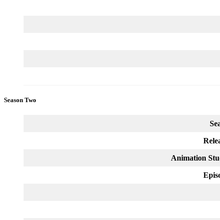
Season Two
Se
Rele
Animation Stu
Epis