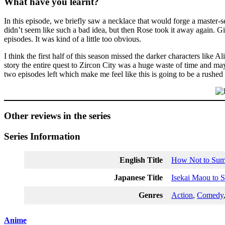
What have you learnt?
In this episode, we briefly saw a necklace that would forge a master-s
didn’t seem like such a bad idea, but then Rose took it away again. Gi
episodes. It was kind of a little too obvious.
I think the first half of this season missed the darker characters like 
story the entire quest to Zircon City was a huge waste of time and m
two episodes left which make me feel like this is going to be a rushed
Other reviews in the series
Series Information
English Title
How Not to Su
Japanese Title
Isekai Maou to 
Genres
Action
,
Comedy
Anime