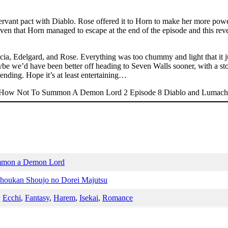
ervant pact with Diablo. Rose offered it to Horn to make her more powerf
ven that Horn managed to escape at the end of the episode and this revel
Alicia, Edelgard, and Rose. Everything was too chummy and light that it ju
aybe we’d have been better off heading to Seven Walls sooner, with a s
 ending. Hope it’s at least entertaining…
mmon a Demon Lord
Shoukan Shoujo no Dorei Majutsu
,
Ecchi
,
Fantasy
,
Harem
,
Isekai
,
Romance