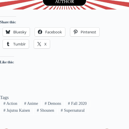
Share this:
Bluesky
Facebook
Pinterest
Tumblr
X
Like this:
Tags
#
Action
#
Anime
#
Demons
#
Fall 2020
#
Jujutsu Kaisen
#
Shounen
#
Supernatural