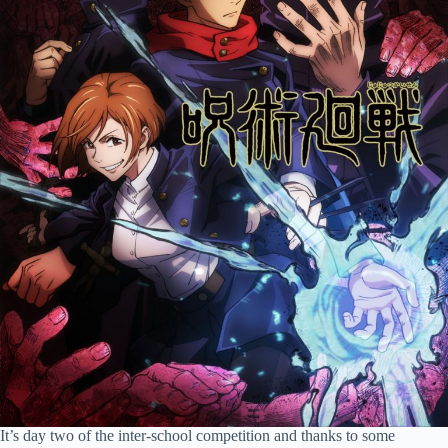
It’s day two of the inter-school competition and thanks to some