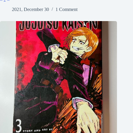
2021, December 30
1 Comment