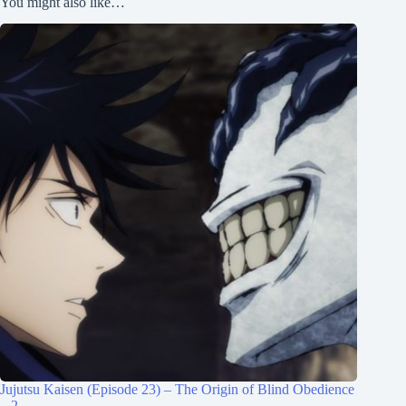
You might also like…
Jujutsu Kaisen (Episode 23) – The Origin of Blind Obedience
– 2 –