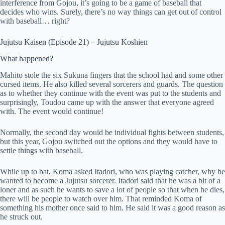
interference from Gojou, it’s going to be a game of baseball that
decides who wins. Surely, there’s no way things can get out of control
with baseball… right?
Jujutsu Kaisen (Episode 21) – Jujutsu Koshien
What happened?
Mahito stole the six Sukuna fingers that the school had and some other
cursed items. He also killed several sorcerers and guards. The question
as to whether they continue with the event was put to the students and
surprisingly, Toudou came up with the answer that everyone agreed
with. The event would continue!
Normally, the second day would be individual fights between students,
but this year, Gojou switched out the options and they would have to
settle things with baseball.
While up to bat, Koma asked Itadori, who was playing catcher, why he
wanted to become a Jujutsu sorcerer. Itadori said that he was a bit of a
loner and as such he wants to save a lot of people so that when he dies,
there will be people to watch over him. That reminded Koma of
something his mother once said to him. He said it was a good reason as
he struck out.