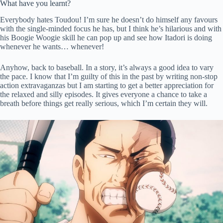
What have you learnt?
Everybody hates Toudou! I’m sure he doesn’t do himself any favours
with the single-minded focus he has, but I think he’s hilarious and with
his Boogie Woogie skill he can pop up and see how Itadori is doing
whenever he wants… whenever!
Anyhow, back to baseball. In a story, it’s always a good idea to vary
the pace. I know that I’m guilty of this in the past by writing non-stop
action extravaganzas but I am starting to get a better appreciation for
the relaxed and silly episodes. It gives everyone a chance to take a
breath before things get really serious, which I’m certain they will.