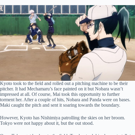
Kyoto took to the field and rolled out a pitching machine to be their
pitcher. It had Mechamaru’s face painted on it but Nobara wasn’t
impressed at all. Of course, Mai took this opportunity to further
torment her. After a couple of hits, Nobara and Panda were on bases.
Maki caught the pitch and sent it soaring towards the boundary.
However, Kyoto has Nishimiya patrolling the skies on her broom.
Tokyo were not happy about it, but the out stood.