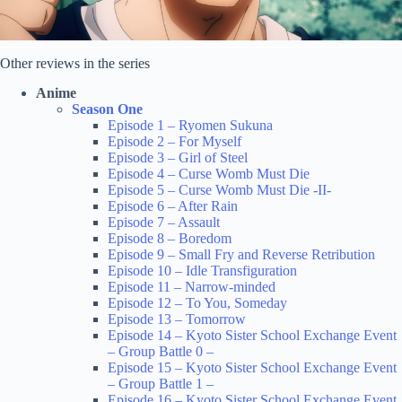
Other reviews in the series
Anime
Season One
Episode 1 – Ryomen Sukuna
Episode 2 – For Myself
Episode 3 – Girl of Steel
Episode 4 – Curse Womb Must Die
Episode 5 – Curse Womb Must Die -II-
Episode 6 – After Rain
Episode 7 – Assault
Episode 8 – Boredom
Episode 9 – Small Fry and Reverse Retribution
Episode 10 – Idle Transfiguration
Episode 11 – Narrow-minded
Episode 12 – To You, Someday
Episode 13 – Tomorrow
Episode 14 – Kyoto Sister School Exchange Event
– Group Battle 0 –
Episode 15 – Kyoto Sister School Exchange Event
– Group Battle 1 –
Episode 16 – Kyoto Sister School Exchange Event