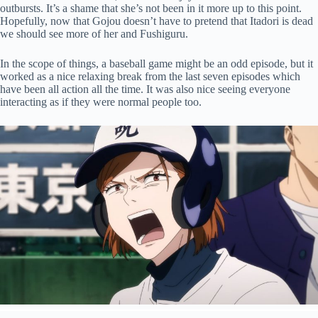
outbursts. It’s a shame that she’s not been in it more up to this point.
Hopefully, now that Gojou doesn’t have to pretend that Itadori is dead
we should see more of her and Fushiguru.
In the scope of things, a baseball game might be an odd episode, but it
worked as a nice relaxing break from the last seven episodes which
have been all action all the time. It was also nice seeing everyone
interacting as if they were normal people too.