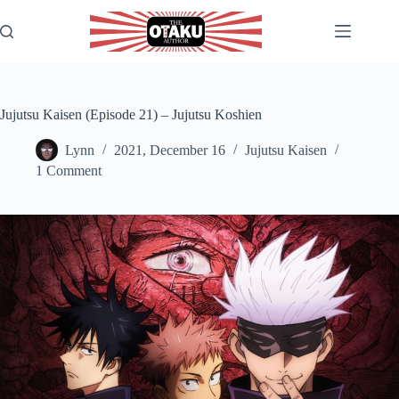
Skip
to
content
Jujutsu Kaisen (Episode 21) – Jujutsu Koshien
Lynn
2021, December 16
Jujutsu Kaisen
1 Comment