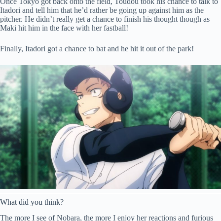
Once Tokyo got back onto the field, Toudou took his chance to talk to
Itadori and tell him that he’d rather be going up against him as the
pitcher. He didn’t really get a chance to finish his thought though as
Maki hit him in the face with her fastball!
Finally, Itadori got a chance to bat and he hit it out of the park!
What did you think?
The more I see of Nobara, the more I enjoy her reactions and furious