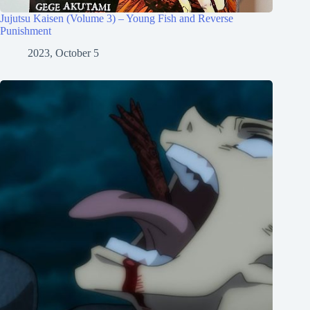
Jujutsu Kaisen (Volume 3) – Young Fish and Reverse
Punishment
2023, October 5