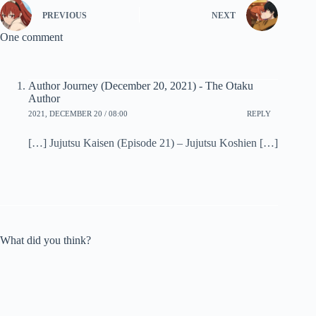
PREVIOUS
NEXT
One comment
Author Journey (December 20, 2021) - The Otaku
Author
2021, DECEMBER 20 / 08:00
REPLY
[…] Jujutsu Kaisen (Episode 21) – Jujutsu Koshien […]
What did you think?