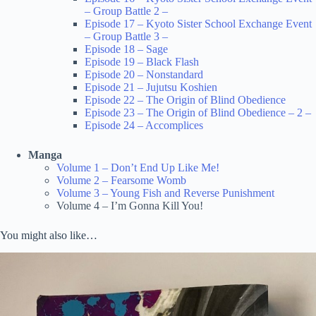
– Group Battle 2 –
Episode 17 – Kyoto Sister School Exchange Event
– Group Battle 3 –
Episode 18 – Sage
Episode 19 – Black Flash
Episode 20 – Nonstandard
Episode 21 – Jujutsu Koshien
Episode 22 – The Origin of Blind Obedience
Episode 23 – The Origin of Blind Obedience – 2 –
Episode 24 – Accomplices
Manga
Volume 1 – Don’t End Up Like Me!
Volume 2 – Fearsome Womb
Volume 3 – Young Fish and Reverse Punishment
Volume 4 – I’m Gonna Kill You!
You might also like…