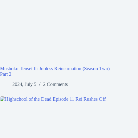
Mushoku Tensei II: Jobless Reincarnation (Season Two) –
Part 2
2024, July 5
2 Comments