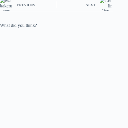
PREVIOUS
NEXT
What did you think?