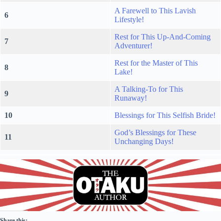
A Farewell to This Lavish
6
Lifestyle!
Rest for This Up-And-Coming
7
Adventurer!
Rest for the Master of This
8
Lake!
A Talking-To for This
9
Runaway!
10
Blessings for This Selfish Bride!
God’s Blessings for These
11
Unchanging Days!
Share this: