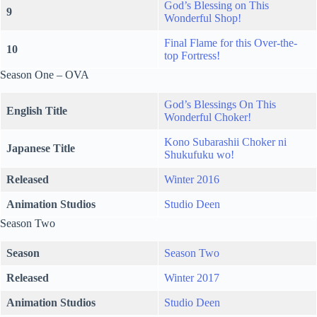
God’s Blessing on This
9
Wonderful Shop!
Final Flame for this Over-the-
10
top Fortress!
Season One – OVA
God’s Blessings On This
English Title
Wonderful Choker!
Kono Subarashii Choker ni
Japanese Title
Shukufuku wo!
Released
Winter 2016
Animation Studios
Studio Deen
Season Two
Season
Season Two
Released
Winter 2017
Animation Studios
Studio Deen