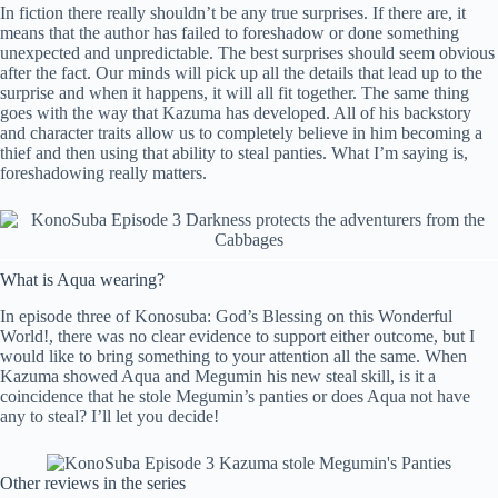
In fiction there really shouldn’t be any true surprises. If there are, it
means that the author has failed to foreshadow or done something
unexpected and unpredictable. The best surprises should seem obvious
after the fact. Our minds will pick up all the details that lead up to the
surprise and when it happens, it will all fit together. The same thing
goes with the way that Kazuma has developed. All of his backstory
and character traits allow us to completely believe in him becoming a
thief and then using that ability to steal panties. What I’m saying is,
foreshadowing really matters.
What is Aqua wearing?
In episode three of Konosuba: God’s Blessing on this Wonderful
World!, there was no clear evidence to support either outcome, but I
would like to bring something to your attention all the same. When
Kazuma showed Aqua and Megumin his new steal skill, is it a
coincidence that he stole Megumin’s panties or does Aqua not have
any to steal? I’ll let you decide!
Other reviews in the series