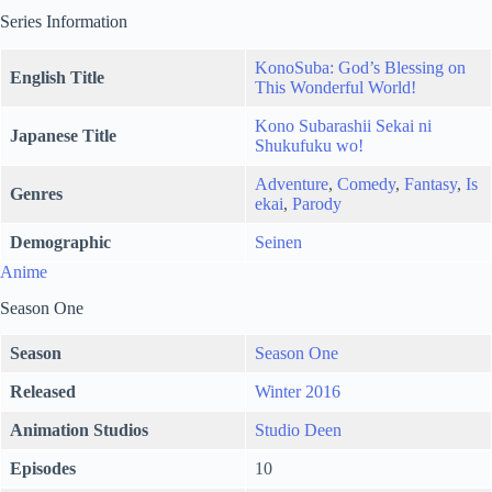
Series Information
KonoSuba: God’s Blessing on
English Title
This Wonderful World!
Kono Subarashii Sekai ni
Japanese Title
Shukufuku wo!
Adventure
,
Comedy
,
Fantasy
,
Is
Genres
ekai
,
Parody
Demographic
Seinen
Anime
Season One
Season
Season One
Released
Winter 2016
Animation Studios
Studio Deen
Episodes
10