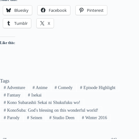
Bluesky
Facebook
Pinterest
Tumblr
X
Like this:
Tags
#
Adventure
#
Anime
#
Comedy
#
Episode Highlight
#
Fantasy
#
Isekai
#
Kono Subarashii Sekai ni Shukufuku wo!
#
KonoSuba: God's blessing on this wonderful world!
#
Parody
#
Seinen
#
Studio Deen
#
Winter 2016