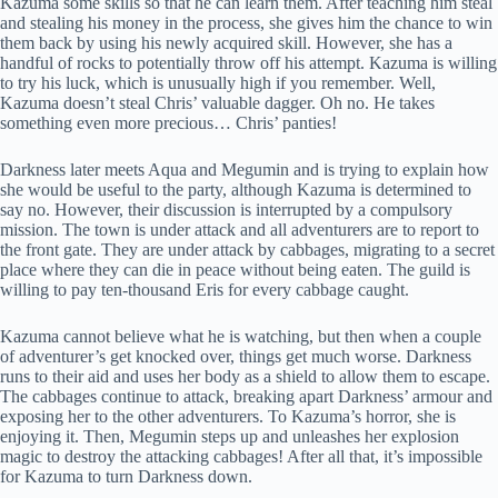
Kazuma some skills so that he can learn them. After teaching him steal
and stealing his money in the process, she gives him the chance to win
them back by using his newly acquired skill. However, she has a
handful of rocks to potentially throw off his attempt. Kazuma is willing
to try his luck, which is unusually high if you remember. Well,
Kazuma doesn’t steal Chris’ valuable dagger. Oh no. He takes
something even more precious… Chris’ panties!
Darkness later meets Aqua and Megumin and is trying to explain how
she would be useful to the party, although Kazuma is determined to
say no. However, their discussion is interrupted by a compulsory
mission. The town is under attack and all adventurers are to report to
the front gate. They are under attack by cabbages, migrating to a secret
place where they can die in peace without being eaten. The guild is
willing to pay ten-thousand Eris for every cabbage caught.
Kazuma cannot believe what he is watching, but then when a couple
of adventurer’s get knocked over, things get much worse. Darkness
runs to their aid and uses her body as a shield to allow them to escape.
The cabbages continue to attack, breaking apart Darkness’ armour and
exposing her to the other adventurers. To Kazuma’s horror, she is
enjoying it. Then, Megumin steps up and unleashes her explosion
magic to destroy the attacking cabbages! After all that, it’s impossible
for Kazuma to turn Darkness down.