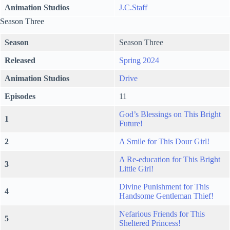
Animation Studios
J.C.Staff
Season Three
Season
Season Three
Released
Spring 2024
Animation Studios
Drive
Episodes
11
God’s Blessings on This Bright
1
Future!
2
A Smile for This Dour Girl!
A Re-education for This Bright
3
Little Girl!
Divine Punishment for This
4
Handsome Gentleman Thief!
Nefarious Friends for This
5
Sheltered Princess!