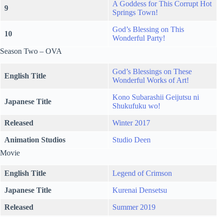
A Goddess for This Corrupt Hot
9
Springs Town!
God’s Blessing on This
10
Wonderful Party!
Season Two – OVA
God’s Blessings on These
English Title
Wonderful Works of Art!
Kono Subarashii Geijutsu ni
Japanese Title
Shukufuku wo!
Released
Winter 2017
Animation Studios
Studio Deen
Movie
English Title
Legend of Crimson
Japanese Title
Kurenai Densetsu
Released
Summer 2019