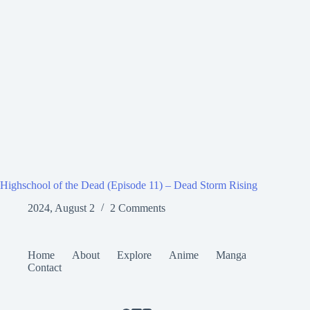
Highschool of the Dead (Episode 11) – Dead Storm Rising
2024, August 2
2 Comments
Home
About
Explore
Anime
Manga
Contact