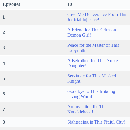
Episodes
10
Give Me Deliverance From This
1
Judicial Injustice!
A Friend for This Crimson
2
Demon Girl!
Peace for the Master of This
3
Labyrinth!
A Betrothed for This Noble
4
Daughter!
Servitude for This Masked
5
Knight!
Goodbye to This Irritating
6
Living World!
An Invitation for This
7
Knucklehead!
8
Sightseeing in This Pitiful City!