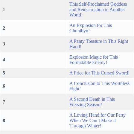
This Self-Proclaimed Goddess
1
and Reincarnation in Another
World!
An Explosion for This
2
Chunibyo!
A Panty Treasure in This Right
3
Hand!
Explosion Magic for This
4
Formidable Enemy!
5
A Price for This Cursed Sword!
A Conclusion to This Worthless
6
Fight!
A Second Death in This
7
Freezing Season!
A Loving Hand for Our Party
8
When We Can’t Make It
Through Winter!