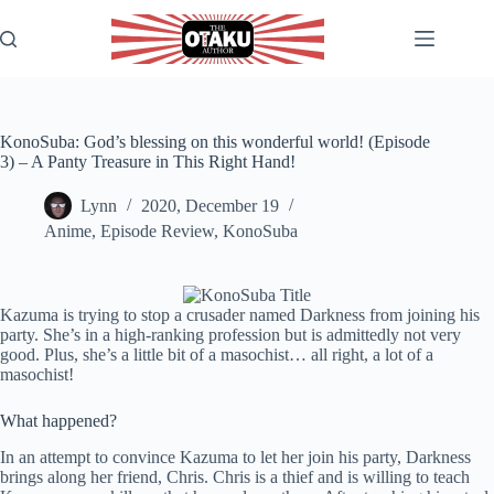
Skip
to
content
KonoSuba: God’s blessing on this wonderful world! (Episode
3) – A Panty Treasure in This Right Hand!
Lynn
2020, December 19
Anime
,
Episode Review
,
KonoSuba
Kazuma is trying to stop a crusader named Darkness from joining his
party. She’s in a high-ranking profession but is admittedly not very
good. Plus, she’s a little bit of a masochist… all right, a lot of a
masochist!
What happened?
In an attempt to convince Kazuma to let her join his party, Darkness
brings along her friend, Chris. Chris is a thief and is willing to teach