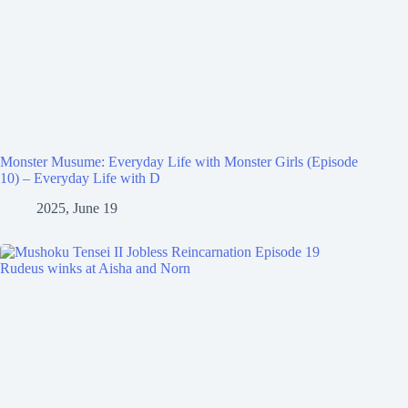
Monster Musume: Everyday Life with Monster Girls (Episode
10) – Everyday Life with D
2025, June 19