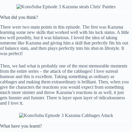
What did you think?
There were two main points in this episode. The first was Kazuma
learning some new skills that worked well with his luck status. A little
too well possibly, but it was hilarious. I loved the idea of taking
someone like Kazuma and giving him a skill that perfectly fits his out
of balance stats, and then plays perfectly into his shut-in lifestyle. It
was perfect!
Then, we had what is probably one of the most memorable moments
from the entire series – the attack of the cabbages! I love surreal
humour and this is excellent. Taking something as ordinary as
cabbages and making them extraordinary is brilliant. Then, when you
give the characters the reactions you would expect from something
much more sinister and throw Kazuma’s reactions in as well, it just
gets funnier and funnier. There is layer upon layer of ridiculousness
and I love it.
What have you learnt?