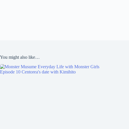
You might also like…