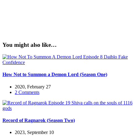
You might also like…
How Not to Summon a Demon Lord (Season One)
2020, February 27
2 Comments
Record of Ragnarok (Season Two)
2023, September 10