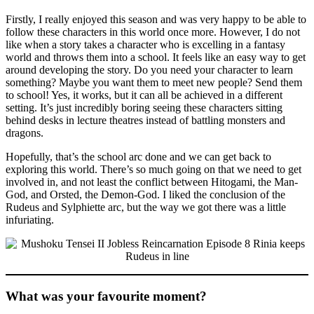
Firstly, I really enjoyed this season and was very happy to be able to
follow these characters in this world once more. However, I do not
like when a story takes a character who is excelling in a fantasy
world and throws them into a school. It feels like an easy way to get
around developing the story. Do you need your character to learn
something? Maybe you want them to meet new people? Send them
to school! Yes, it works, but it can all be achieved in a different
setting. It’s just incredibly boring seeing these characters sitting
behind desks in lecture theatres instead of battling monsters and
dragons.
Hopefully, that’s the school arc done and we can get back to
exploring this world. There’s so much going on that we need to get
involved in, and not least the conflict between Hitogami, the Man-
God, and Orsted, the Demon-God. I liked the conclusion of the
Rudeus and Sylphiette arc, but the way we got there was a little
infuriating.
What was your favourite moment?