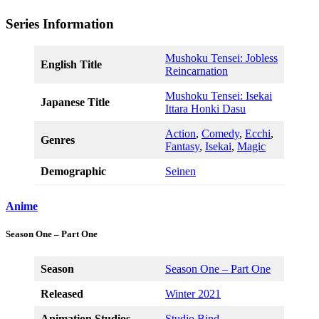
Series Information
Mushoku Tensei: Jobless
English Title
Reincarnation
Mushoku Tensei: Isekai
Japanese Title
Ittara Honki Dasu
Action
,
Comedy
,
Ecchi
,
Genres
Fantasy
,
Isekai
,
Magic
Demographic
Seinen
Anime
Season One – Part One
Season
Season One – Part One
Released
Winter 2021
Animation Studios
Studio Bind