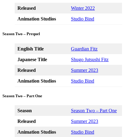
Released
Winter 2022
Animation Studios
Studio Bind
Season Two – Prequel
English Title
Guardian Fitz
Japanese Title
Shugo Jutsushi Fitz
Released
Summer 2023
Animation Studios
Studio Bind
Season Two – Part One
Season
Season Two – Part One
Released
Summer 2023
Animation Studios
Studio Bind