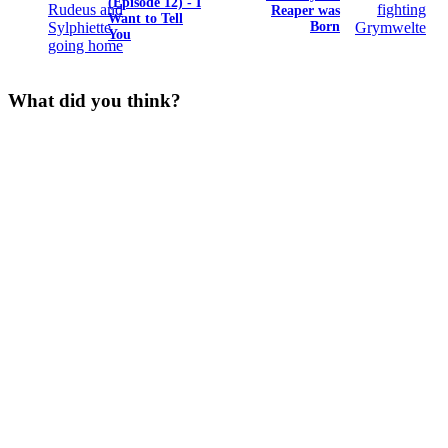
(Episode 12) - I
Reaper was
Want to Tell
Born
You
What did you think?