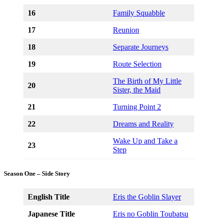
16
Family Squabble
17
Reunion
18
Separate Journeys
19
Route Selection
The Birth of My Little
20
Sister, the Maid
21
Turning Point 2
22
Dreams and Reality
Wake Up and Take a
23
Step
Season One – Side Story
English Title
Eris the Goblin Slayer
Japanese Title
Eris no Goblin Toubatsu