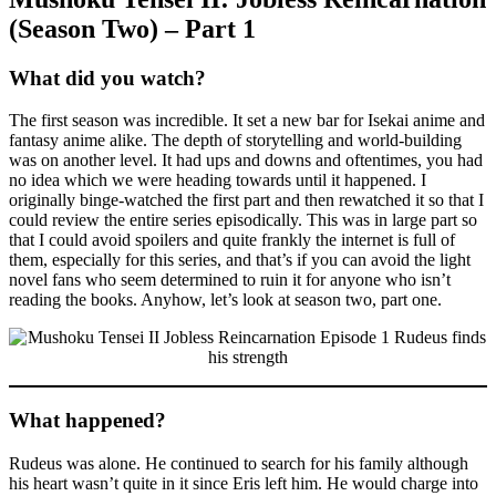
(Season Two) – Part 1
What did you watch?
The first season was incredible. It set a new bar for Isekai anime and
fantasy anime alike. The depth of storytelling and world-building
was on another level. It had ups and downs and oftentimes, you had
no idea which we were heading towards until it happened. I
originally binge-watched the first part and then rewatched it so that I
could review the entire series episodically. This was in large part so
that I could avoid spoilers and quite frankly the internet is full of
them, especially for this series, and that’s if you can avoid the light
novel fans who seem determined to ruin it for anyone who isn’t
reading the books. Anyhow, let’s look at season two, part one.
What happened?
Rudeus was alone. He continued to search for his family although
his heart wasn’t quite in it since Eris left him. He would charge into