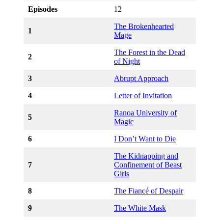
Episodes
12
The Brokenhearted
1
Mage
The Forest in the Dead
2
of Night
3
Abrupt Approach
4
Letter of Invitation
Ranoa University of
5
Magic
6
I Don’t Want to Die
The Kidnapping and
7
Confinement of Beast
Girls
8
The Fiancé of Despair
9
The White Mask