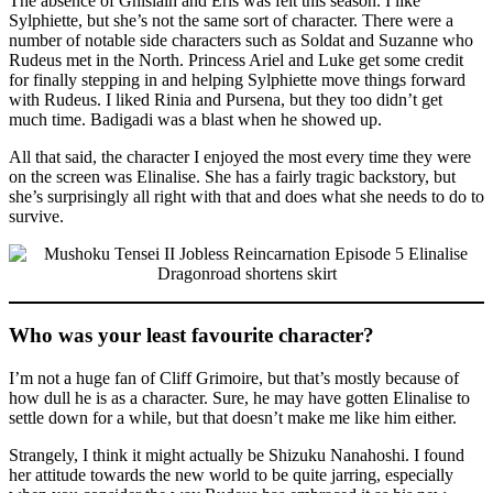
The absence of Ghislain and Eris was felt this season. I like
Sylphiette, but she’s not the same sort of character. There were a
number of notable side characters such as Soldat and Suzanne who
Rudeus met in the North. Princess Ariel and Luke get some credit
for finally stepping in and helping Sylphiette move things forward
with Rudeus. I liked Rinia and Pursena, but they too didn’t get
much time. Badigadi was a blast when he showed up.
All that said, the character I enjoyed the most every time they were
on the screen was Elinalise. She has a fairly tragic backstory, but
she’s surprisingly all right with that and does what she needs to do to
survive.
Who was your least favourite character?
I’m not a huge fan of Cliff Grimoire, but that’s mostly because of
how dull he is as a character. Sure, he may have gotten Elinalise to
settle down for a while, but that doesn’t make me like him either.
Strangely, I think it might actually be Shizuku Nanahoshi. I found
her attitude towards the new world to be quite jarring, especially