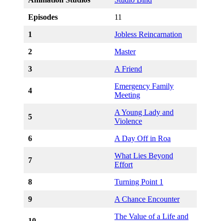
Episodes
11
1
Jobless Reincarnation
2
Master
3
A Friend
Emergency Family
4
Meeting
A Young Lady and
5
Violence
6
A Day Off in Roa
What Lies Beyond
7
Effort
8
Turning Point 1
9
A Chance Encounter
The Value of a Life and
10