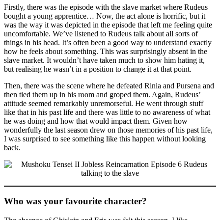
Firstly, there was the episode with the slave market where Rudeus
bought a young apprentice… Now, the act alone is horrific, but it
was the way it was depicted in the episode that left me feeling quite
uncomfortable. We’ve listened to Rudeus talk about all sorts of
things in his head. It’s often been a good way to understand exactly
how he feels about something. This was surprisingly absent in the
slave market. It wouldn’t have taken much to show him hating it,
but realising he wasn’t in a position to change it at that point.
Then, there was the scene where he defeated Rinia and Pursena and
then tied them up in his room and groped them. Again, Rudeus’
attitude seemed remarkably unremorseful. He went through stuff
like that in his past life and there was little to no awareness of what
he was doing and how that would impact them. Given how
wonderfully the last season drew on those memories of his past life,
I was surprised to see something like this happen without looking
back.
Who was your favourite character?