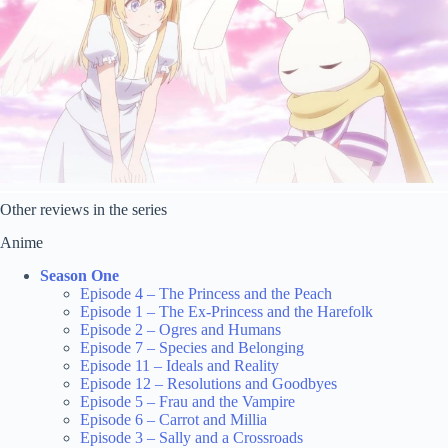
Other reviews in the series
Anime
Season One
Episode 4 – The Princess and the Peach
Episode 1 – The Ex-Princess and the Harefolk
Episode 2 – Ogres and Humans
Episode 7 – Species and Belonging
Episode 11 – Ideals and Reality
Episode 12 – Resolutions and Goodbyes
Episode 5 – Frau and the Vampire
Episode 6 – Carrot and Millia
Episode 3 – Sally and a Crossroads