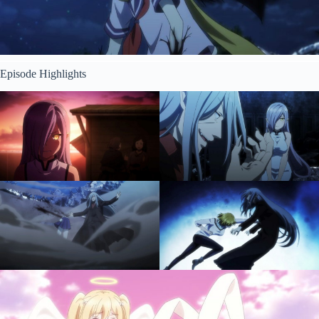
Episode Highlights