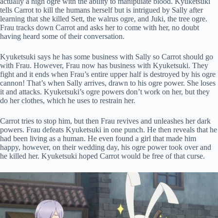
actually a high ogre with the ability to manipulate blood. Kyuketsuki
tells Carrot to kill the humans herself but is intrigued by Sally after
learning that she killed Sett, the walrus ogre, and Juki, the tree ogre.
Frau tracks down Carrot and asks her to come with her, no doubt
having heard some of their conversation.
Kyuketsuki says he has some business with Sally so Carrot should go
with Frau. However, Frau now has business with Kyuketsuki. They
fight and it ends when Frau’s entire upper half is destroyed by his ogre
cannon! That’s when Sally arrives, drawn to his ogre power. She loses
it and attacks. Kyuketsuki’s ogre powers don’t work on her, but they
do her clothes, which he uses to restrain her.
Carrot tries to stop him, but then Frau revives and unleashes her dark
powers. Frau defeats Kyuketsuki in one punch. He then reveals that he
had been living as a human. He even found a girl that made him
happy, however, on their wedding day, his ogre power took over and
he killed her. Kyuketsuki hoped Carrot would be free of that curse.