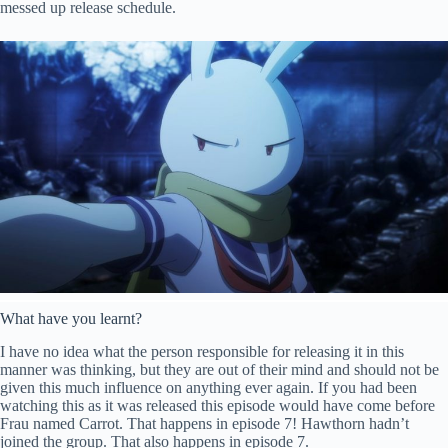
messed up release schedule.
What have you learnt?
I have no idea what the person responsible for releasing it in this
manner was thinking, but they are out of their mind and should not be
given this much influence on anything ever again. If you had been
watching this as it was released this episode would have come before
Frau named Carrot. That happens in episode 7! Hawthorn hadn’t
joined the group. That also happens in episode 7.