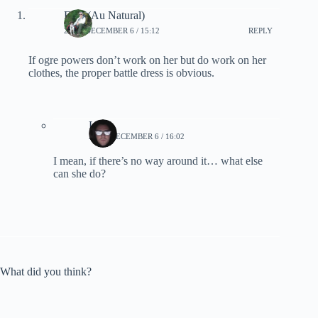
Fred (Au Natural)
2022, DECEMBER 6 / 15:12
REPLY
If ogre powers don’t work on her but do work on her
clothes, the proper battle dress is obvious.
Lynn
2022, DECEMBER 6 / 16:02
I mean, if there’s no way around it… what else
can she do?
What did you think?