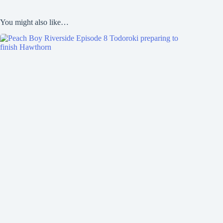
You might also like…