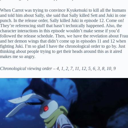
When Carrot was trying to convince Kyuketsuki to kill all the humans
and told him about Sally, she said that Sally killed Sett and Juki in one
punch. In the release order, Sally killed Juki in episode 12. Come on!
They’re referencing stuff that hasn’t technically happened. Also, the
character interactions in this episode wouldn’t make sense if you’d
followed the release schedule. Then, we have the revelation about Frau
and her demon wings that didn’t come up in episodes 11 and 12 when
fighting Juki. I’m so glad I have the chronological order to go by. Just
thinking about people trying to get their heads around this as it aired
makes me so angry.
Chronological viewing order – 4, 1, 2, 7, 11, 12, 5, 6, 3, 8, 10, 9