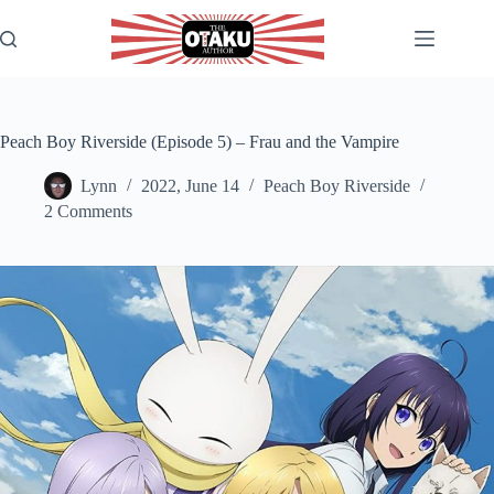
Skip
to
content
Peach Boy Riverside (Episode 5) – Frau and the Vampire
Lynn
2022, June 14
Peach Boy Riverside
2 Comments