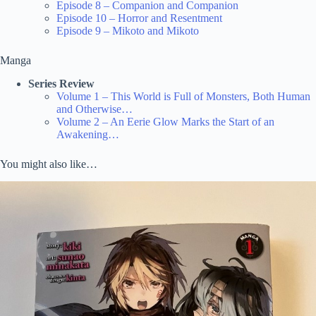
Episode 8 – Companion and Companion
Episode 10 – Horror and Resentment
Episode 9 – Mikoto and Mikoto
Manga
Series Review
Volume 1 – This World is Full of Monsters, Both Human
and Otherwise…
Volume 2 – An Eerie Glow Marks the Start of an
Awakening…
You might also like…