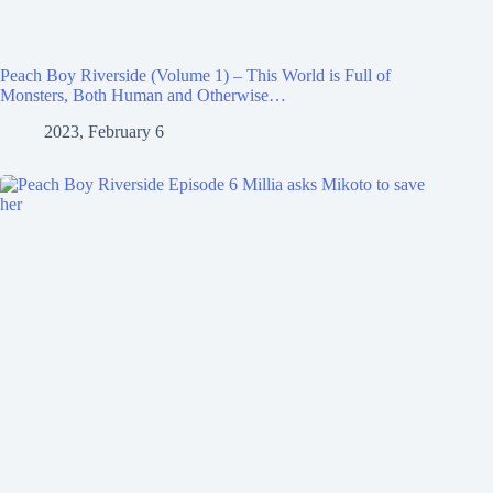
Peach Boy Riverside (Volume 1) – This World is Full of
Monsters, Both Human and Otherwise…
2023, February 6