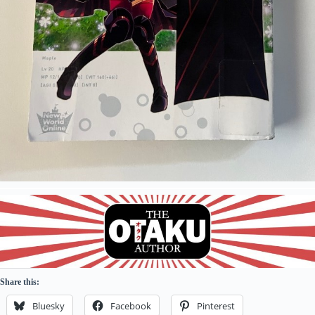
Share this:
Bluesky
Facebook
Pinterest