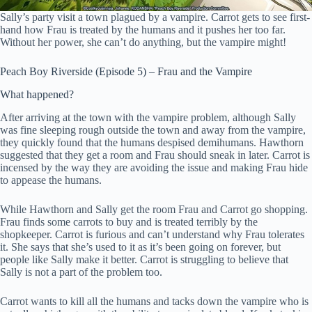
Sally’s party visit a town plagued by a vampire. Carrot gets to see first-
hand how Frau is treated by the humans and it pushes her too far.
Without her power, she can’t do anything, but the vampire might!
Peach Boy Riverside (Episode 5) – Frau and the Vampire
What happened?
After arriving at the town with the vampire problem, although Sally
was fine sleeping rough outside the town and away from the vampire,
they quickly found that the humans despised demihumans. Hawthorn
suggested that they get a room and Frau should sneak in later. Carrot is
incensed by the way they are avoiding the issue and making Frau hide
to appease the humans.
While Hawthorn and Sally get the room Frau and Carrot go shopping.
Frau finds some carrots to buy and is treated terribly by the
shopkeeper. Carrot is furious and can’t understand why Frau tolerates
it. She says that she’s used to it as it’s been going on forever, but
people like Sally make it better. Carrot is struggling to believe that
Sally is not a part of the problem too.
Carrot wants to kill all the humans and tacks down the vampire who is