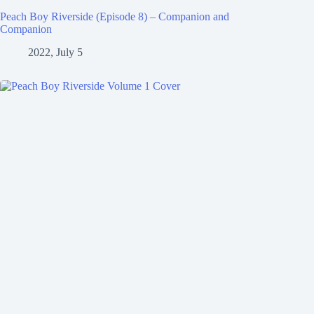
Peach Boy Riverside (Episode 8) – Companion and
Companion
2022, July 5