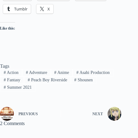
Tumblr
X
Like this:
Tags
#
Action
#
Adventure
#
Anime
#
Asahi Production
#
Fantasy
#
Peach Boy Riverside
#
Shounen
#
Summer 2021
PREVIOUS
NEXT
2 Comments