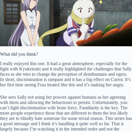
What did you think?
I really enjoyed this one. It had a great atmosphere, especially for the
fight with Kyuketsuki and it really highlighted the challenges that Sally
faces as she tries to change the perception of demihumans and ogres.
In short, discrimination is rampant and it has a big effect on Carrot. It’s
her first time seeing Frau treated like this and it’s making her angry.
She sees Sally not using her powers against humans as her agreeing
with them and allowing the behaviours to persist. Unfortunately, you
can’t fight discrimination with brute force. Familiarity is the key. The
more people experience those that are different to them the less likely
they are to blindly hate someone for some trivial reason. This series has
a good message and I think it’s handling it quite well so far. That is
largely because I’m watching it in the intended order and not the