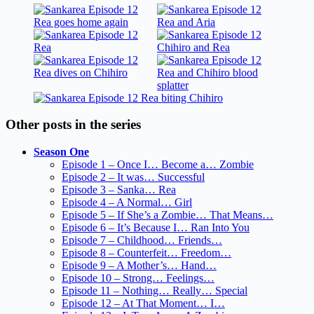
Other posts in the series
Season One
Episode 1 – Once I… Become a… Zombie
Episode 2 – It was… Successful
Episode 3 – Sanka… Rea
Episode 4 – A Normal… Girl
Episode 5 – If She’s a Zombie… That Means…
Episode 6 – It’s Because I… Ran Into You
Episode 7 – Childhood… Friends…
Episode 8 – Counterfeit… Freedom…
Episode 9 – A Mother’s… Hand…
Episode 10 – Strong… Feelings…
Episode 11 – Nothing… Really… Special
Episode 12 – At That Moment… I…