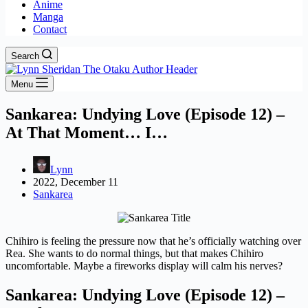
Anime
Manga
Contact
Search
Menu
Sankarea: Undying Love (Episode 12) –
At That Moment… I…
Lynn
2022, December 11
Sankarea
Chihiro is feeling the pressure now that he’s officially watching over
Rea. She wants to do normal things, but that makes Chihiro
uncomfortable. Maybe a fireworks display will calm his nerves?
Sankarea: Undying Love (Episode 12) –