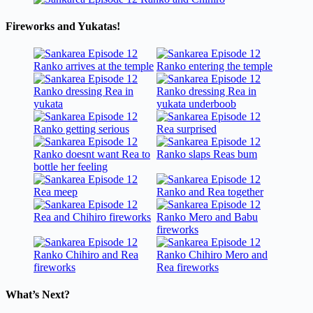
Fireworks and Yukatas!
What’s Next?