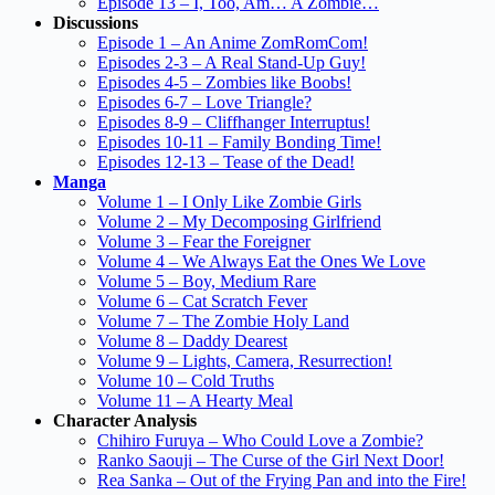
Episode 13 – I, Too, Am… A Zombie…
Discussions
Episode 1 – An Anime ZomRomCom!
Episodes 2-3 – A Real Stand-Up Guy!
Episodes 4-5 – Zombies like Boobs!
Episodes 6-7 – Love Triangle?
Episodes 8-9 – Cliffhanger Interruptus!
Episodes 10-11 – Family Bonding Time!
Episodes 12-13 – Tease of the Dead!
Manga
Volume 1 – I Only Like Zombie Girls
Volume 2 – My Decomposing Girlfriend
Volume 3 – Fear the Foreigner
Volume 4 – We Always Eat the Ones We Love
Volume 5 – Boy, Medium Rare
Volume 6 – Cat Scratch Fever
Volume 7 – The Zombie Holy Land
Volume 8 – Daddy Dearest
Volume 9 – Lights, Camera, Resurrection!
Volume 10 – Cold Truths
Volume 11 – A Hearty Meal
Character Analysis
Chihiro Furuya – Who Could Love a Zombie?
Ranko Saouji – The Curse of the Girl Next Door!
Rea Sanka – Out of the Frying Pan and into the Fire!