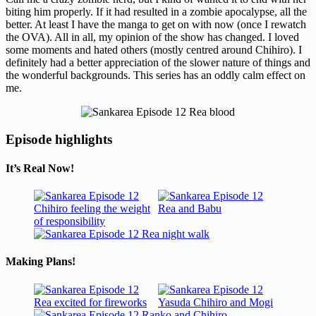
biting him properly. If it had resulted in a zombie apocalypse, all the
better. At least I have the manga to get on with now (once I rewatch
the OVA). All in all, my opinion of the show has changed. I loved
some moments and hated others (mostly centred around Chihiro). I
definitely had a better appreciation of the slower nature of things and
the wonderful backgrounds. This series has an oddly calm effect on
me.
Episode highlights
It’s Real Now!
Making Plans!