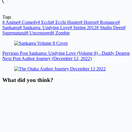
Loading…
Tags
#
Anime
#
Comedy
#
Ecchi
#
Ecchi Hunter
#
Horror
#
Romance
#
Sankarea
#
Sankarea: Undying Love
#
Spring 2012
#
Studio Deen
#
Supernatural
#
Uncensored
#
Zombie
Previous
Post
Sankarea: Undying Love (Volume 8) - Daddy Dearest
Next
Post
Author Journey (December 12, 2022)
What did you think?