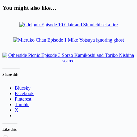
You might also like…
Share this:
Bluesky
Facebook
Pinterest
Tumblr
X
Like this: