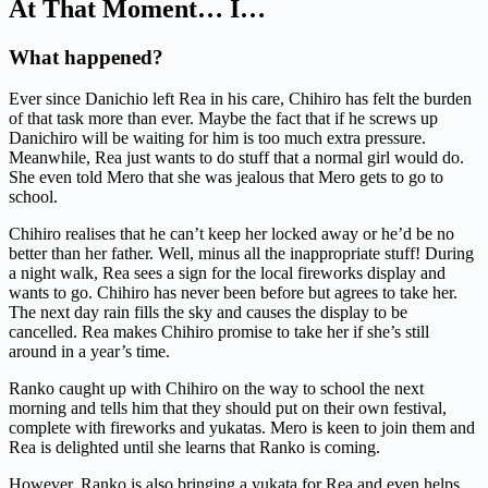
At That Moment… I…
What happened?
Ever since Danichio left Rea in his care, Chihiro has felt the burden
of that task more than ever. Maybe the fact that if he screws up
Danichiro will be waiting for him is too much extra pressure.
Meanwhile, Rea just wants to do stuff that a normal girl would do.
She even told Mero that she was jealous that Mero gets to go to
school.
Chihiro realises that he can’t keep her locked away or he’d be no
better than her father. Well, minus all the inappropriate stuff! During
a night walk, Rea sees a sign for the local fireworks display and
wants to go. Chihiro has never been before but agrees to take her.
The next day rain fills the sky and causes the display to be
cancelled. Rea makes Chihiro promise to take her if she’s still
around in a year’s time.
Ranko caught up with Chihiro on the way to school the next
morning and tells him that they should put on their own festival,
complete with fireworks and yukatas. Mero is keen to join them and
Rea is delighted until she learns that Ranko is coming.
However, Ranko is also bringing a yukata for Rea and even helps