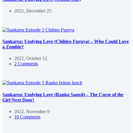
2022, December 25
Sankarea: Undying Love (Chihiro Furuya) – Who Could Love
a Zombie?
2022, October 12
2 Comments
Sankarea: Undying Love (Ranko Saouji) – The Curse of the
Girl Next Door!
2022, November 9
10 Comments