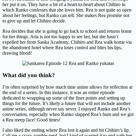
her put it on. They have a bit of a heart-to-heart about Chihiro in
which Ranko confesses that she loves him. Rea is not quite so open
about her feelings, but Ranko can tell. She makes Rea promise not
to give up and let Chihiro decide.
Rea decides that she is going to go back to school and returns home
for her things. Aria is not too happy to see her, but she hasn’t
expelled her from Sanka Academy. Chihiro and Rea walk home via
the abandoned hotel where Rea loses control and bites his lips,
drawing blood!
What did you think?
I’m often surprised by how much time anime allows for reflection at
the end of a series. In this instance, it was an entire episode
dedicated to wrapping up some of the finer points and setting up
things for the future. It’s likely a future that will not include another
anime series, although never say never. I enjoyed Ranko and Rea’s
conversation, especially when Ranko slapped Rea’s bum and we got
a Rea meep face! Good times!
I also liked the ending where Rea lost it again and bit Chihiro’s lip.
Call me a crazy zombie nerd, but I kind of wanted it to end with her