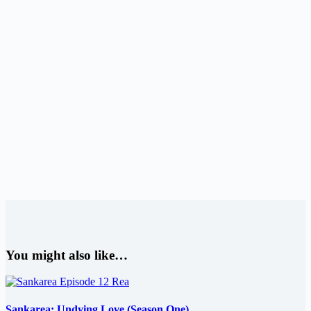
You might also like…
Sankarea: Undying Love (Season One)