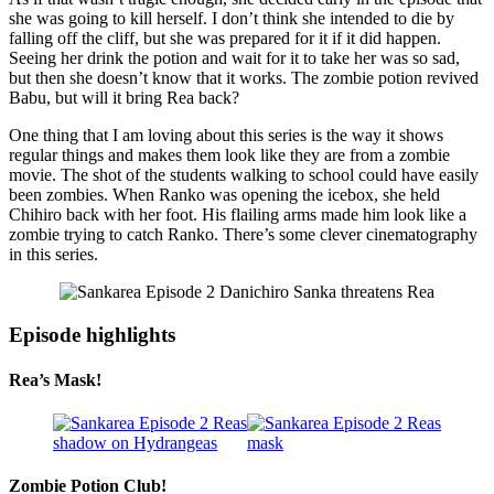
she was going to kill herself. I don’t think she intended to die by
falling off the cliff, but she was prepared for it if it did happen.
Seeing her drink the potion and wait for it to take her was so sad,
but then she doesn’t know that it works. The zombie potion revived
Babu, but will it bring Rea back?
One thing that I am loving about this series is the way it shows
regular things and makes them look like they are from a zombie
movie. The shot of the students walking to school could have easily
been zombies. When Ranko was opening the icebox, she held
Chihiro back with her foot. His flailing arms made him look like a
zombie trying to catch Ranko. There’s some clever cinematography
in this series.
Episode highlights
Rea’s Mask!
Zombie Potion Club!