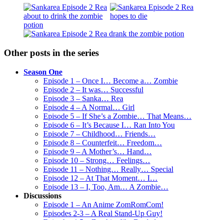
Other posts in the series
Season One
Episode 1 – Once I… Become a… Zombie
Episode 2 – It was… Successful
Episode 3 – Sanka… Rea
Episode 4 – A Normal… Girl
Episode 5 – If She’s a Zombie… That Means…
Episode 6 – It’s Because I… Ran Into You
Episode 7 – Childhood… Friends…
Episode 8 – Counterfeit… Freedom…
Episode 9 – A Mother’s… Hand…
Episode 10 – Strong… Feelings…
Episode 11 – Nothing… Really… Special
Episode 12 – At That Moment… I…
Episode 13 – I, Too, Am… A Zombie…
Discussions
Episode 1 – An Anime ZomRomCom!
Episodes 2-3 – A Real Stand-Up Guy!