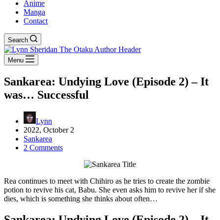
Anime
Manga
Contact
Search
Menu
Sankarea: Undying Love (Episode 2) – It
was… Successful
Lynn
2022, October 2
Sankarea
2 Comments
Rea continues to meet with Chihiro as he tries to create the zombie
potion to revive his cat, Babu. She even asks him to revive her if she
dies, which is something she thinks about often…
Sankarea: Undying Love (Episode 2) – It