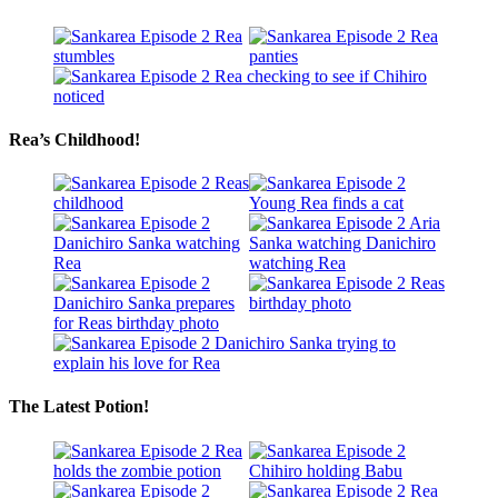
Rea’s Childhood!
The Latest Potion!