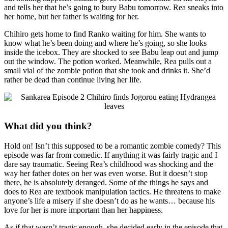
and tells her that he’s going to bury Babu tomorrow. Rea sneaks into
her home, but her father is waiting for her.
Chihiro gets home to find Ranko waiting for him. She wants to
know what he’s been doing and where he’s going, so she looks
inside the icebox. They are shocked to see Babu leap out and jump
out the window. The potion worked. Meanwhile, Rea pulls out a
small vial of the zombie potion that she took and drinks it. She’d
rather be dead than continue living her life.
What did you think?
Hold on! Isn’t this supposed to be a romantic zombie comedy? This
episode was far from comedic. If anything it was fairly tragic and I
dare say traumatic. Seeing Rea’s childhood was shocking and the
way her father dotes on her was even worse. But it doesn’t stop
there, he is absolutely deranged. Some of the things he says and
does to Rea are textbook manipulation tactics. He threatens to make
anyone’s life a misery if she doesn’t do as he wants… because his
love for her is more important than her happiness.
As if that wasn’t tragic enough, she decided early in the episode that