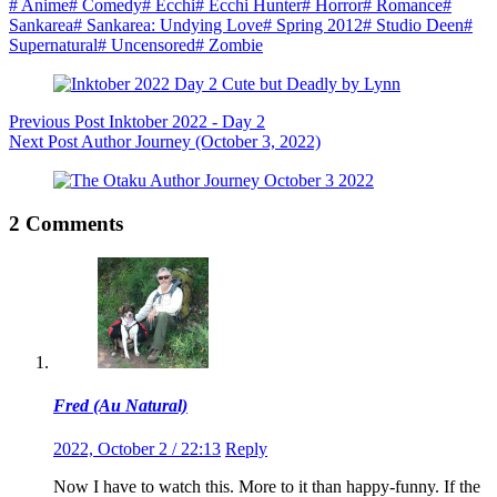
#
Anime
#
Comedy
#
Ecchi
#
Ecchi Hunter
#
Horror
#
Romance
#
Sankarea
#
Sankarea: Undying Love
#
Spring 2012
#
Studio Deen
#
Supernatural
#
Uncensored
#
Zombie
Previous
Post
Inktober 2022 - Day 2
Next
Post
Author Journey (October 3, 2022)
2 Comments
Fred (Au Natural)
2022, October 2 / 22:13
Reply
Now I have to watch this. More to it than happy-funny. If the