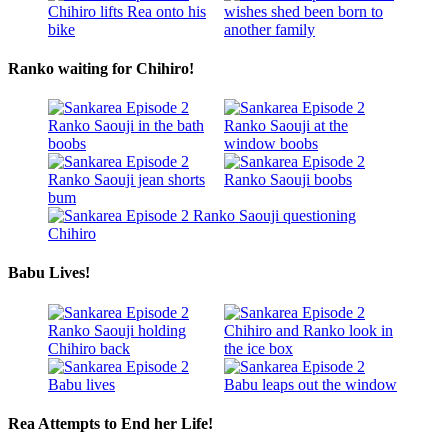
Ranko waiting for Chihiro!
Babu Lives!
Rea Attempts to End her Life!