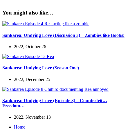
You might also like…
Sankarea: Undying Love (Discussion 3) – Zombies like Boobs!
2022, October 26
Sankarea: Undying Love (Season One)
2022, December 25
Sankarea: Undying Love (Episode 8) – Counterfeit…
Freedom…
2022, November 13
Home