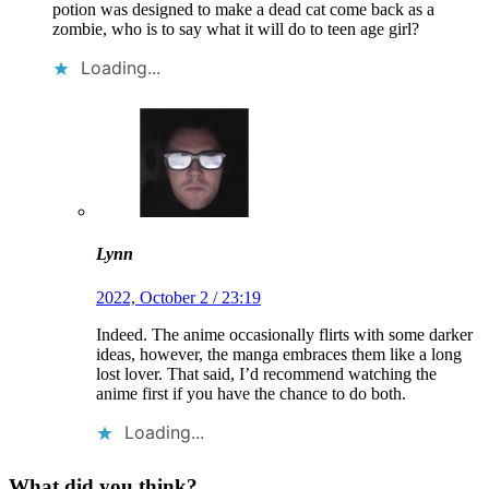
potion was designed to make a dead cat come back as a
zombie, who is to say what it will do to teen age girl?
Loading...
Lynn
2022, October 2 / 23:19
Indeed. The anime occasionally flirts with some darker
ideas, however, the manga embraces them like a long
lost lover. That said, I’d recommend watching the
anime first if you have the chance to do both.
Loading...
What did you think?