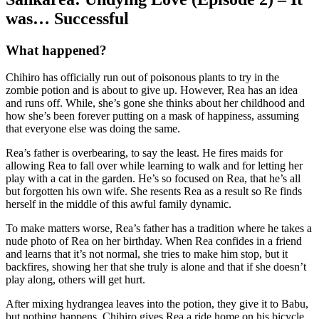
was… Successful
What happened?
Chihiro has officially run out of poisonous plants to try in the
zombie potion and is about to give up. However, Rea has an idea
and runs off. While, she’s gone she thinks about her childhood and
how she’s been forever putting on a mask of happiness, assuming
that everyone else was doing the same.
Rea’s father is overbearing, to say the least. He fires maids for
allowing Rea to fall over while learning to walk and for letting her
play with a cat in the garden. He’s so focused on Rea, that he’s all
but forgotten his own wife. She resents Rea as a result so Re finds
herself in the middle of this awful family dynamic.
To make matters worse, Rea’s father has a tradition where he takes a
nude photo of Rea on her birthday. When Rea confides in a friend
and learns that it’s not normal, she tries to make him stop, but it
backfires, showing her that she truly is alone and that if she doesn’t
play along, others will get hurt.
After mixing hydrangea leaves into the potion, they give it to Babu,
but nothing happens. Chihiro gives Rea a ride home on his bicycle