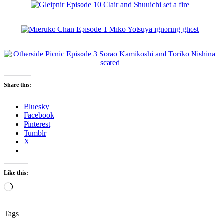
Share this:
Bluesky
Facebook
Pinterest
Tumblr
X
Like this:
Loading…
Tags