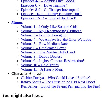
Episodes 4-5 – Zombies like Boobs!
Episodes 6-7 – Love Triangle?
Episodes 8-9 – Cliffhanger Interruptus!
Episodes 10-11 – Family Bonding Time!
Episodes 12-13 – Tease of the Dead!
Manga
Volume 1 – I Only Like Zombie Girls
Volume 2 – My Decomposing Girlfriend
Volume 3 – Fear the Foreigner
Volume 4 – We Always Eat the Ones We Love
Volume 5 – Boy, Medium Rare
Volume 6 – Cat Scratch Fever
Volume 7 – The Zombie Holy Land
Volume 8 – Daddy Dearest
Volume 9 – Lights, Camera, Resurrection!
Volume 10 – Cold Truths
Volume 11 – A Hearty Meal
Character Analysis
Chihiro Furuya – Who Could Love a Zombie?
Ranko Saouji – The Curse of the Girl Next Door!
Rea Sanka – Out of the Frying Pan and into the Fire!
You might also like…