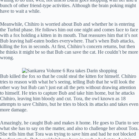
bunch of other friend-type activities. Although the brain poking might
have to wait a while.
Meanwhile, Chihiro is worried about Bub and whether he is entering
the Turbid phase. He follows him out one night and comes face to face
with a fox holding a kitten in its mouth. That reassures him that it’s not
Bub leaving half-eaten bodies everywhere. That’s when Bub attacks,
killing the fox in seconds. At first, Chihiro’s concern returns, but then
he thinks it might be so that Bub can save the cat. He couldn’t be more
wrong.
Bub killed the fox so that he could steal the kitten for himself. Chihiro
tries to reason with what he’s seeing, telling Bub that he will look the
other way but Bub can’t just eat all the pets without drawing attention
to himself. He tries to capture Bub and take him home, but he attacks
Chihiro, leaving him bloody and cut. Tora, the owl known as 18
attempts to save Chihiro, but he tries to block its attacks and takes even
more damage.
Amazingly, he caught Bub and makes it home. He goes to Darin to see
what she has to say on the matter, and also to challenge her about Tora.
She tells him that Tora was trying to save him and had he not blocked