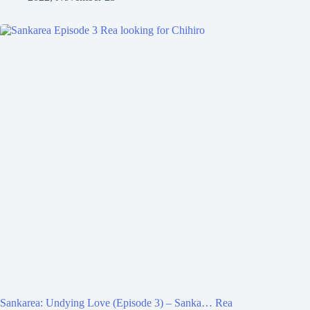
Sankarea: Undying Love (Episode 3) – Sanka… Rea