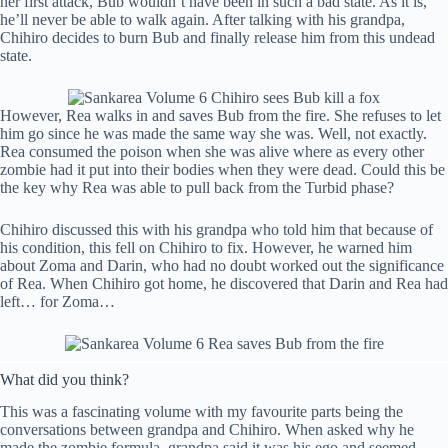
her first attack, Bub wouldn’t have been in such a bad state. As it is,
he’ll never be able to walk again. After talking with his grandpa,
Chihiro decides to burn Bub and finally release him from this undead
state.
However, Rea walks in and saves Bub from the fire. She refuses to let
him go since he was made the same way she was. Well, not exactly.
Rea consumed the poison when she was alive where as every other
zombie had it put into their bodies when they were dead. Could this be
the key why Rea was able to pull back from the Turbid phase?
Chihiro discussed this with his grandpa who told him that because of
his condition, this fell on Chihiro to fix. However, he warned him
about Zoma and Darin, who had no doubt worked out the significance
of Rea. When Chihiro got home, he discovered that Darin and Rea had
left… for Zoma…
What did you think?
This was a fascinating volume with my favourite parts being the
conversations between grandpa and Chihiro. When asked why he
made the zombie formula, grandpa said it was his ego and seemed