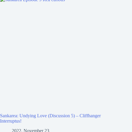
Sankarea: Undying Love (Discussion 5) – Cliffhanger
Interruptus!
2022, November 23