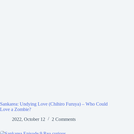
Sankarea: Undying Love (Chihiro Furuya) – Who Could
Love a Zombie?
2022, October 12
2 Comments