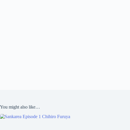
You might also like…