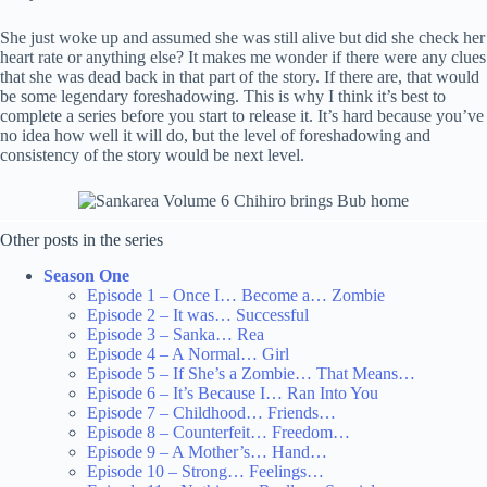
She just woke up and assumed she was still alive but did she check her
heart rate or anything else? It makes me wonder if there were any clues
that she was dead back in that part of the story. If there are, that would
be some legendary foreshadowing. This is why I think it’s best to
complete a series before you start to release it. It’s hard because you’ve
no idea how well it will do, but the level of foreshadowing and
consistency of the story would be next level.
Other posts in the series
Season One
Episode 1 – Once I… Become a… Zombie
Episode 2 – It was… Successful
Episode 3 – Sanka… Rea
Episode 4 – A Normal… Girl
Episode 5 – If She’s a Zombie… That Means…
Episode 6 – It’s Because I… Ran Into You
Episode 7 – Childhood… Friends…
Episode 8 – Counterfeit… Freedom…
Episode 9 – A Mother’s… Hand…
Episode 10 – Strong… Feelings…