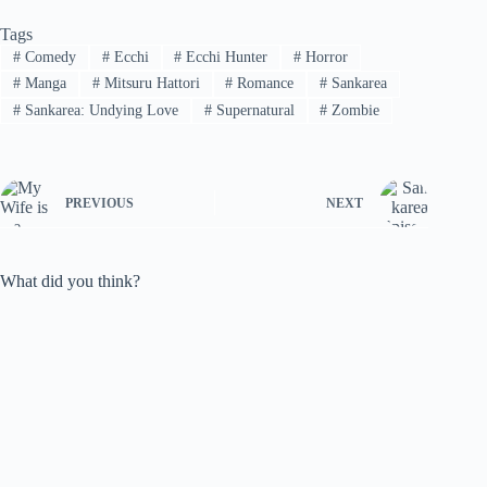
Tags
#
Comedy
#
Ecchi
#
Ecchi Hunter
#
Horror
#
Manga
#
Mitsuru Hattori
#
Romance
#
Sankarea
#
Sankarea: Undying Love
#
Supernatural
#
Zombie
PREVIOUS
NEXT
What did you think?