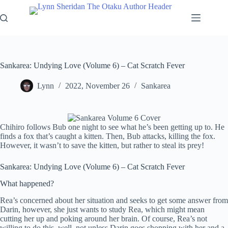
Skip
to
content
Sankarea: Undying Love (Volume 6) – Cat Scratch Fever
Lynn
2022, November 26
Sankarea
Chihiro follows Bub one night to see what he’s been getting up to. He
finds a fox that’s caught a kitten. Then, Bub attacks, killing the fox.
However, it wasn’t to save the kitten, but rather to steal its prey!
Sankarea: Undying Love (Volume 6) – Cat Scratch Fever
What happened?
Rea’s concerned about her situation and seeks to get some answer from
Darin, however, she just wants to study Rea, which might mean
cutting her up and poking around her brain. Of course, Rea’s not
willing to do this, well, not unless Darin goes shopping with her and a