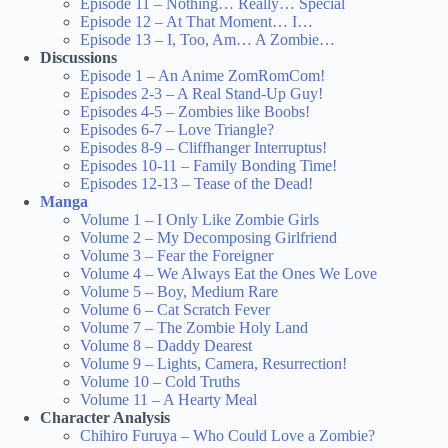
Episode 11 – Nothing… Really… Special
Episode 12 – At That Moment… I…
Episode 13 – I, Too, Am… A Zombie…
Discussions
Episode 1 – An Anime ZomRomCom!
Episodes 2-3 – A Real Stand-Up Guy!
Episodes 4-5 – Zombies like Boobs!
Episodes 6-7 – Love Triangle?
Episodes 8-9 – Cliffhanger Interruptus!
Episodes 10-11 – Family Bonding Time!
Episodes 12-13 – Tease of the Dead!
Manga
Volume 1 – I Only Like Zombie Girls
Volume 2 – My Decomposing Girlfriend
Volume 3 – Fear the Foreigner
Volume 4 – We Always Eat the Ones We Love
Volume 5 – Boy, Medium Rare
Volume 6 – Cat Scratch Fever
Volume 7 – The Zombie Holy Land
Volume 8 – Daddy Dearest
Volume 9 – Lights, Camera, Resurrection!
Volume 10 – Cold Truths
Volume 11 – A Hearty Meal
Character Analysis
Chihiro Furuya – Who Could Love a Zombie?