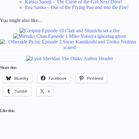
Ranko Saouji – The Curse of the Girl Next Door!
Rea Sanka – Out of the Frying Pan and into the Fire!
You might also like…
Share this:
Bluesky
Facebook
Pinterest
Tumblr
X
Like this: