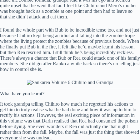
quite upset that he went that far. I feel like Chihiro and Mero’s mother
was brought back as a zombie at one point and then had to leave so
that she didn’t attack and eat them.
I found the whole part with Bub to be incredible tense too, and not just
because Chihiro kept being an idiot and falling into the zombie trope
where the living protect the zombies because of previous bonds. When
he finally put Bub in the fire, it felt like he’d maybe learnt his lesson,
but then Rea rescued him. I still think he’s being incredibly reckless.
There’s always a chance that Bub or Rea could attack one of his family
members. She did go after Ranko a while back so there’s no telling just
how in control she is.
What have you learnt?
It took grandpa telling Chihiro how much he regretted his actions to
get him to truly realise what he had done and how it was up to him to
rectify his actions. However, the real exciting piece of information in
this volume was that Darin realised that Rea had consumed the poison
before dying. She even wonders if Rea did actually die that night
rather than from the fall. Maybe, the fall was just the thing that showed
everyone she was undead.