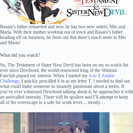
Basara’s father remarried and now he has two new sisters, Mio and
Maria. With their mother working out of town and Basara’s father
heading off on business, he finds out that there’s much more to Mio
and Maria!
What did you watch?
So, The Testament of Sister New Devil has been on my to-watch list
ever since Dewbond, the world-renowned king of the Shinmai
Fanclub piqued my interest. When I started my
A to Z Anime
Challenge
, I quickly pencilled it in as my letter T. I needed to find out
what could make someone so insanely passionate about a series. If
you’ve ever witnessed Dewbond talking about it, he approaches it with
an unrivalled intensity. There will be spoilers and I’ll attempt to keep
all of the screencaps to a safe for work level… mostly…