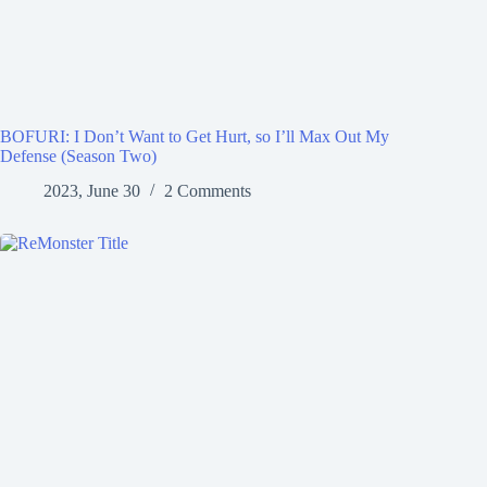
BOFURI: I Don’t Want to Get Hurt, so I’ll Max Out My
Defense (Season Two)
2023, June 30
2 Comments