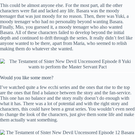
This could be almost anyone else. For the most part, all the other
characters were flat and lacked any life. Basara was the moody
teenager that was just moody for no reason. Then, there was Yuki, a
moody teenager who had no personality beyond wanting Basara.
Finally, Mio, you guessed it, a moody teenager who also wanted
Basara. All of these characters failed to develop beyond the initial
depth and continued to drift through the series. It really didn’t feel like
anyone wanted to be there, apart from Maria, who seemed to relish
making them do whatever she wanted.
Would you like some more?
I’ve watched quite a few ecchi series and the ones that rise to the top
are the ones that find a balance between the story and the fan-service.
This one has no balance and the story really doesn’t do enough with
what it has. There was a lot of potential and with the right story and
characters, this could have been a great series. You wouldn’t even need
to change the look of the characters, just give them some life and make
them actually want something.