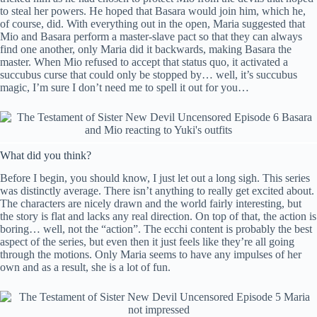
to steal her powers. He hoped that Basara would join him, which he,
of course, did. With everything out in the open, Maria suggested that
Mio and Basara perform a master-slave pact so that they can always
find one another, only Maria did it backwards, making Basara the
master. When Mio refused to accept that status quo, it activated a
succubus curse that could only be stopped by… well, it’s succubus
magic, I’m sure I don’t need me to spell it out for you…
What did you think?
Before I begin, you should know, I just let out a long sigh. This series
was distinctly average. There isn’t anything to really get excited about.
The characters are nicely drawn and the world fairly interesting, but
the story is flat and lacks any real direction. On top of that, the action is
boring… well, not the “action”. The ecchi content is probably the best
aspect of the series, but even then it just feels like they’re all going
through the motions. Only Maria seems to have any impulses of her
own and as a result, she is a lot of fun.