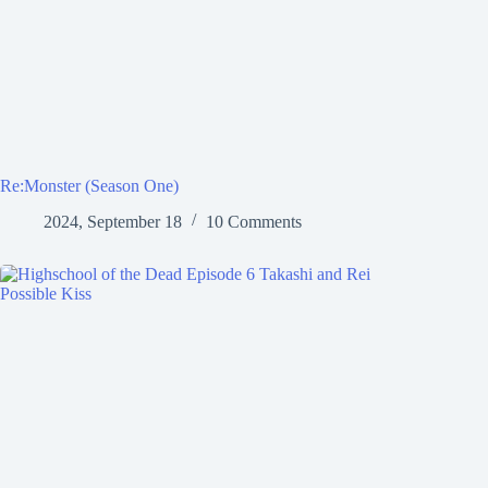
Re:Monster (Season One)
2024, September 18
10 Comments