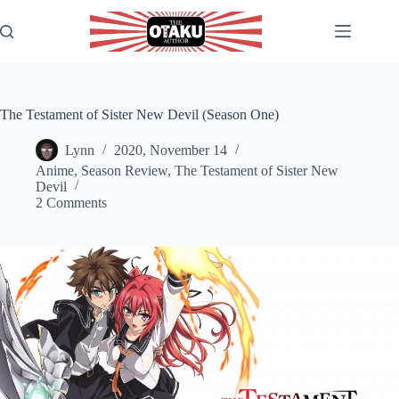
Skip
to
content
The Testament of Sister New Devil (Season One)
Lynn
2020, November 14
Anime
,
Season Review
,
The Testament of Sister New
Devil
2 Comments