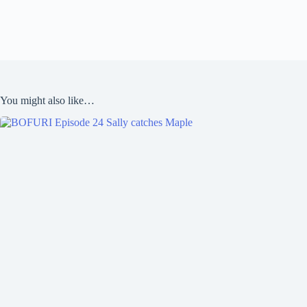
You might also like…