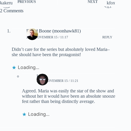
PREVIOUS
NEXT
2 Comments
David Boone (moonhawk81)
2020, NOVEMBER 15 / 11:17
REPLY
Didn’t care for the series but absolutely loved Maria–
she should have been the protagonist!
Loading...
Lynn
2020, NOVEMBER 15 / 11:21
Agreed. Maria was easily the star of the show and
without her it would have been an absolute snooze
fest rather than being distinctly average.
Loading...