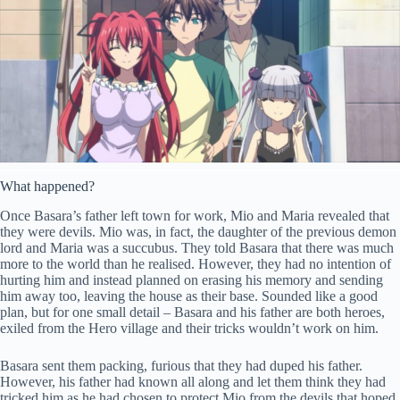
What happened?
Once Basara’s father left town for work, Mio and Maria revealed that
they were devils. Mio was, in fact, the daughter of the previous demon
lord and Maria was a succubus. They told Basara that there was much
more to the world than he realised. However, they had no intention of
hurting him and instead planned on erasing his memory and sending
him away too, leaving the house as their base. Sounded like a good
plan, but for one small detail – Basara and his father are both heroes,
exiled from the Hero village and their tricks wouldn’t work on him.
Basara sent them packing, furious that they had duped his father.
However, his father had known all along and let them think they had
tricked him as he had chosen to protect Mio from the devils that hoped