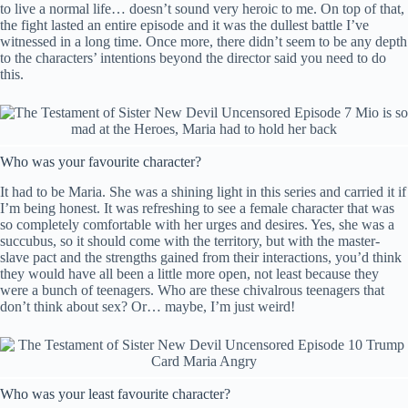
to live a normal life… doesn’t sound very heroic to me. On top of that,
the fight lasted an entire episode and it was the dullest battle I’ve
witnessed in a long time. Once more, there didn’t seem to be any depth
to the characters’ intentions beyond the director said you need to do
this.
Who was your favourite character?
It had to be Maria. She was a shining light in this series and carried it if
I’m being honest. It was refreshing to see a female character that was
so completely comfortable with her urges and desires. Yes, she was a
succubus, so it should come with the territory, but with the master-
slave pact and the strengths gained from their interactions, you’d think
they would have all been a little more open, not least because they
were a bunch of teenagers. Who are these chivalrous teenagers that
don’t think about sex? Or… maybe, I’m just weird!
Who was your least favourite character?