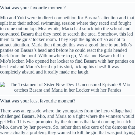
What was your favourite moment?
Mio and Yuki were in direct competition for Basara’s attention and that
spilt into their school swimming session where they raced and fought
to come out on top. Meanwhile, Maria had snuck into the school and
convinced Basara that they need to search the area. Somehow, this led
them to the girls’ locker room. They kept the lights off so as not to
attract attention. Maria then thought this was a good time to put Mio’s
panties on Basara’s head and before he could react the girls headed
back from the pool. With nowhere to go, Maria and Basara hid in
Mio’s locker. Mio opened her locker to find Basara with her panties on
her head and Maria’s head up his shirt, licking his chest! It was
completely absurd and it really made me laugh.
What was your least favourite moment?
There was an episode where the youngsters from the hero village had
challenged Basara, Mio, and Maria to a fight where the winners would
get Mio. This was prompted by the demons that kept coming to catch
Mio, drawn by her powers. So, rather than take care of the demons that
were actually a problem, they wanted to kill the girl that was just trying