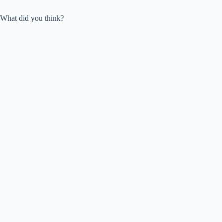
What did you think?