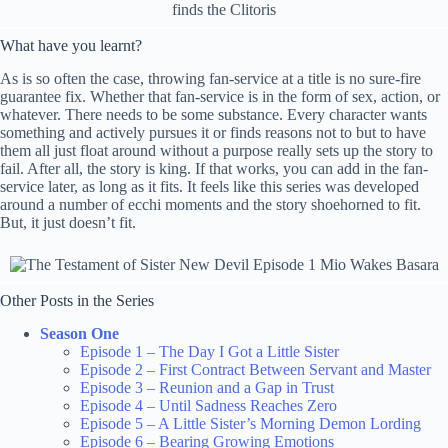
What have you learnt?
As is so often the case, throwing fan-service at a title is no sure-fire
guarantee fix. Whether that fan-service is in the form of sex, action, or
whatever. There needs to be some substance. Every character wants
something and actively pursues it or finds reasons not to but to have
them all just float around without a purpose really sets up the story to
fail. After all, the story is king. If that works, you can add in the fan-
service later, as long as it fits. It feels like this series was developed
around a number of ecchi moments and the story shoehorned to fit.
But, it just doesn’t fit.
Other Posts in the Series
Season One
Episode 1 – The Day I Got a Little Sister
Episode 2 – First Contract Between Servant and Master
Episode 3 – Reunion and a Gap in Trust
Episode 4 – Until Sadness Reaches Zero
Episode 5 – A Little Sister’s Morning Demon Lording
Episode 6 – Bearing Growing Emotions