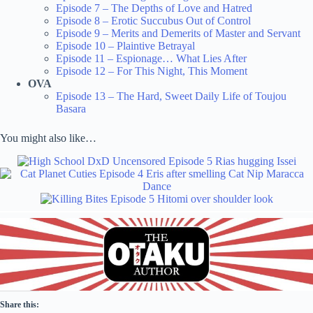
Episode 7 – The Depths of Love and Hatred
Episode 8 – Erotic Succubus Out of Control
Episode 9 – Merits and Demerits of Master and Servant
Episode 10 – Plaintive Betrayal
Episode 11 – Espionage… What Lies After
Episode 12 – For This Night, This Moment
OVA
Episode 13 – The Hard, Sweet Daily Life of Toujou
Basara
You might also like…
Share this: