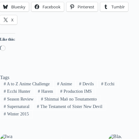
Bluesky
Facebook
Pinterest
Tumblr
X
Like this:
Loading…
Tags
#
A to Z Anime Challenge
#
Anime
#
Devils
#
Ecchi
#
Ecchi Hunter
#
Harem
#
Production IMS
#
Season Review
#
Shinmai Maō no Tesutamento
#
Supernatural
#
The Testament of Sister New Devil
#
Winter 2015