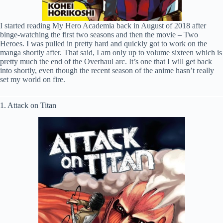
I started reading My Hero Academia back in August of 2018 after
binge-watching the first two seasons and then the movie – Two
Heroes. I was pulled in pretty hard and quickly got to work on the
manga shortly after. That said, I am only up to volume sixteen which is
pretty much the end of the Overhaul arc. It’s one that I will get back
into shortly, even though the recent season of the anime hasn’t really
set my world on fire.
1. Attack on Titan