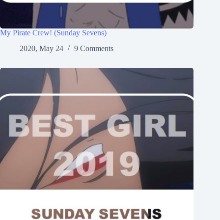
My Pirate Crew! (Sunday Sevens)
2020, May 24
9 Comments