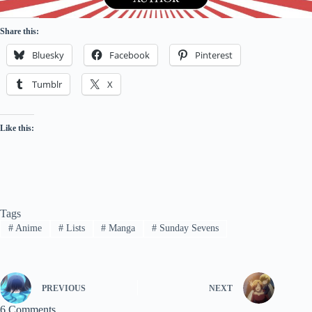
Share this:
Bluesky
Facebook
Pinterest
Tumblr
X
Like this:
Tags
#
Anime
#
Lists
#
Manga
#
Sunday Sevens
PREVIOUS
NEXT
6 Comments