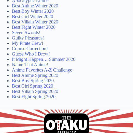
Apocalyptic Anime
Best Anime Winter 2020
Best Boy Winter 2020
Best Girl Winter 2020
Best Villain Winter 2020
Best Fight Winter 2020
Seven Swords!
Guilty Pleasures!
My Pirate Crew!
Course Correction!
Guess Who I Drew!
It Might Happen… Summer 2020
Name That Anime!
Anime Favorites A-Z Challenge
Best Anime Spring 2020
Best Boy Spring 2020
Best Girl Spring 2020
Best Villain Spring 2020
Best Fight Spring 2020