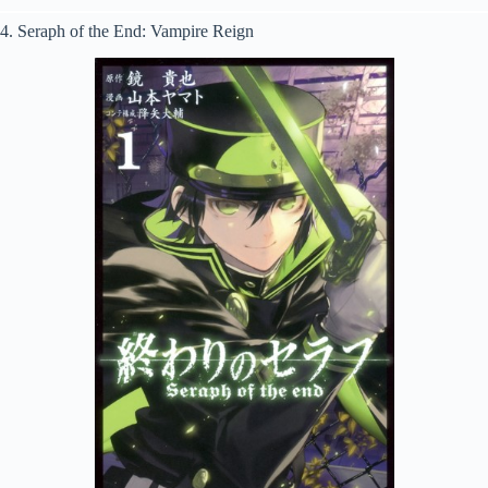
4. Seraph of the End: Vampire Reign