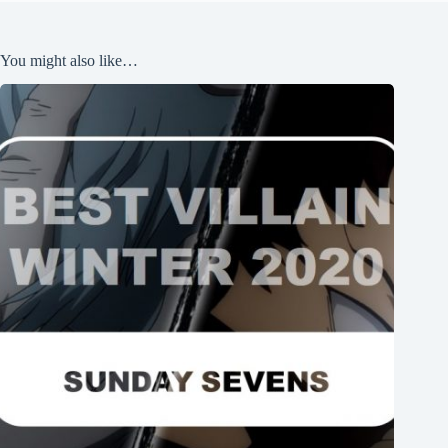
You might also like…