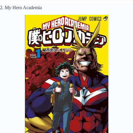
2. My Hero Academia