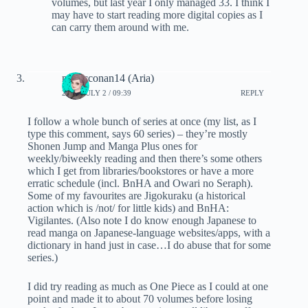
volumes, but last year I only managed 33. I think I
may have to start reading more digital copies as I
can carry them around with me.
magicconan14 (Aria)
2020, JULY 2 / 09:39
REPLY
I follow a whole bunch of series at once (my list, as I
type this comment, says 60 series) – they’re mostly
Shonen Jump and Manga Plus ones for
weekly/biweekly reading and then there’s some others
which I get from libraries/bookstores or have a more
erratic schedule (incl. BnHA and Owari no Seraph).
Some of my favourites are Jigokuraku (a historical
action which is /not/ for little kids) and BnHA:
Vigilantes. (Also note I do know enough Japanese to
read manga on Japanese-language websites/apps, with a
dictionary in hand just in case…I do abuse that for some
series.)
I did try reading as much as One Piece as I could at one
point and made it to about 70 volumes before losing