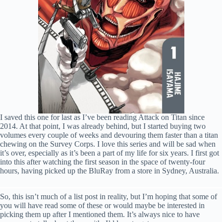
I saved this one for last as I’ve been reading Attack on Titan since
2014. At that point, I was already behind, but I started buying two
volumes every couple of weeks and devouring them faster than a titan
chewing on the Survey Corps. I love this series and will be sad when
it’s over, especially as it’s been a part of my life for six years. I first got
into this after watching the first season in the space of twenty-four
hours, having picked up the BluRay from a store in Sydney, Australia.
So, this isn’t much of a list post in reality, but I’m hoping that some of
you will have read some of these or would maybe be interested in
picking them up after I mentioned them. It’s always nice to have