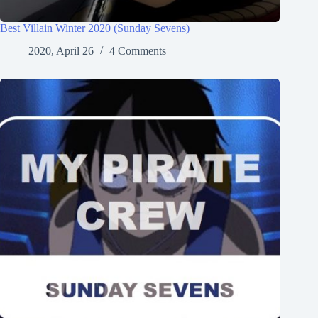
Best Villain Winter 2020 (Sunday Sevens)
2020, April 26
4 Comments