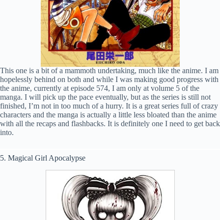
This one is a bit of a mammoth undertaking, much like the anime. I am
hopelessly behind on both and while I was making good progress with
the anime, currently at episode 574, I am only at volume 5 of the
manga. I will pick up the pace eventually, but as the series is still not
finished, I’m not in too much of a hurry. It is a great series full of crazy
characters and the manga is actually a little less bloated than the anime
with all the recaps and flashbacks. It is definitely one I need to get back
into.
5. Magical Girl Apocalypse