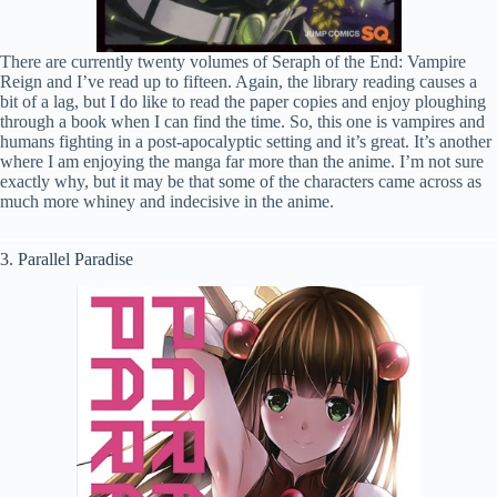
There are currently twenty volumes of Seraph of the End: Vampire
Reign and I’ve read up to fifteen. Again, the library reading causes a
bit of a lag, but I do like to read the paper copies and enjoy ploughing
through a book when I can find the time. So, this one is vampires and
humans fighting in a post-apocalyptic setting and it’s great. It’s another
where I am enjoying the manga far more than the anime. I’m not sure
exactly why, but it may be that some of the characters came across as
much more whiney and indecisive in the anime.
3. Parallel Paradise