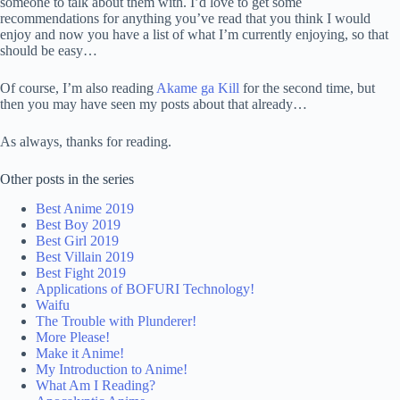
someone to talk about them with. I’d love to get some
recommendations for anything you’ve read that you think I would
enjoy and now you have a list of what I’m currently enjoying, so that
should be easy…
Of course, I’m also reading
Akame ga Kill
for the second time, but
then you may have seen my posts about that already…
As always, thanks for reading.
Other posts in the series
Best Anime 2019
Best Boy 2019
Best Girl 2019
Best Villain 2019
Best Fight 2019
Applications of BOFURI Technology!
Waifu
The Trouble with Plunderer!
More Please!
Make it Anime!
My Introduction to Anime!
What Am I Reading?