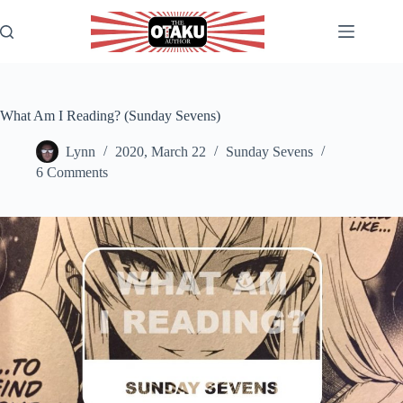
Skip
to
content
What Am I Reading? (Sunday Sevens)
Lynn
2020, March 22
Sunday Sevens
6 Comments