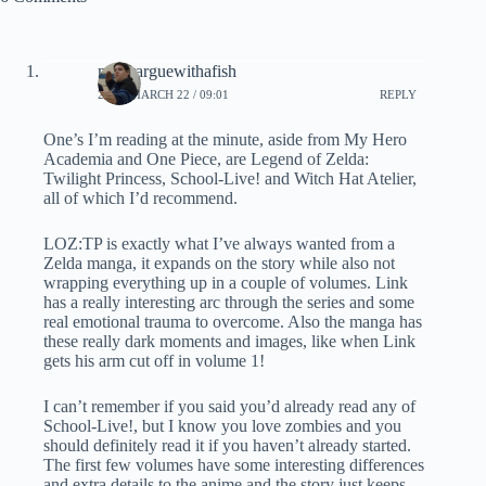
neverarguewithafish
2020, MARCH 22 / 09:01
REPLY
One’s I’m reading at the minute, aside from My Hero
Academia and One Piece, are Legend of Zelda:
Twilight Princess, School-Live! and Witch Hat Atelier,
all of which I’d recommend.
LOZ:TP is exactly what I’ve always wanted from a
Zelda manga, it expands on the story while also not
wrapping everything up in a couple of volumes. Link
has a really interesting arc through the series and some
real emotional trauma to overcome. Also the manga has
these really dark moments and images, like when Link
gets his arm cut off in volume 1!
I can’t remember if you said you’d already read any of
School-Live!, but I know you love zombies and you
should definitely read it if you haven’t already started.
The first few volumes have some interesting differences
and extra details to the anime and the story just keeps