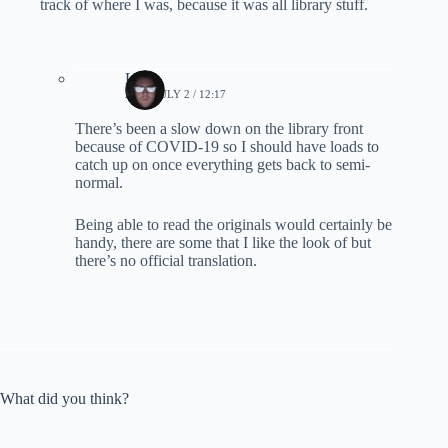
track of where I was, because it was all library stuff.
Lynn
2020, JULY 2 / 12:17
There’s been a slow down on the library front
because of COVID-19 so I should have loads to
catch up on once everything gets back to semi-
normal.
Being able to read the originals would certainly be
handy, there are some that I like the look of but
there’s no official translation.
What did you think?