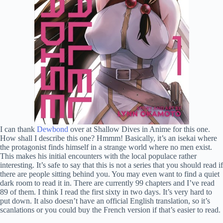
I can thank
Dewbond
over at Shallow Dives in Anime for this one.
How shall I describe this one? Hmmm! Basically, it’s an isekai where
the protagonist finds himself in a strange world where no men exist.
This makes his initial encounters with the local populace rather
interesting. It’s safe to say that this is not a series that you should read if
there are people sitting behind you. You may even want to find a quiet
dark room to read it in. There are currently 99 chapters and I’ve read
89 of them. I think I read the first sixty in two days. It’s very hard to
put down. It also doesn’t have an official English translation, so it’s
scanlations or you could buy the French version if that’s easier to read.