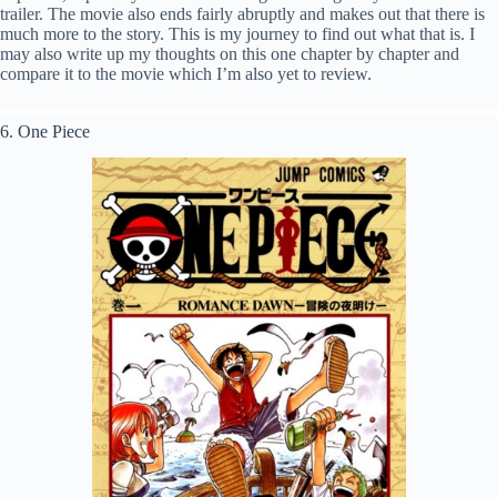
trailer. The movie also ends fairly abruptly and makes out that there is
much more to the story. This is my journey to find out what that is. I
may also write up my thoughts on this one chapter by chapter and
compare it to the movie which I’m also yet to review.
6. One Piece