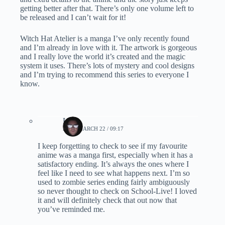
getting better after that. There’s only one volume left to
be released and I can’t wait for it!
Witch Hat Atelier is a manga I’ve only recently found
and I’m already in love with it. The artwork is gorgeous
and I really love the world it’s created and the magic
system it uses. There’s lots of mystery and cool designs
and I’m trying to recommend this series to everyone I
know.
Lynn
2020, MARCH 22 / 09:17
I keep forgetting to check to see if my favourite
anime was a manga first, especially when it has a
satisfactory ending. It’s always the ones where I
feel like I need to see what happens next. I’m so
used to zombie series ending fairly ambiguously
so never thought to check on School-Live! I loved
it and will definitely check that out now that
you’ve reminded me.