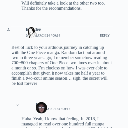
Will definitely take a look at the other two too.
Thanks for the recommendations.
Inskidee
2020, MARCH 24 / 00:14
REPLY
Best of luck to your arduous journey in catching up
with the One Piece manga. Random fact but around
two to three years ago, I remember somehow reading
700~800 chapters of One Piece two times over in about
a month or so. I’m clueless on how I was ever able to
accomplish that given it now takes me half a year to
finish a two-cour anime season… sigh, the secret will
be lost forever
Lynn
2020, MARCH 24 / 00:17
Haha. Yeah, I know that feeling. In 2018, I
managed to read over one hundred full manga