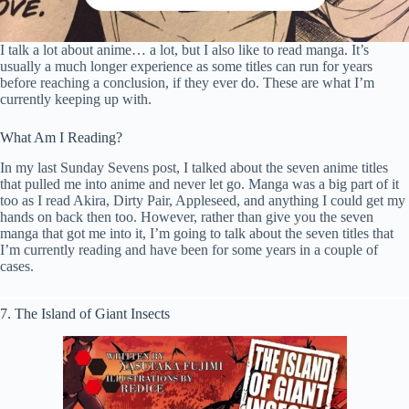
I talk a lot about anime… a lot, but I also like to read manga. It’s
usually a much longer experience as some titles can run for years
before reaching a conclusion, if they ever do. These are what I’m
currently keeping up with.
What Am I Reading?
In my last Sunday Sevens post, I talked about the seven anime titles
that pulled me into anime and never let go. Manga was a big part of it
too as I read Akira, Dirty Pair, Appleseed, and anything I could get my
hands on back then too. However, rather than give you the seven
manga that got me into it, I’m going to talk about the seven titles that
I’m currently reading and have been for some years in a couple of
cases.
7. The Island of Giant Insects