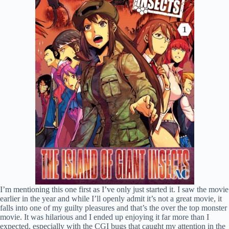
I’m mentioning this one first as I’ve only just started it. I saw the movie
earlier in the year and while I’ll openly admit it’s not a great movie, it
falls into one of my guilty pleasures and that’s the over the top monster
movie. It was hilarious and I ended up enjoying it far more than I
expected, especially with the CGI bugs that caught my attention in the