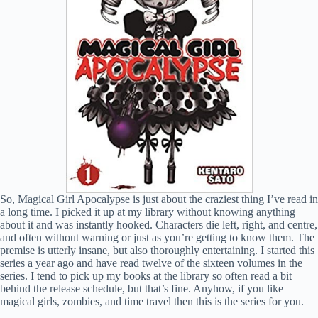
So, Magical Girl Apocalypse is just about the craziest thing I’ve read in
a long time. I picked it up at my library without knowing anything
about it and was instantly hooked. Characters die left, right, and centre,
and often without warning or just as you’re getting to know them. The
premise is utterly insane, but also thoroughly entertaining. I started this
series a year ago and have read twelve of the sixteen volumes in the
series. I tend to pick up my books at the library so often read a bit
behind the release schedule, but that’s fine. Anyhow, if you like
magical girls, zombies, and time travel then this is the series for you.