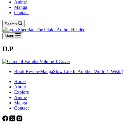
Anime
Manga
Contact
Search
Menu
D.P
Book Review
Manga
Slow Life In Another World (I Wish!)
Home
About
Explore
Anime
Manga
Contact