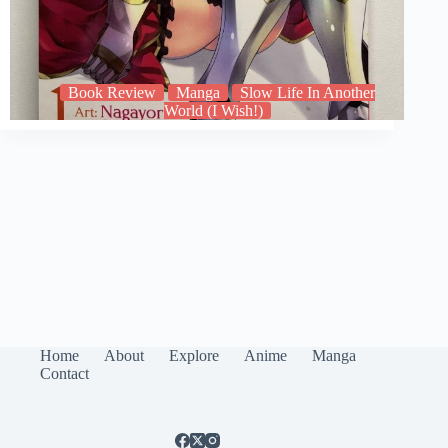
Book Review
Manga
Slow Life In Another
World (I Wish!)
Home
About
Explore
Anime
Manga
Contact