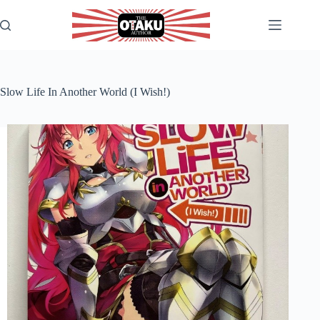
Skip
to
content
Slow Life In Another World (I Wish!)