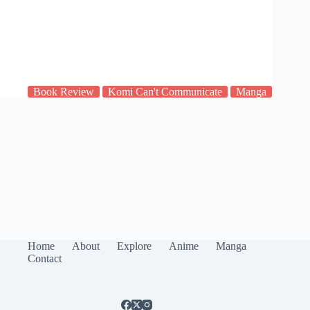
Book Review
Komi Can't Communicate
Manga
Home
About
Explore
Anime
Manga
Contact