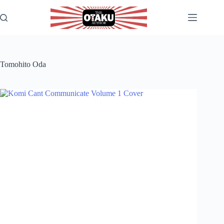
Skip
to
content
Tomohito Oda