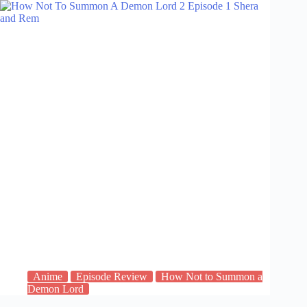
Anime
Episode Review
How Not to Summon a
Demon Lord