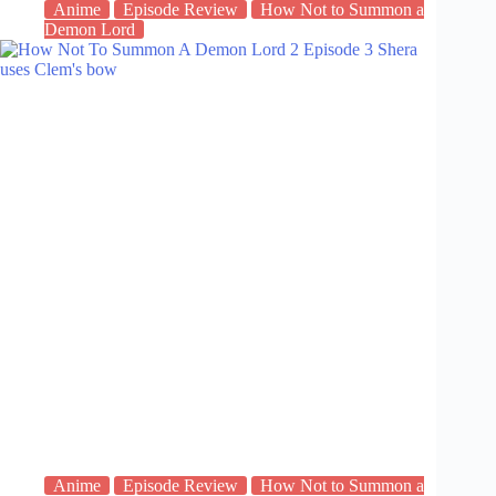
Anime
Episode Review
How Not to Summon a
Demon Lord
Anime
Episode Review
How Not to Summon a