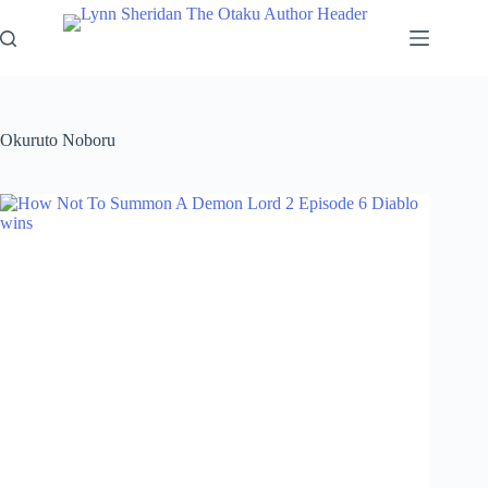
Skip
to
content
Okuruto Noboru