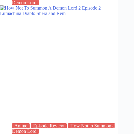
Demon Lord
Anime
Episode Review
How Not to Summon a
Demon Lord