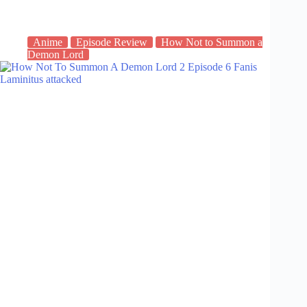
Anime
Episode Review
How Not to Summon a
Demon Lord