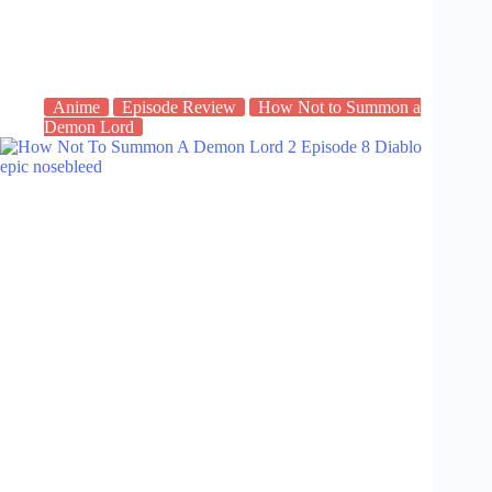
Anime
Episode Review
How Not to Summon a
Demon Lord