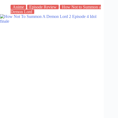
Anime
Episode Review
How Not to Summon a
Demon Lord