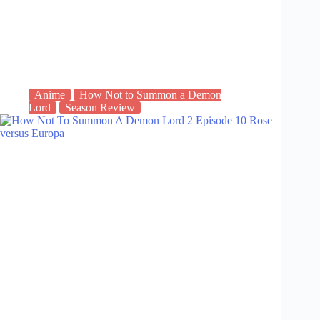
Anime
How Not to Summon a Demon
Lord
Season Review