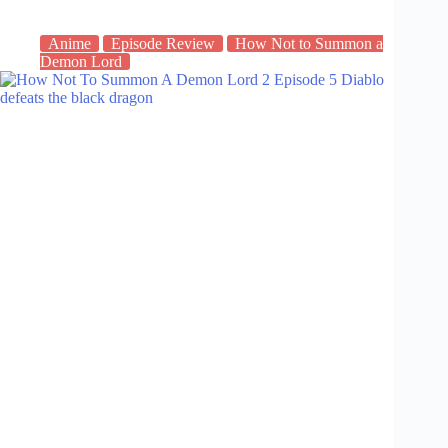
Anime
Episode Review
How Not to Summon a
Demon Lord