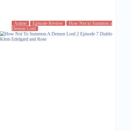
Anime
Episode Review
How Not to Summon a
Demon Lord