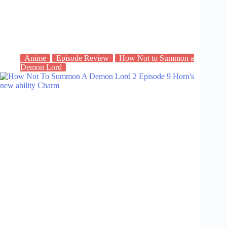
Anime
Episode Review
How Not to Summon a
Demon Lord