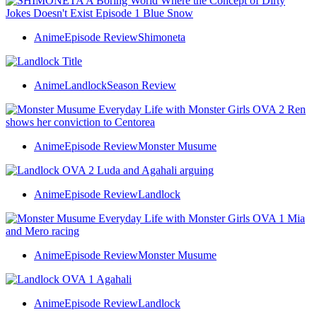
Anime
Episode Review
Shimoneta
Anime
Landlock
Season Review
Anime
Episode Review
Monster Musume
Anime
Episode Review
Landlock
Anime
Episode Review
Monster Musume
Anime
Episode Review
Landlock