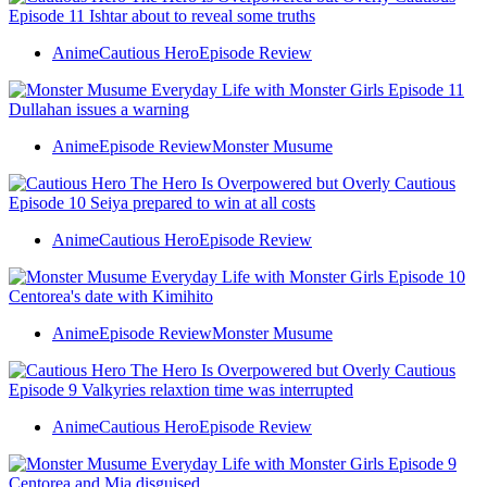
Anime
Cautious Hero
Episode Review
Anime
Episode Review
Monster Musume
Anime
Cautious Hero
Episode Review
Anime
Episode Review
Monster Musume
Anime
Cautious Hero
Episode Review