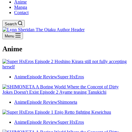
Anime
Manga
Contact
Search
Menu
Anime
Anime
Episode Review
Super HxEros
Anime
Episode Review
Shimoneta
Anime
Episode Review
Super HxEros