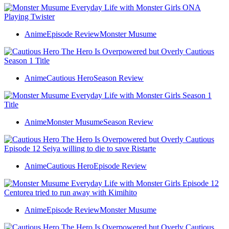
Anime
Episode Review
Monster Musume
Anime
Cautious Hero
Season Review
Anime
Monster Musume
Season Review
Anime
Cautious Hero
Episode Review
Anime
Episode Review
Monster Musume