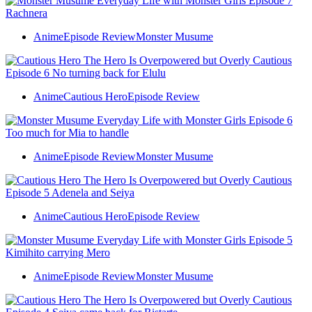
Anime
Episode Review
Monster Musume
Anime
Cautious Hero
Episode Review
Anime
Episode Review
Monster Musume
Anime
Cautious Hero
Episode Review
Anime
Episode Review
Monster Musume