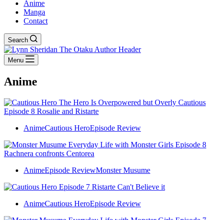
Anime
Manga
Contact
Search
Menu
Anime
Anime
Cautious Hero
Episode Review
Anime
Episode Review
Monster Musume
Anime
Cautious Hero
Episode Review