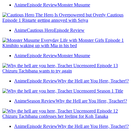
Anime
Episode Review
Monster Musume
Anime
Cautious Hero
Episode Review
Anime
Episode Review
Monster Musume
Anime
Episode Review
Why the Hell are You Here, Teacher!?
Anime
Season Review
Why the Hell are You Here, Teacher!?
Anime
Episode Review
Why the Hell are You Here, Teacher!?