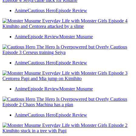
Anime
Cautious Hero
Episode Review
Anime
Episode Review
Monster Musume
Anime
Cautious Hero
Episode Review
Anime
Episode Review
Monster Musume
Anime
Cautious Hero
Episode Review