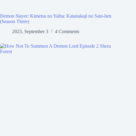
Demon Slayer: Kimetsu no Yaiba: Katanakaji no Sato-hen
(Season Three)
2023, September 3
4 Comments