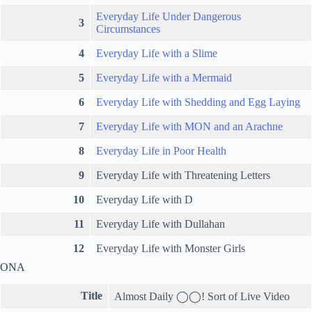
Everyday Life Under Dangerous
3
Circumstances
4
Everyday Life with a Slime
5
Everyday Life with a Mermaid
6
Everyday Life with Shedding and Egg Laying
7
Everyday Life with MON and an Arachne
8
Everyday Life in Poor Health
9
Everyday Life with Threatening Letters
10
Everyday Life with D
11
Everyday Life with Dullahan
12
Everyday Life with Monster Girls
ONA
Title
Almost Daily ◯◯! Sort of Live Video