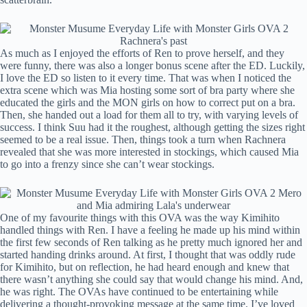
As much as I enjoyed the efforts of Ren to prove herself, and they
were funny, there was also a longer bonus scene after the ED. Luckily,
I love the ED so listen to it every time. That was when I noticed the
extra scene which was Mia hosting some sort of bra party where she
educated the girls and the MON girls on how to correct put on a bra.
Then, she handed out a load for them all to try, with varying levels of
success. I think Suu had it the roughest, although getting the sizes right
seemed to be a real issue. Then, things took a turn when Rachnera
revealed that she was more interested in stockings, which caused Mia
to go into a frenzy since she can’t wear stockings.
One of my favourite things with this OVA was the way Kimihito
handled things with Ren. I have a feeling he made up his mind within
the first few seconds of Ren talking as he pretty much ignored her and
started handing drinks around. At first, I thought that was oddly rude
for Kimihito, but on reflection, he had heard enough and knew that
there wasn’t anything she could say that would change his mind. And,
he was right. The OVAs have continued to be entertaining while
delivering a thought-provoking message at the same time. I’ve loved