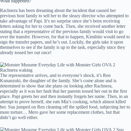
What happened?
Rachnera has been dreaming about the incident that caused her
previous host family to sell her to the sleazy director who attempted to
take advantage of Papi. It’s no surprise since she’s been receiving
letters asking for her to come back. Then, she received another letter
stating that a representative of the previous family would visit to go
over the transfer. However, for that to happen, Kimihito would need to
sign the transfer papers, and he’s out. Luckily, the girls take it upon
themselves to see if the family is up to the task, especially since they
already tossed her out once!
The representative arrives, and to everyone’s shock, it’s Ren
Kunanzuki, the daughter of the family. She’s come alone and is
determined to show that she plans on looking after Rachnera,
especially as it was her fault that her parents tossed her out in the first
place. Papi greets her and then instantly forgets her name. Then, in an
attempt to prove herself, she eats Mia’s cooking, which almost killed
her. Suu jumped on Ren cleaning off the spilled food, subjecting her to
more torture… Mero gave her some replacement clothes, but that
didn’t go well either.