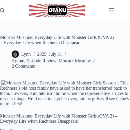
Skip
to
content
Monster Musume: Everyday Life with Monster Girls (OVA 2)
– Everyday Life when Rachnera Disappears
Lynn
2025, July 31
Anime
,
Episode Review
,
Monster Musume
2 Comments
Rachnera’s old host family have asked to have her transferred back to
them, however, Kimihito isn’t home when the representative arrives to
discuss things. He’ll need to sign her over, but the girls will see if she’s
up to it first!
Monster Musume: Everyday Life with Monster Girls (OVA 2) –
Everyday Life when Rachnera Disappears