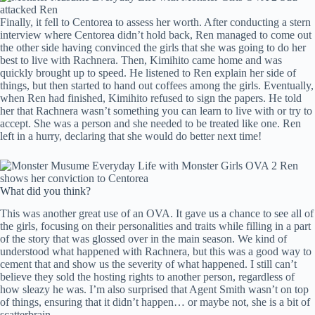
Finally, it fell to Centorea to assess her worth. After conducting a stern
interview where Centorea didn’t hold back, Ren managed to come out
the other side having convinced the girls that she was going to do her
best to live with Rachnera. Then, Kimihito came home and was
quickly brought up to speed. He listened to Ren explain her side of
things, but then started to hand out coffees among the girls. Eventually,
when Ren had finished, Kimihito refused to sign the papers. He told
her that Rachnera wasn’t something you can learn to live with or try to
accept. She was a person and she needed to be treated like one. Ren
left in a hurry, declaring that she would do better next time!
What did you think?
This was another great use of an OVA. It gave us a chance to see all of
the girls, focusing on their personalities and traits while filling in a part
of the story that was glossed over in the main season. We kind of
understood what happened with Rachnera, but this was a good way to
cement that and show us the severity of what happened. I still can’t
believe they sold the hosting rights to another person, regardless of
how sleazy he was. I’m also surprised that Agent Smith wasn’t on top
of things, ensuring that it didn’t happen… or maybe not, she is a bit of
scatterbrain.