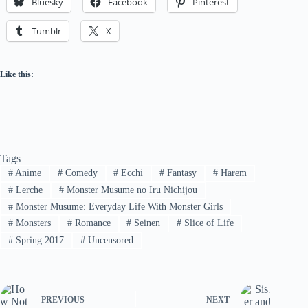
Bluesky
Facebook
Pinterest
Tumblr
X
Like this:
Tags
#
Anime
#
Comedy
#
Ecchi
#
Fantasy
#
Harem
#
Lerche
#
Monster Musume no Iru Nichijou
#
Monster Musume: Everyday Life With Monster Girls
#
Monsters
#
Romance
#
Seinen
#
Slice of Life
#
Spring 2017
#
Uncensored
PREVIOUS
NEXT