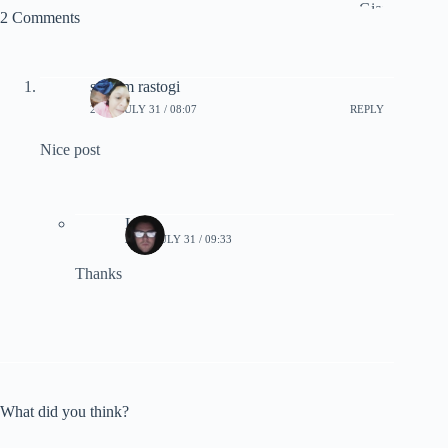
2 Comments
satyam rastogi
2025, JULY 31 / 08:07
REPLY
Nice post
Lynn
2025, JULY 31 / 09:33
Thanks
What did you think?