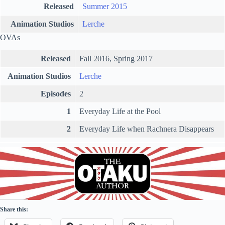
Released
Summer 2015
Animation Studios
Lerche
OVAs
Released
Fall 2016, Spring 2017
Animation Studios
Lerche
Episodes
2
1
Everyday Life at the Pool
2
Everyday Life when Rachnera Disappears
Share this: