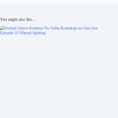
You might also like…