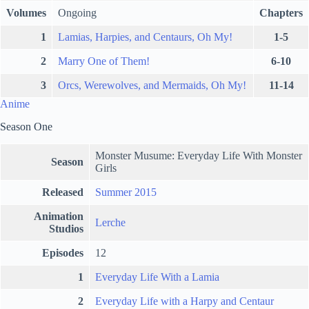
Volumes
Ongoing
Chapters
1
Lamias, Harpies, and Centaurs, Oh My!
1-5
2
Marry One of Them!
6-10
3
Orcs, Werewolves, and Mermaids, Oh My!
11-14
Anime
Season One
Monster Musume: Everyday Life With Monster
Season
Girls
Released
Summer 2015
Animation
Lerche
Studios
Episodes
12
1
Everyday Life With a Lamia
2
Everyday Life with a Harpy and Centaur