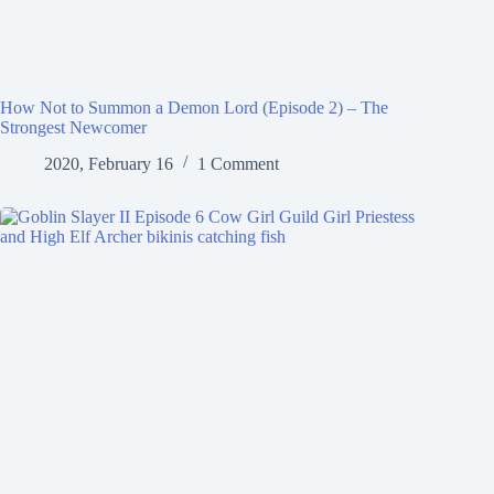
How Not to Summon a Demon Lord (Episode 2) – The
Strongest Newcomer
2020, February 16
1 Comment