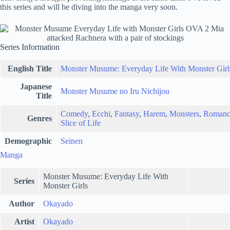
this series and will be diving into the manga very soon.
Series Information
English Title
Monster Musume: Everyday Life With Monster Girl
Japanese
Monster Musume no Iru Nichijou
Title
Comedy
,
Ecchi
,
Fantasy
,
Harem
,
Monsters
,
Romanc
Genres
Slice of Life
Demographic
Seinen
Manga
Monster Musume: Everyday Life With
Series
Monster Girls
Author
Okayado
Artist
Okayado