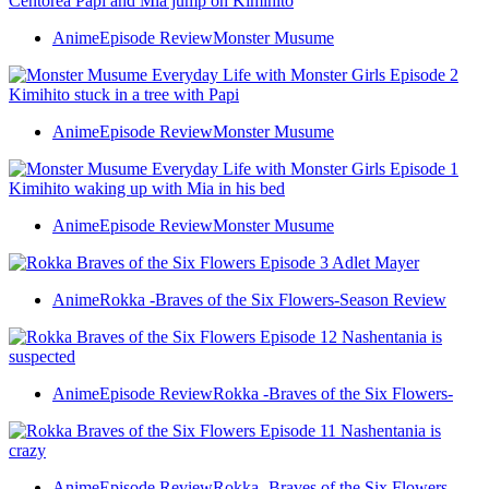
Anime
Episode Review
Monster Musume
Anime
Episode Review
Monster Musume
Anime
Episode Review
Monster Musume
Anime
Rokka -Braves of the Six Flowers-
Season Review
Anime
Episode Review
Rokka -Braves of the Six Flowers-
Anime
Episode Review
Rokka -Braves of the Six Flowers-