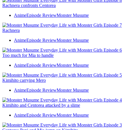
Anime
Episode Review
Monster Musume
Anime
Episode Review
Monster Musume
Anime
Episode Review
Monster Musume
Anime
Episode Review
Monster Musume
Anime
Episode Review
Monster Musume