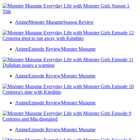
Anime
Monster Musume
Season Review
Anime
Episode Review
Monster Musume
Anime
Episode Review
Monster Musume
Anime
Episode Review
Monster Musume
Anime
Episode Review
Monster Musume