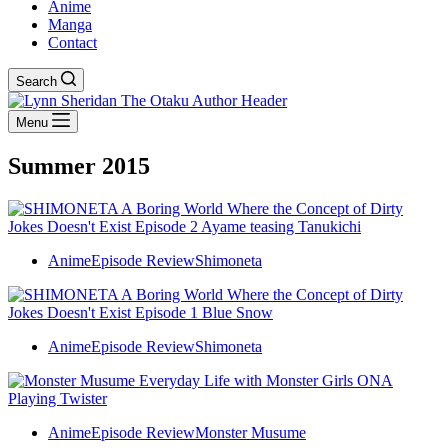
Anime
Manga
Contact
Search
Menu
Summer 2015
Anime
Episode Review
Shimoneta
Anime
Episode Review
Shimoneta
Anime
Episode Review
Monster Musume