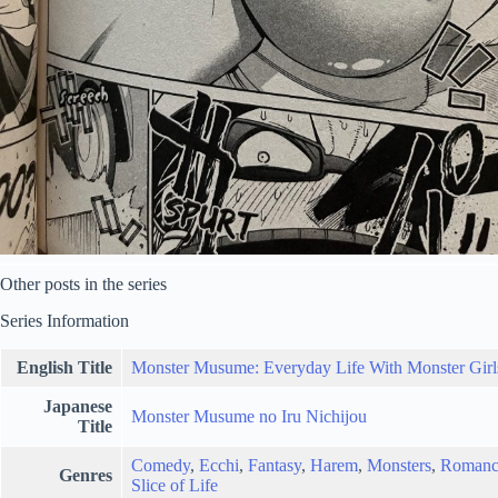
Other posts in the series
Series Information
English Title
Monster Musume: Everyday Life With Monster Girl
Japanese
Monster Musume no Iru Nichijou
Title
Comedy
,
Ecchi
,
Fantasy
,
Harem
,
Monsters
,
Romanc
Genres
Slice of Life