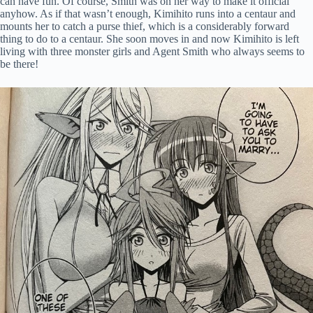
can have fun. Of course, Smith was on her way to make it official
anyhow. As if that wasn’t enough, Kimihito runs into a centaur and
mounts her to catch a purse thief, which is a considerably forward
thing to do to a centaur. She soon moves in and now Kimihito is left
living with three monster girls and Agent Smith who always seems to
be there!