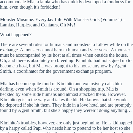
accommodate Mia, a lamia who has quickly developed a fondness for
him, even though it’s forbidden!
Monster Musume: Everyday Life With Monster Girls (Volume 1) –
Lamias, Harpies, and Centaurs, Oh My!
What happened?
There are several rules for humans and monsters to follow while on the
exchange. A monster cannot harm a human and vice versa. A monster
must be accompanied by its host at all times when outside the house.
Oh, and there is absolutely no breeding. Kimihito had not signed up to
become a host, but Mia was brought to his house anyhow by Agent
Smith, a coordinator for the government exchange program.
Mia has become quite fond of Kimihito and exclusively calls him
darling, even when Smith is around. On a shopping trip, Mia is
heckled by some rude humans and almost attacked them. However,
Kimihito gets in the way and takes the hit. He knows that she would
be deported if she hit them. They hide in a love hotel and are promptly
found by Agent Smith, but she’s happy they weren’t doing anything…
Kimihito’s troubles, however, are only just beginning. He is kidnapped
by a harpy called Papi who needs him to pretend to be her host so she