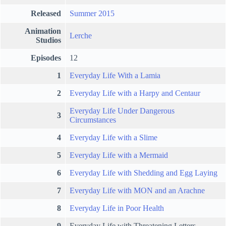
Released
Summer 2015
Animation
Lerche
Studios
Episodes
12
1
Everyday Life With a Lamia
2
Everyday Life with a Harpy and Centaur
Everyday Life Under Dangerous
3
Circumstances
4
Everyday Life with a Slime
5
Everyday Life with a Mermaid
6
Everyday Life with Shedding and Egg Laying
7
Everyday Life with MON and an Arachne
8
Everyday Life in Poor Health
9
Everyday Life with Threatening Letters