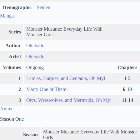
Demographic
Seinen
Manga
Monster Musume: Everyday Life With
Series
Monster Girls
Author
Okayado
Artist
Okayado
Volumes
Ongoing
Chapters
1
Lamias, Harpies, and Centaurs, Oh My!
1-5
2
Marry One of Them!
6-10
3
Orcs, Werewolves, and Mermaids, Oh My!
11-14
Anime
Season One
Monster Musume: Everyday Life With Monster
Season
Girls