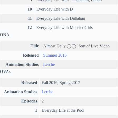
10
Everyday Life with D
11
Everyday Life with Dullahan
12
Everyday Life with Monster Girls
ONA
Title
Almost Daily ◯◯! Sort of Live Video
Released
Summer 2015
Animation Studios
Lerche
OVAs
Released
Fall 2016, Spring 2017
Animation Studios
Lerche
Episodes
2
1
Everyday Life at the Pool