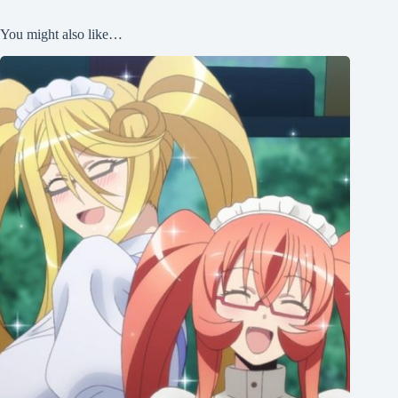
You might also like…