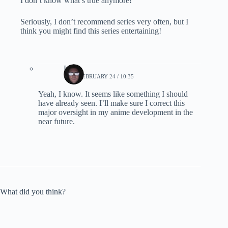
I don’t know what’s true anymore!
Seriously, I don’t recommend series very often, but I
think you might find this series entertaining!
Lynn
2023, FEBRUARY 24 / 10:35
Yeah, I know. It seems like something I should
have already seen. I’ll make sure I correct this
major oversight in my anime development in the
near future.
What did you think?