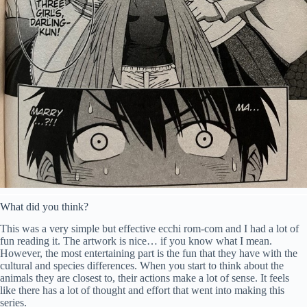
What did you think?
This was a very simple but effective ecchi rom-com and I had a lot of
fun reading it. The artwork is nice… if you know what I mean.
However, the most entertaining part is the fun that they have with the
cultural and species differences. When you start to think about the
animals they are closest to, their actions make a lot of sense. It feels
like there has a lot of thought and effort that went into making this
series.