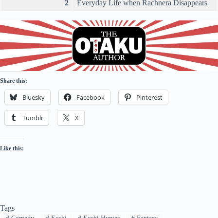
2
Everyday Life when Rachnera Disappears
Share this:
Bluesky
Facebook
Pinterest
Tumblr
X
Like this:
Tags