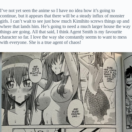
I’ve not yet seen the anime so I have no idea how it’s going to
continue, but it appears that there will be a steady influx of monster
girls. I can’t wait to see just how much Kimihito screws things up and
where that lands him. He’s going to need a much larger house the way
things are going. All that said, I think Agent Smith is my favourite
character so far. I love the way she constantly seems to want to mess
with everyone. She is a true agent of chaos!