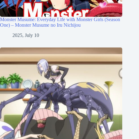
Monster Musume: Everyday Life with Monster Girls (Season
One) – Monster Musume no Iru Nichijou
2025, July 10