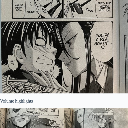
Volume highlights