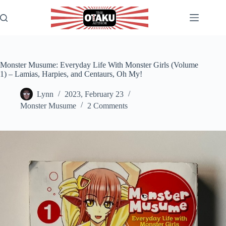
Skip
to
content
Monster Musume: Everyday Life With Monster Girls (Volume
1) – Lamias, Harpies, and Centaurs, Oh My!
Lynn
2023, February 23
Monster Musume
2 Comments