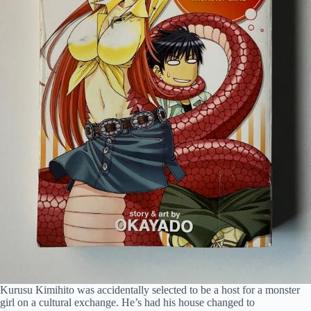
Kurusu Kimihito was accidentally selected to be a host for a monster
girl on a cultural exchange. He’s had his house changed to