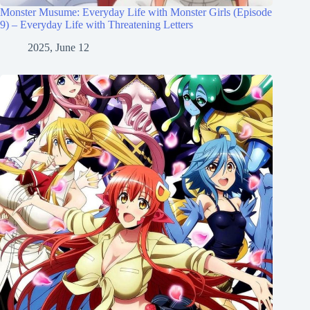
Monster Musume: Everyday Life with Monster Girls (Episode
9) – Everyday Life with Threatening Letters
2025, June 12