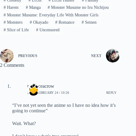
#
Comedy
#
Ecchi
#
Ecchi Hunter
#
Fantasy
#
Harem
#
Manga
#
Monster Musume no Iru Nichijou
#
Monster Musume: Everyday Life With Monster Girls
#
Monsters
#
Okayado
#
Romance
#
Seinen
#
Slice of Life
#
Uncensored
PREVIOUS
NEXT
2 Comments
terranceacrow
2023, FEBRUARY 24 / 10:26
REPLY
“I’ve not yet seen the anime so I have no idea how it’s
going to continue”
Wait. What?