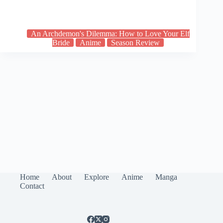
An Archdemon's Dilemma: How to Love Your Elf
Bride
Anime
Season Review
Home
About
Explore
Anime
Manga
Contact