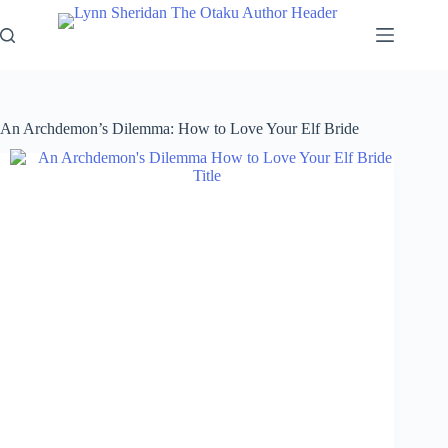
Skip
to
content
An Archdemon’s Dilemma: How to Love Your Elf Bride