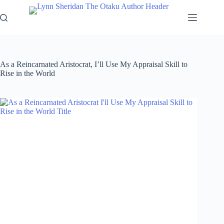
Skip
to
content
As a Reincarnated Aristocrat, I’ll Use My Appraisal Skill to
Rise in the World