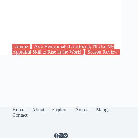
Anime
As a Reincarnated Aristocrat, I'll Use My
Appraisal Skill to Rise in the World
Season Review
Home
About
Explore
Anime
Manga
Contact