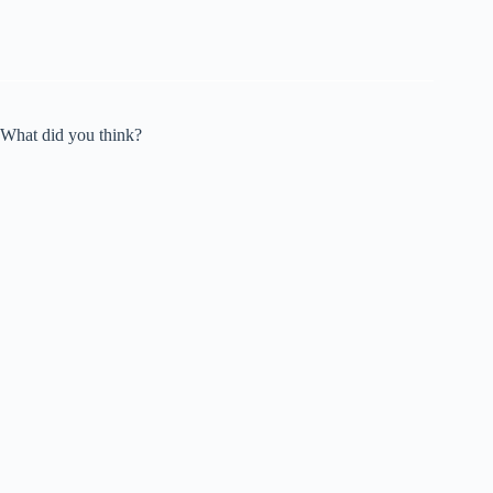
What did you think?