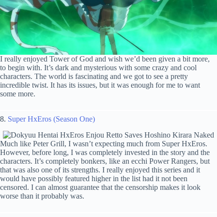
I really enjoyed Tower of God and wish we’d been given a bit more,
to begin with. It’s dark and mysterious with some crazy and cool
characters. The world is fascinating and we got to see a pretty
incredible twist. It has its issues, but it was enough for me to want
some more.
8.
Super HxEros (Season One)
Much like Peter Grill, I wasn’t expecting much from Super HxEros.
However, before long, I was completely invested in the story and the
characters. It’s completely bonkers, like an ecchi Power Rangers, but
that was also one of its strengths. I really enjoyed this series and it
would have possibly featured higher in the list had it not been
censored. I can almost guarantee that the censorship makes it look
worse than it probably was.