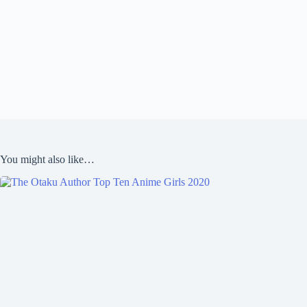
You might also like…