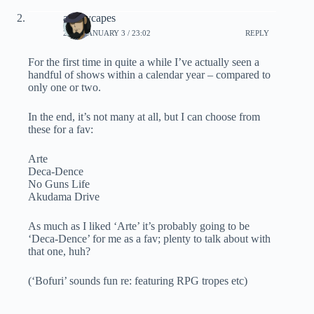
ashleycapes
2021, JANUARY 3 / 23:02
REPLY
For the first time in quite a while I’ve actually seen a
handful of shows within a calendar year – compared to
only one or two.
In the end, it’s not many at all, but I can choose from
these for a fav:
Arte
Deca-Dence
No Guns Life
Akudama Drive
As much as I liked ‘Arte’ it’s probably going to be
‘Deca-Dence’ for me as a fav; plenty to talk about with
that one, huh?
(‘Bofuri’ sounds fun re: featuring RPG tropes etc)