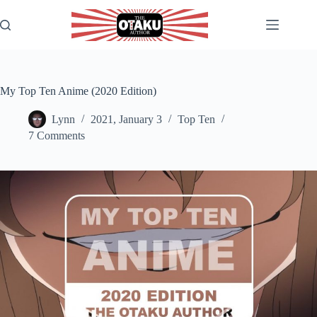
Skip
to
content
My Top Ten Anime (2020 Edition)
Lynn
2021, January 3
Top Ten
7 Comments