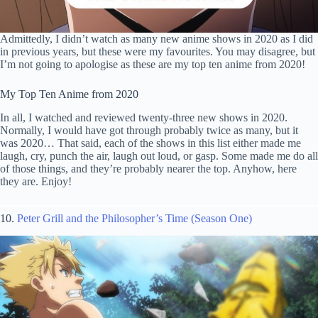
Admittedly, I didn’t watch as many new anime shows in 2020 as I did
in previous years, but these were my favourites. You may disagree, but
I’m not going to apologise as these are my top ten anime from 2020!
My Top Ten Anime from 2020
In all, I watched and reviewed twenty-three new shows in 2020.
Normally, I would have got through probably twice as many, but it
was 2020… That said, each of the shows in this list either made me
laugh, cry, punch the air, laugh out loud, or gasp. Some made me do all
of those things, and they’re probably nearer the top. Anyhow, here
they are. Enjoy!
10.
Peter Grill and the Philosopher’s Time (Season One)