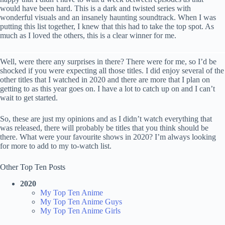
would have been hard. This is a dark and twisted series with
wonderful visuals and an insanely haunting soundtrack. When I was
putting this list together, I knew that this had to take the top spot. As
much as I loved the others, this is a clear winner for me.
Well, were there any surprises in there? There were for me, so I’d be
shocked if you were expecting all those titles. I did enjoy several of the
other titles that I watched in 2020 and there are more that I plan on
getting to as this year goes on. I have a lot to catch up on and I can’t
wait to get started.
So, these are just my opinions and as I didn’t watch everything that
was released, there will probably be titles that you think should be
there. What were your favourite shows in 2020? I’m always looking
for more to add to my to-watch list.
Other Top Ten Posts
2020
My Top Ten Anime
My Top Ten Anime Guys
My Top Ten Anime Girls