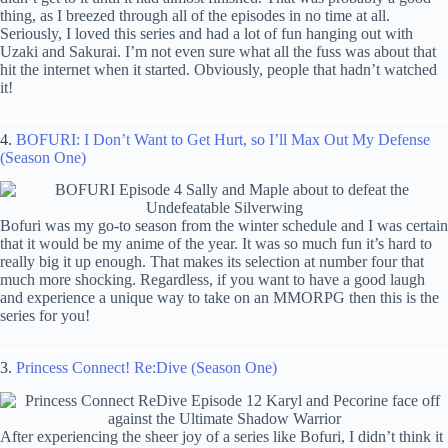
thing, as I breezed through all of the episodes in no time at all.
Seriously, I loved this series and had a lot of fun hanging out with
Uzaki and Sakurai. I’m not even sure what all the fuss was about that
hit the internet when it started. Obviously, people that hadn’t watched
it!
4.
BOFURI: I Don’t Want to Get Hurt, so I’ll Max Out My Defense
(Season One)
Bofuri was my go-to season from the winter schedule and I was certain
that it would be my anime of the year. It was so much fun it’s hard to
really big it up enough. That makes its selection at number four that
much more shocking. Regardless, if you want to have a good laugh
and experience a unique way to take on an MMORPG then this is the
series for you!
3.
Princess Connect! Re:Dive (Season One)
After experiencing the sheer joy of a series like Bofuri, I didn’t think it