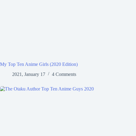
My Top Ten Anime Girls (2020 Edition)
2021, January 17
4 Comments