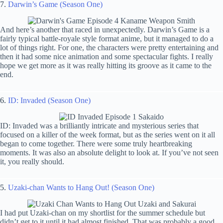
7.
Darwin’s Game (Season One)
And here’s another that raced in unexpectedly. Darwin’s Game is a
fairly typical battle-royale style format anime, but it managed to do a
lot of things right. For one, the characters were pretty entertaining and
then it had some nice animation and some spectacular fights. I really
hope we get more as it was really hitting its groove as it came to the
end.
6.
ID: Invaded (Season One)
ID: Invaded was a brilliantly intricate and mysterious series that
focused on a killer of the week format, but as the series went on it all
began to come together. There were some truly heartbreaking
moments. It was also an absolute delight to look at. If you’ve not seen
it, you really should.
5.
Uzaki-chan Wants to Hang Out! (Season One)
I had put Uzaki-chan on my shortlist for the summer schedule but
didn’t get to it until it had almost finished. That was probably a good