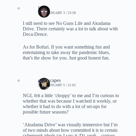
Lynn
2021, JANUARY 3 / 23:58
I still need to see No Guns Life and Akudama
Drive. There certainly was a lot to talk about with
Deca-Dence.
As for Bofuri. If you want something fun and
entertaining to take away the pandemic blues,
that’s the show for you. Just good honest fun.
ashleycapes
2021, JANUARY 5 / 21:02
NGL felt a little ‘choppy’ to me and I’m curious to
whether that was because I watched it weekly, or
whether it had to do with a lot of set-ups for
possible future seasons?
‘Akudama Drive’ was visually immersive but I’m
of two minds about how committed it is to certain
cyberpunk ideals (as I saw it :D), yeah – curious