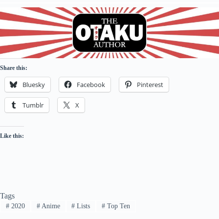
Share this:
Bluesky
Facebook
Pinterest
Tumblr
X
Like this:
Tags
#
2020
#
Anime
#
Lists
#
Top Ten