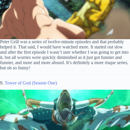
Peter Grill was a series of twelve-minute episodes and that probably
helped it. That said, I would have watched more. It started out slow
and after the first episode I wasn’t sure whether I was going to get into
it, but all worries were quickly diminished as it just got funnier and
funnier, and more and more absurd. It’s definitely a more risque series,
but oh so funny!
9.
Tower of God (Season One)