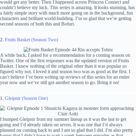
would get any better. Then I happened across Princess Connect and
couldn’t believe my luck. This series is amazing. It looks stunning, has
a fairly simple story with much more going on in the background, fun
characters and brilliant world-building. I’m so glad that we’re getting
second seasons of both this and Bofuri.
2.
Fruits Basket (Season Two)
A while back, I asked for a recommendation for a coming season on
Twitter. One of the first responses was the updated version of Fruits
Basket. I knew nothing of the original other than it was popular so
figured why not. I loved it and season two was as good as the first. I
can’t believe I’ve been writing up reviews of this series for an entire
year now and we’ve still got another season to go. Bring it on!
1.
Gleipnir (Season One)
I bumped Gleipnir from my summer lineup as it was the last to get
going and I’d already taken on seven. It was one that I’d always
planned on coming back to and I am so glad that I did. I’m also pretty
happy that I didn’t have to wait a week between episodes as that