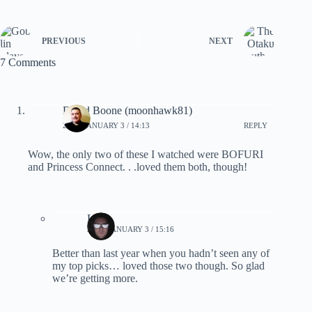
PREVIOUS
NEXT
7 Comments
David Boone (moonhawk81)
2021, JANUARY 3 / 14:13
REPLY
Wow, the only two of these I watched were BOFURI
and Princess Connect. . .loved them both, though!
Lynn
2021, JANUARY 3 / 15:16
Better than last year when you hadn’t seen any of
my top picks… loved those two though. So glad
we’re getting more.