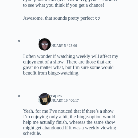
to see what you think if you get a chance!
Awesome, that sounds pretty perfect 🙂
Lynn
2021, JANUARY 5 / 23:06
I often wonder if watching weekly will affect my
enjoyment of a show. There are those that are
great no matter what, but I’m sure some would
benefit from binge-watching.
ashleycapes
2021, JANUARY 10 / 00:17
Yeah, for me I’ve noticed that if there’s a show
I’m enjoying only a bit, the binge-option would
help me actually finish, whereas the same show
might get abandoned if it was a weekly viewing
schedule.