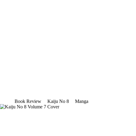
Book Review
Kaiju No 8
Manga