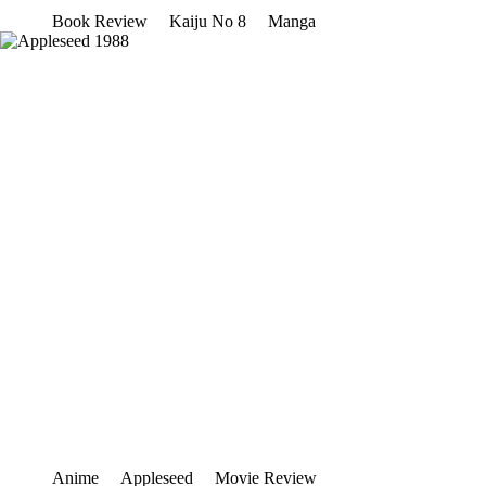
Book Review
Kaiju No 8
Manga
Anime
Appleseed
Movie Review