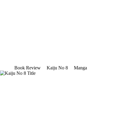
Book Review
Kaiju No 8
Manga