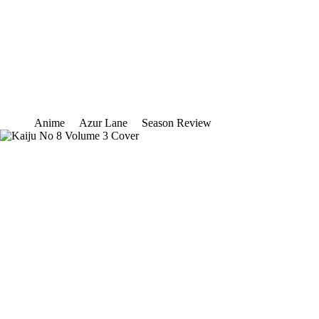
Anime
Azur Lane
Season Review