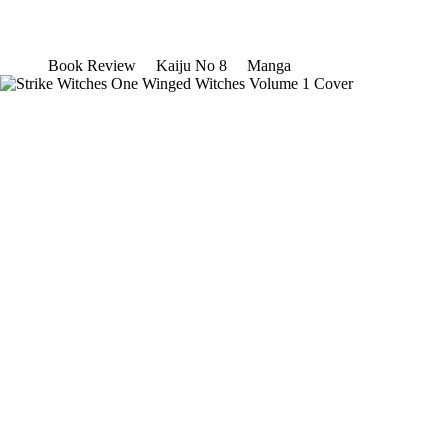
Book Review
Kaiju No 8
Manga