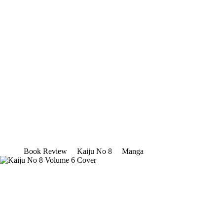
Book Review
Kaiju No 8
Manga