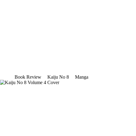
Book Review
Kaiju No 8
Manga