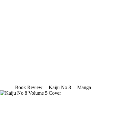
Book Review
Kaiju No 8
Manga