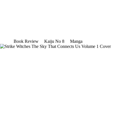
Book Review
Kaiju No 8
Manga