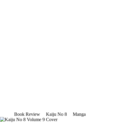
Book Review
Kaiju No 8
Manga