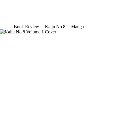
Book Review
Kaiju No 8
Manga