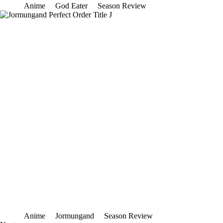
Anime
God Eater
Season Review
Anime
Jormungand
Season Review