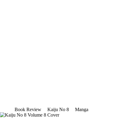
Book Review
Kaiju No 8
Manga