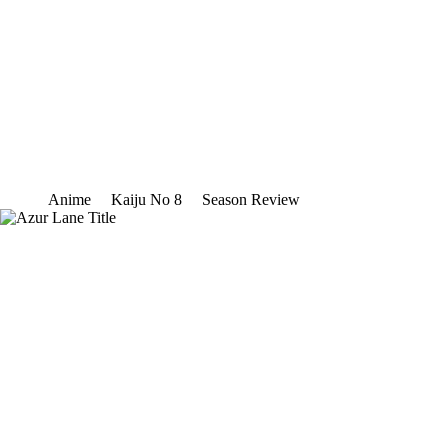
Anime
Kaiju No 8
Season Review