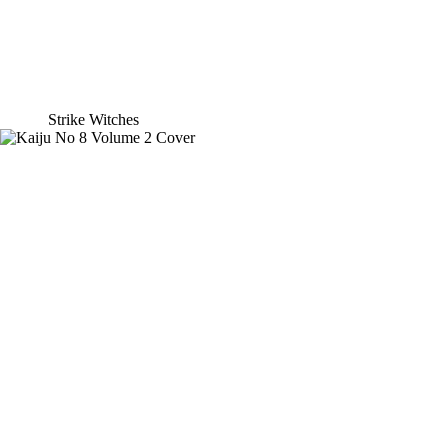
Strike Witches