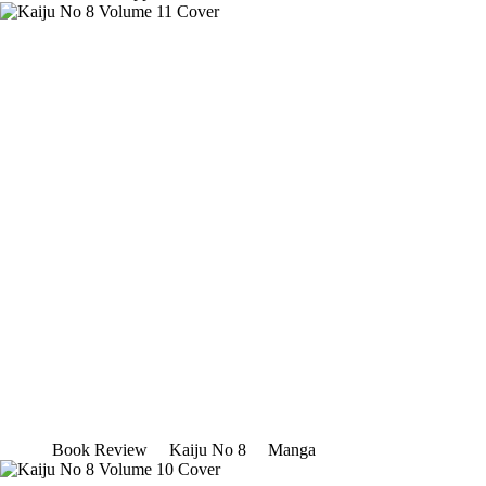
Book Review
Kaiju No 8
Manga