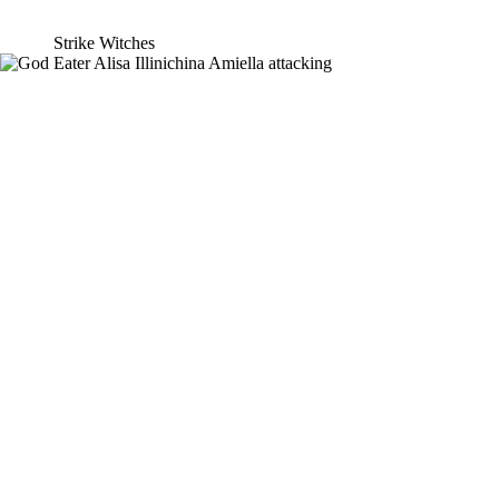
Strike Witches