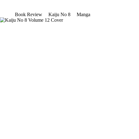
Book Review
Kaiju No 8
Manga