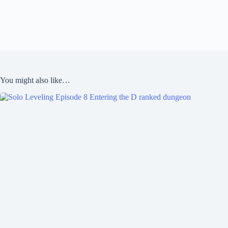
You might also like…