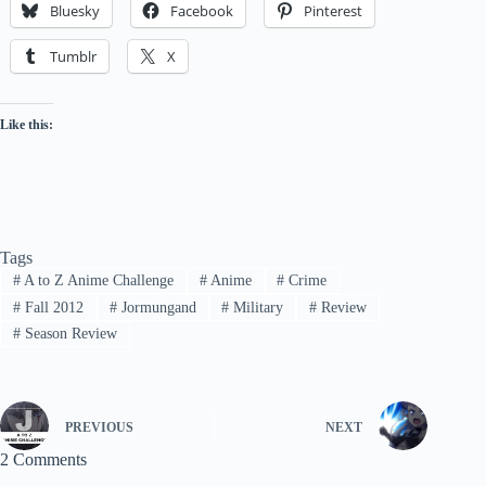
Bluesky
Facebook
Pinterest
Tumblr
X
Like this:
Tags
#
A to Z Anime Challenge
#
Anime
#
Crime
#
Fall 2012
#
Jormungand
#
Military
#
Review
#
Season Review
PREVIOUS
NEXT
2 Comments