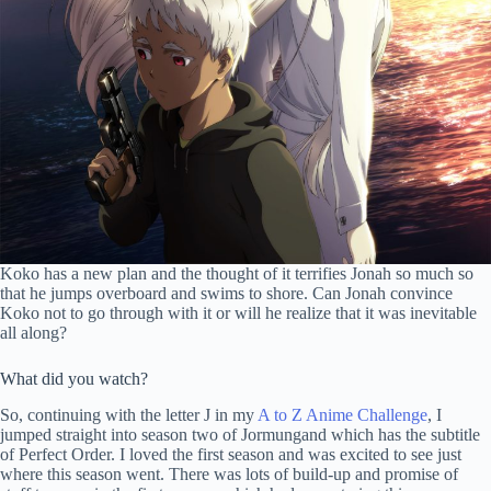
Koko has a new plan and the thought of it terrifies Jonah so much so
that he jumps overboard and swims to shore. Can Jonah convince
Koko not to go through with it or will he realize that it was inevitable
all along?
What did you watch?
So, continuing with the letter J in my
A to Z Anime Challenge
, I
jumped straight into season two of Jormungand which has the subtitle
of Perfect Order. I loved the first season and was excited to see just
where this season went. There was lots of build-up and promise of