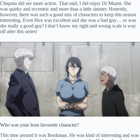
Chiquita did see more action. That said, I did enjoy Dr Miami. She
was quirky and eccentric and more than a little sinister. Honestly,
however, there was such a good mix of characters to keep this season
interesting. Even Hex was excellent and she was a bad guy… or was
she really a good guy! I don’t know my right and wrong scale is way
off after this series!
Who was your least favourite character?
This time around it was Bookman. He was kind of interesting and was