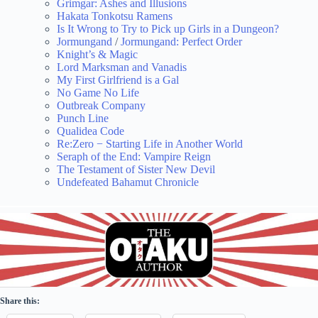
Grimgar: Ashes and Illusions
Hakata Tonkotsu Ramens
Is It Wrong to Try to Pick up Girls in a Dungeon?
Jormungand
/
Jormungand: Perfect Order
Knight’s & Magic
Lord Marksman and Vanadis
My First Girlfriend is a Gal
No Game No Life
Outbreak Company
Punch Line
Qualidea Code
Re:Zero − Starting Life in Another World
Seraph of the End: Vampire Reign
The Testament of Sister New Devil
Undefeated Bahamut Chronicle
Share this: