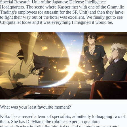
Special Research Unit of the Japanese Defense Intelligence
Headquarters. The scene where Kasper met with one of the Granville
Trading’s employees (or assassin for the SR Unit) and then they have
to fight their way out of the hotel was excellent. We finally got to see
Chiquita let loose and it was everything I imagined it would be.
What was your least favourite moment?
Koko has amassed a team of specialists, admittedly kidnapping two of
them. She has Dr Miama the robotics expert, a quantum
physicist/hacker in Leila Ibrahim Faiza, and quantum optics expert