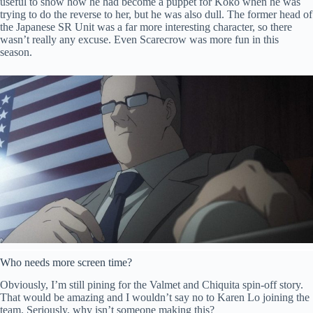
useful to show how he had become a puppet for Koko when he was
trying to do the reverse to her, but he was also dull. The former head of
the Japanese SR Unit was a far more interesting character, so there
wasn’t really any excuse. Even Scarecrow was more fun in this
season.
Who needs more screen time?
Obviously, I’m still pining for the Valmet and Chiquita spin-off story.
That would be amazing and I wouldn’t say no to Karen Lo joining the
team. Seriously, why isn’t someone making this?