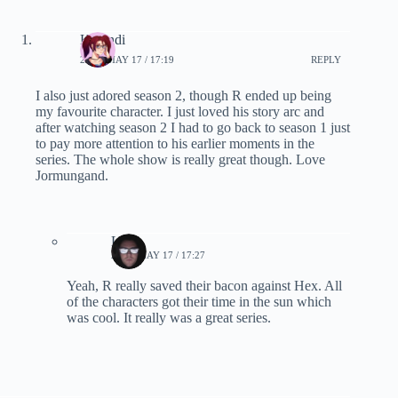
Karandi
2019, MAY 17 / 17:19
REPLY
I also just adored season 2, though R ended up being
my favourite character. I just loved his story arc and
after watching season 2 I had to go back to season 1 just
to pay more attention to his earlier moments in the
series. The whole show is really great though. Love
Jormungand.
Lynn
2019, MAY 17 / 17:27
Yeah, R really saved their bacon against Hex. All
of the characters got their time in the sun which
was cool. It really was a great series.