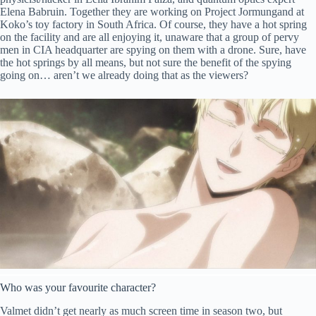
Elena Babruin. Together they are working on Project Jormungand at
Koko’s toy factory in South Africa. Of course, they have a hot spring
on the facility and are all enjoying it, unaware that a group of pervy
men in CIA headquarter are spying on them with a drone. Sure, have
the hot springs by all means, but not sure the benefit of the spying
going on… aren’t we already doing that as the viewers?
Who was your favourite character?
Valmet didn’t get nearly as much screen time in season two, but