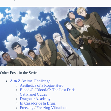
Other Posts in the Series
A to Z Anime Challenge
Aesthetica of a Rogue Hero
Blood-C
/
Blood-C: The Last Dark
Cat Planet Cuties
Dragonar Academy
El Cazador de la Bruja
Freezing
/
Freezing Vibrations