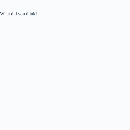
What did you think?