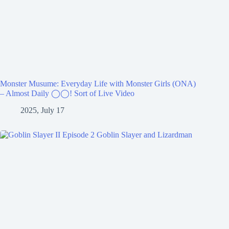
Monster Musume: Everyday Life with Monster Girls (ONA)
– Almost Daily ◯◯! Sort of Live Video
2025, July 17