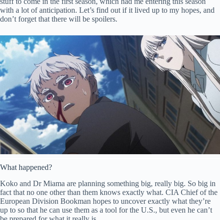
stuff to come in the first season, which had me entering this season
with a lot of anticipation. Let’s find out if it lived up to my hopes, and
don’t forget that there will be spoilers.
What happened?
Koko and Dr Miama are planning something big, really big. So big in
fact that no one other than them knows exactly what. CIA Chief of the
European Division Bookman hopes to uncover exactly what they’re
up to so that he can use them as a tool for the U.S., but even he can’t
be prepared for what it really is.