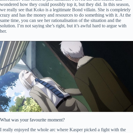
wondered how they could possibly top it, but they did. In this season,
we really see that Koko is a legitimate Bond villain. She is completely
crazy and has the money and resources to do something with it. At the
same time, you can see her rationalisation of the situation and the
solution. I’m not saying she’s right, but it’s awful hard to argue with
her.
What was your favourite moment?
I really enjoyed the whole arc where Kasper picked a fight with the