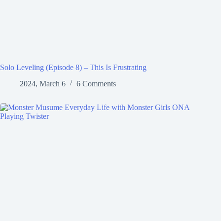
Solo Leveling (Episode 8) – This Is Frustrating
2024, March 6
6 Comments