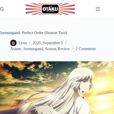
Skip
to
content
Jormungand: Perfect Order (Season Two)
Lynn
2020, September 5
Anime
,
Jormungand
,
Season Review
2 Comments