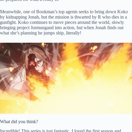
Meanwhile, one of Bookman’s top agents seeks to bring down Koko
by kidnapping Jonah, but the mission is thwarted by R who dies in a
gunfight. Koko continues to move pieces around the world, slowly
bringing project Jormungand into action, but when Jonah finds out
what she’s planning he jumps ship, literally!
What did you think?
Incredible! This series is just fantastic. I loved the first season and