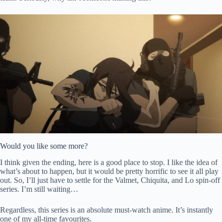
Would you like some more?
I think given the ending, here is a good place to stop. I like the idea of
what’s about to happen, but it would be pretty horrific to see it all play
out. So, I’ll just have to settle for the Valmet, Chiquita, and Lo spin-off
series. I’m still waiting…
Regardless, this series is an absolute must-watch anime. It’s instantly
one of my all-time favourites.