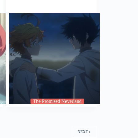
The Promised Neverland
NEXT