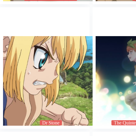
Dr Stone
The Quintes