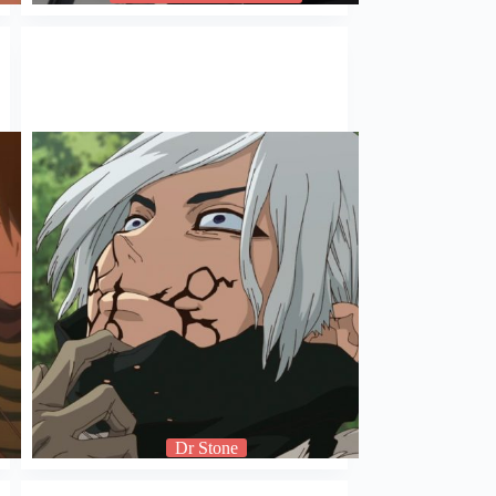
Dr Stone