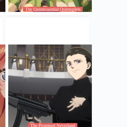
The Quintessential Quintuplets
The Promised Neverland