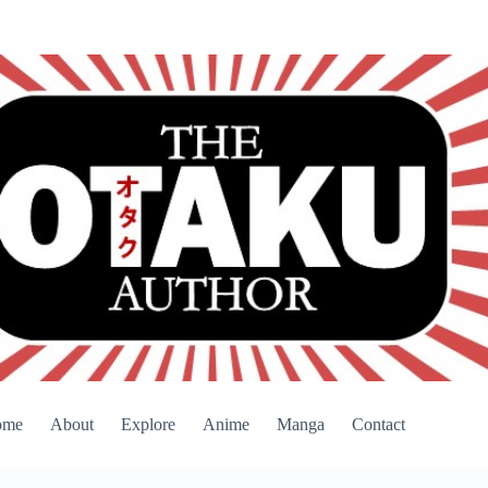
ome
About
Explore
Anime
Manga
Contact