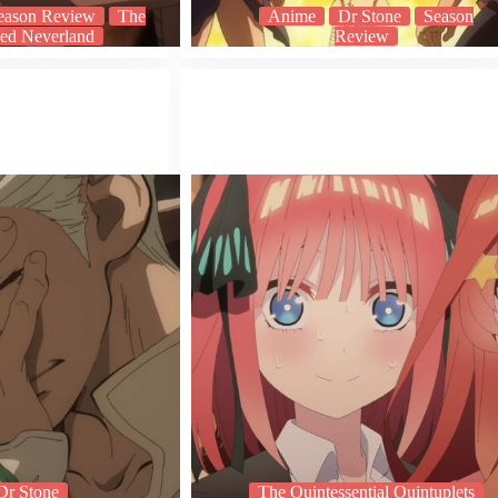
eason Review
The
Anime
Dr Stone
Season
ed Neverland
Review
Dr Stone
The Quintessential Quintuplets