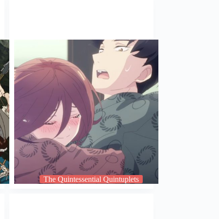
The Quintessential Quintuplets