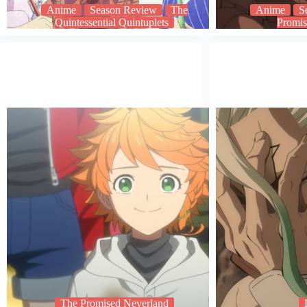
Anime
Season Review
The
Anime
S
Quintessential Quintuplets
Promis
The Promised Neverland