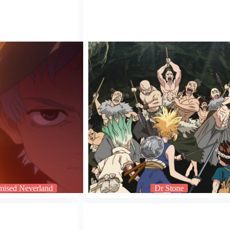
mised Neverland
Dr Stone