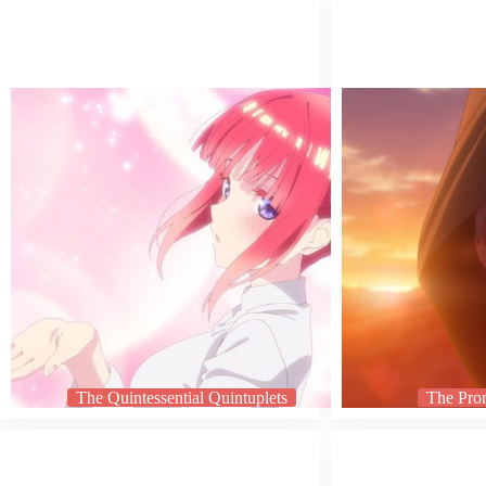
The Quintessential Quintuplets
The Pro