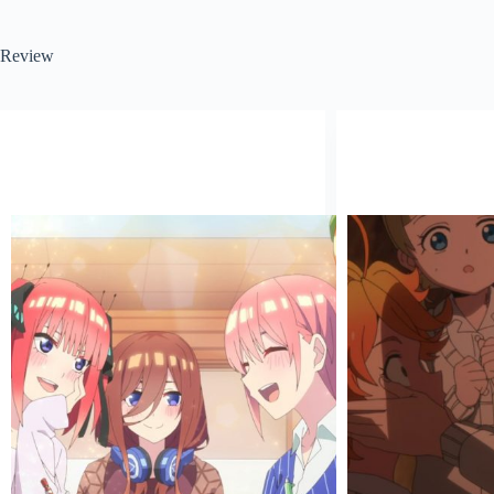
Review