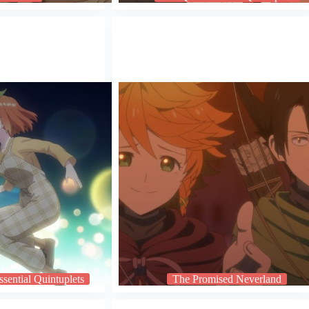
sential Quintuplets
The Promised Neverland