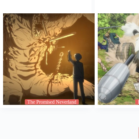
The Promised Neverland