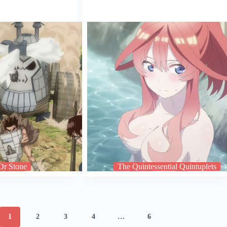
Dr Stone
The Quintessential Quintuplets
1
2
3
4
…
6