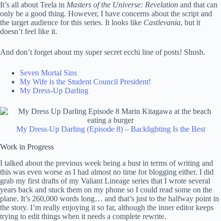
It’s all about Teela in
Masters of the Universe: Revelation
and that can
only be a good thing. However, I have concerns about the script and
the target audience for this series. It looks like
Castlevania
, but it
doesn’t feel like it.
And don’t forget about my super secret ecchi line of posts! Shush.
Seven Mortal Sins
My Wife is the Student Council President!
My Dress-Up Darling
My Dress-Up Darling (Episode 8) – Backlighting Is the Best
Work in Progress
I talked about the previous week being a bust in terms of writing and
this was even worse as I had almost no time for blogging either. I did
grab my first drafts of my Valiant Lineage series that I wrote several
years back and stuck them on my phone so I could read some on the
plane. It’s 260,000 words long… and that’s just to the halfway point in
the story. I’m really enjoying it so far, although the inner editor keeps
trying to edit things when it needs a complete rewrite.