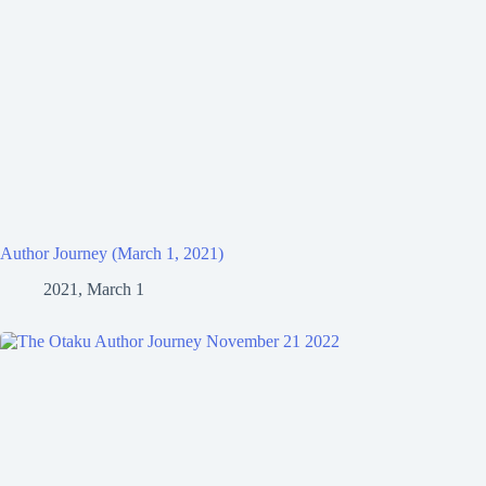
Author Journey (March 1, 2021)
2021, March 1