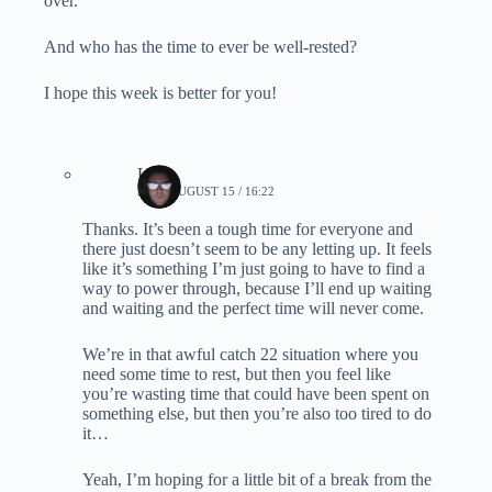
over.
And who has the time to ever be well-rested?
I hope this week is better for you!
Lynn
2022, AUGUST 15 / 16:22
Thanks. It’s been a tough time for everyone and
there just doesn’t seem to be any letting up. It feels
like it’s something I’m just going to have to find a
way to power through, because I’ll end up waiting
and waiting and the perfect time will never come.
We’re in that awful catch 22 situation where you
need some time to rest, but then you feel like
you’re wasting time that could have been spent on
something else, but then you’re also too tired to do
it…
Yeah, I’m hoping for a little bit of a break from the