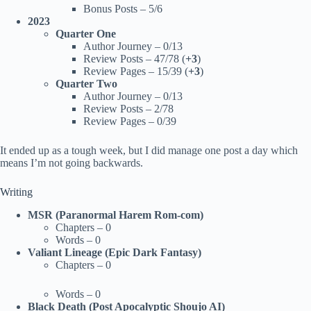
Bonus Posts – 5/6
2023
Quarter One
Author Journey – 0/13
Review Posts – 47/78 (
+3
)
Review Pages – 15/39 (
+3
)
Quarter Two
Author Journey – 0/13
Review Posts – 2/78
Review Pages – 0/39
It ended up as a tough week, but I did manage one post a day which
means I’m not going backwards.
Writing
MSR (Paranormal Harem Rom-com)
Chapters – 0
Words – 0
Valiant Lineage (Epic Dark Fantasy)
Chapters – 0
Words – 0
Black Death (Post Apocalyptic Shoujo AI)