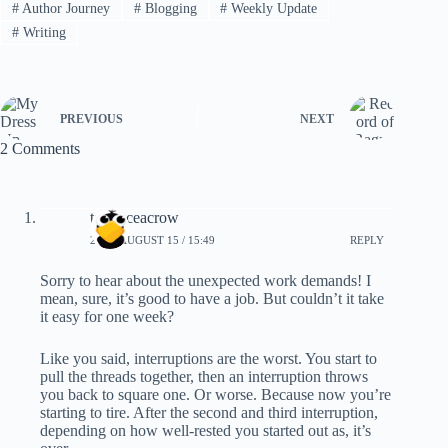
#
Author Journey
#
Blogging
#
Weekly Update
#
Writing
PREVIOUS
NEXT
2 Comments
terranceacrow
2022, AUGUST 15 / 15:49
REPLY
Sorry to hear about the unexpected work demands! I
mean, sure, it’s good to have a job. But couldn’t it take
it easy for one week?
Like you said, interruptions are the worst. You start to
pull the threads together, then an interruption throws
you back to square one. Or worse. Because now you’re
starting to tire. After the second and third interruption,
depending on how well-rested you started out as, it’s