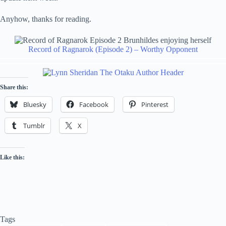
Anyhow, thanks for reading.
Record of Ragnarok (Episode 2) – Worthy Opponent
Share this:
Bluesky
Facebook
Pinterest
Tumblr
X
Like this:
Tags