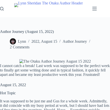
Skip
to
content
Author Journey (August 15, 2022)
Lynn
2022, August 15
Author Journey
2 Comments
I cannot catch a break! Last week was supposed to be the perfect week
to finally get some writing done and in typical fashion, it quickly fell
apart and became my least productive week this year. Frustrated!
August 15, 2022
Hot Topic
It was supposed to be just me and Gus for a whole week. Admittedly,
it did coincide with my busy period at work, but I should have had lots
of free time in the evenings. Should. Have… Everything quickly