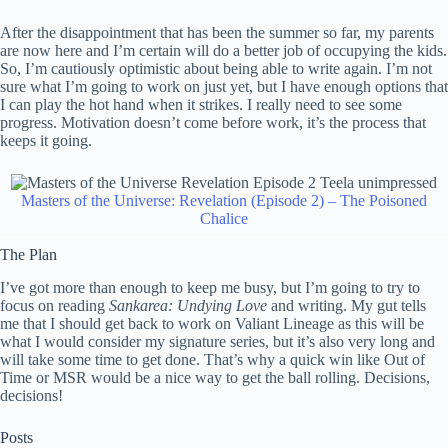
After the disappointment that has been the summer so far, my parents
are now here and I’m certain will do a better job of occupying the kids.
So, I’m cautiously optimistic about being able to write again. I’m not
sure what I’m going to work on just yet, but I have enough options that
I can play the hot hand when it strikes. I really need to see some
progress. Motivation doesn’t come before work, it’s the process that
keeps it going.
Masters of the Universe: Revelation (Episode 2) – The Poisoned
Chalice
The Plan
I’ve got more than enough to keep me busy, but I’m going to try to
focus on reading
Sankarea: Undying Love
and writing. My gut tells
me that I should get back to work on Valiant Lineage as this will be
what I would consider my signature series, but it’s also very long and
will take some time to get done. That’s why a quick win like Out of
Time or MSR would be a nice way to get the ball rolling. Decisions,
decisions!
Posts