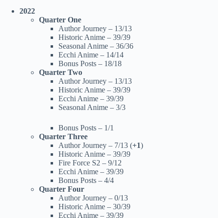
2022
Quarter One
Author Journey – 13/13
Historic Anime – 39/39
Seasonal Anime – 36/36
Ecchi Anime – 14/14
Bonus Posts – 18/18
Quarter Two
Author Journey – 13/13
Historic Anime – 39/39
Ecchi Anime – 39/39
Seasonal Anime – 3/3
Bonus Posts – 1/1
Quarter Three
Author Journey – 7/13 (
+1
)
Historic Anime – 39/39
Fire Force S2 – 9/12
Ecchi Anime – 39/39
Bonus Posts – 4/4
Quarter Four
Author Journey – 0/13
Historic Anime – 30/39
Ecchi Anime – 39/39