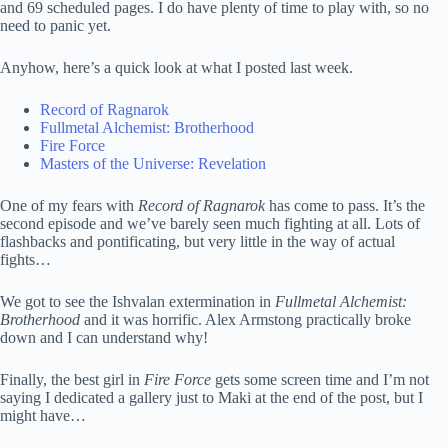
and 69 scheduled pages. I do have plenty of time to play with, so no
need to panic yet.
Anyhow, here’s a quick look at what I posted last week.
Record of Ragnarok
Fullmetal Alchemist: Brotherhood
Fire Force
Masters of the Universe: Revelation
One of my fears with
Record of Ragnarok
has come to pass. It’s the
second episode and we’ve barely seen much fighting at all. Lots of
flashbacks and pontificating, but very little in the way of actual
fights…
We got to see the Ishvalan extermination in
Fullmetal Alchemist:
Brotherhood
and it was horrific. Alex Armstong practically broke
down and I can understand why!
Finally, the best girl in
Fire Force
gets some screen time and I’m not
saying I dedicated a gallery just to Maki at the end of the post, but I
might have…