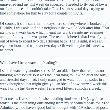
unravelled and my gift week disappeared. I needed to fly out of town
on short notice and couldn’t take Gus. I spent several days trying to
find somewhere for him to stay for a couple of nights.
Of course, it’s the summer holidays here so everywhere is booked up.
Luckily, I was able to find a neighbour that would look after him. That
ate into my work time, which meant my work ate into my evenings
and poof… my time was gone. The real kick here is that I was flying
out of town to spend two days driving back. That’s right, it was an
eighteen-hour road trip over two days. Oh well, maybe this week will
be better…
What have I been watching/reading?
I started watching another series. It’s an older show that requires no
thinking whatsoever so it was the ideal thing to unwind after the busy
and stressful days I had. I only managed to watch four episodes in a
week though so that might give you an idea of how crazy a week this
was. For the last three weeks, I averaged fifteen episodes a week.
That means I’ve still not finished reading
Sankarea: Undying Love
which is the main thing outstanding from my scheduled posts for 2022.
Admittedly, I do have a good buffer thought with 119 scheduled posts