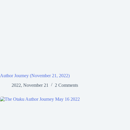
Author Journey (November 21, 2022)
2022, November 21
2 Comments