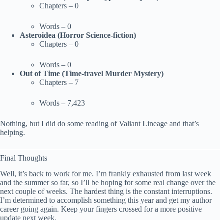
Chapters – 0
Words – 0
Asteroidea (Horror Science-fiction)
Chapters – 0
Words – 0
Out of Time (Time-travel Murder Mystery)
Chapters – 7
Words – 7,423
Nothing, but I did do some reading of Valiant Lineage and that’s
helping.
Final Thoughts
Well, it’s back to work for me. I’m frankly exhausted from last week
and the summer so far, so I’ll be hoping for some real change over the
next couple of weeks. The hardest thing is the constant interruptions.
I’m determined to accomplish something this year and get my author
career going again. Keep your fingers crossed for a more positive
update next week.