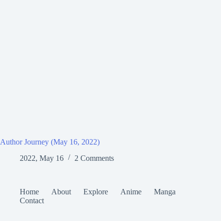
Author Journey (May 16, 2022)
2022, May 16
2 Comments
Home
About
Explore
Anime
Manga
Contact