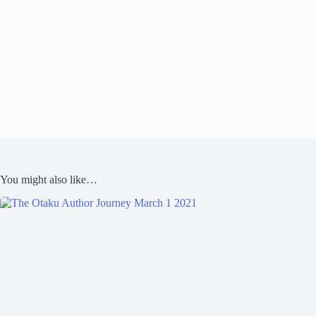
You might also like…