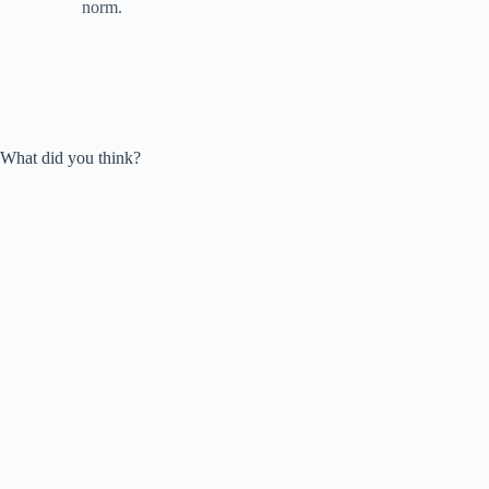
norm.
What did you think?