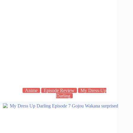
Anime
Episode Review
My Dress-Up
Darling