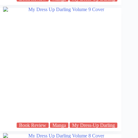
Book Review
Manga
My Dress-Up Darling