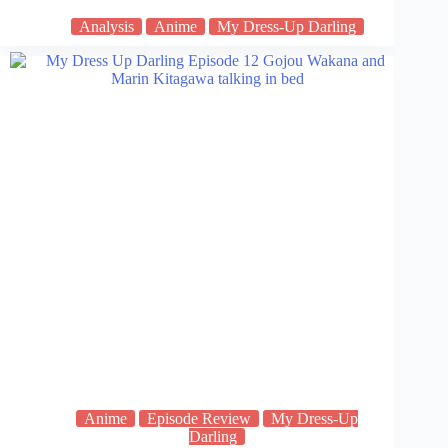
Analysis
Anime
My Dress-Up Darling
Anime
Episode Review
My Dress-Up
Darling