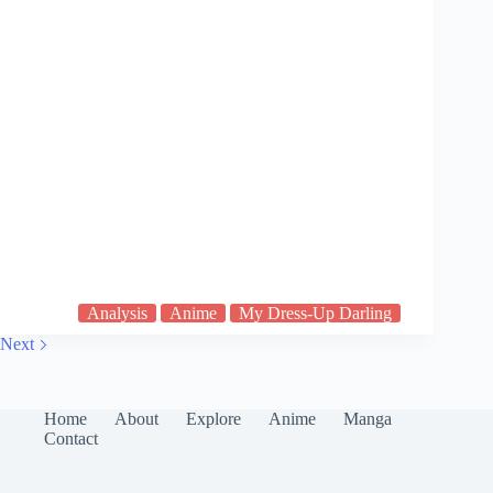
Analysis
Anime
My Dress-Up Darling
Next
Home
About
Explore
Anime
Manga
Contact