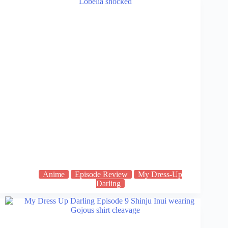
Anime
Episode Review
My Dress-Up
Darling