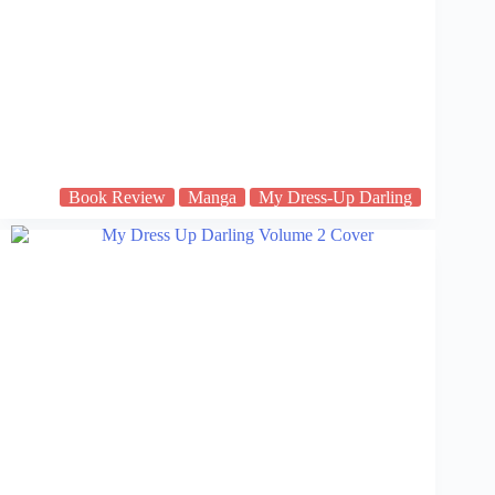
Book Review
Manga
My Dress-Up Darling