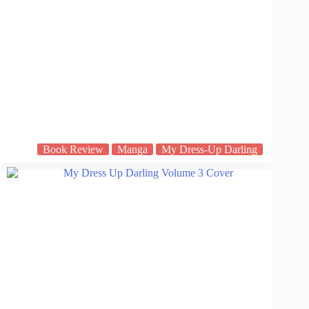
Book Review
Manga
My Dress-Up Darling