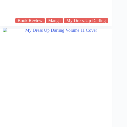
Book Review
Manga
My Dress-Up Darling