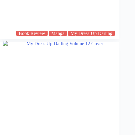
Book Review
Manga
My Dress-Up Darling