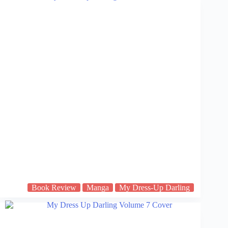
Book Review
Manga
My Dress-Up Darling