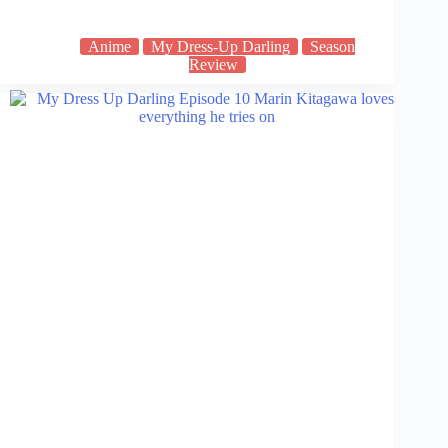
Anime
My Dress-Up Darling
Season
Review