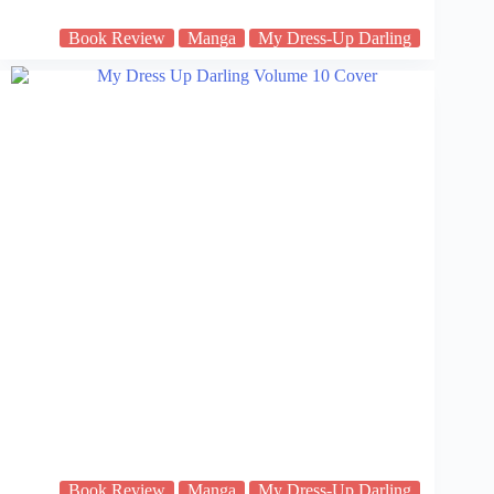
Book Review
Manga
My Dress-Up Darling
Book Review
Manga
My Dress-Up Darling