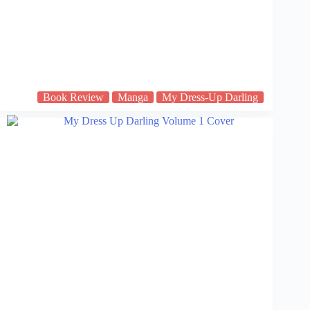
Book Review
Manga
My Dress-Up Darling