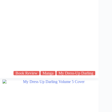
Book Review
Manga
My Dress-Up Darling