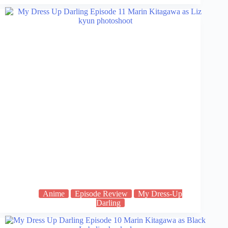
Anime
Episode Review
My Dress-Up
Darling