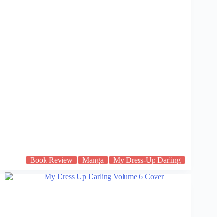
Book Review
Manga
My Dress-Up Darling