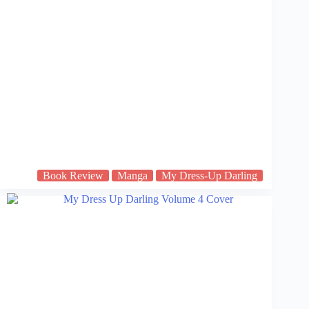
Book Review
Manga
My Dress-Up Darling