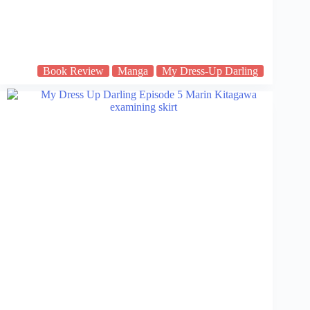
Book Review
Manga
My Dress-Up Darling