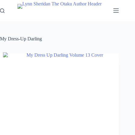
Skip
to
content
My Dress-Up Darling