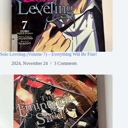
Solo Leveling (Volume 7) – Everything Will Be Fine!
2024, November 24
3 Comments