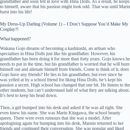
grandfather and soon fell in love with Hina Dolls. As a result, he keeps
to himself, aware that his passion might look odd. That was until Marin
burst into his life!
My Dress-Up Darling (Volume 1) – I Don’t Suppose You’d Make My
Cosplay?!
What happened?
Wakana Gojo dreams of becoming a kashirashi, an artisan who
specialises in Hina Dolls just like his grandfather. However, his
grandfather has been doing it for more than forty years. Gojo knows he
needs to put in the time, but his grandfather is worried that he will burn
himself out and alienate himself from friends. Come to think of it, does
Gojo have any friends? He lies to his grandfather, but ever since he
was yelled at by a school friend for liking Hina Dolls, he’s kept his
passion a secret. High school has changed that one bit. He listens to the
other students, but can’t understand half of what they are talking about.
It’s best to keep his head down.
Then, a girl bumped into his desk and asked if he was all right. She
even knew his name. She was Marin Kitagawa, the school beauty
queen. There were even rumours that she was a model. After
apologising again for bumping into his desk, Marnin returned to her
friends and continued their conversation. She was popular and liked