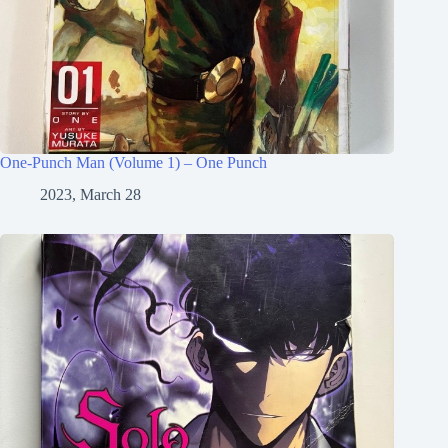
One-Punch Man (Volume 1) – One Punch
2023, March 28