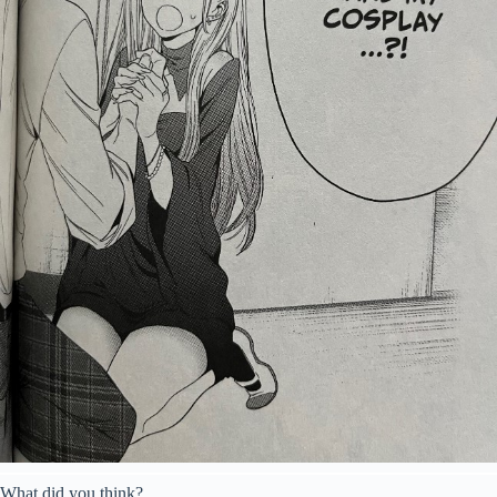
What did you think?