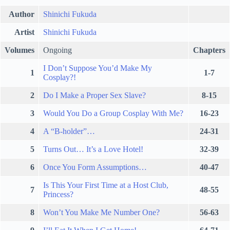
Author
Shinichi Fukuda
Artist
Shinichi Fukuda
Volumes
Ongoing
Chapters
I Don’t Suppose You’d Make My
1
1-7
Cosplay?!
2
Do I Make a Proper Sex Slave?
8-15
3
Would You Do a Group Cosplay With Me?
16-23
4
A “B-holder”…
24-31
5
Turns Out… It’s a Love Hotel!
32-39
6
Once You Form Assumptions…
40-47
Is This Your First Time at a Host Club,
7
48-55
Princess?
8
Won’t You Make Me Number One?
56-63