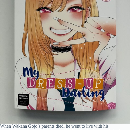
When Wakana Gojo’s parents died, he went to live with his