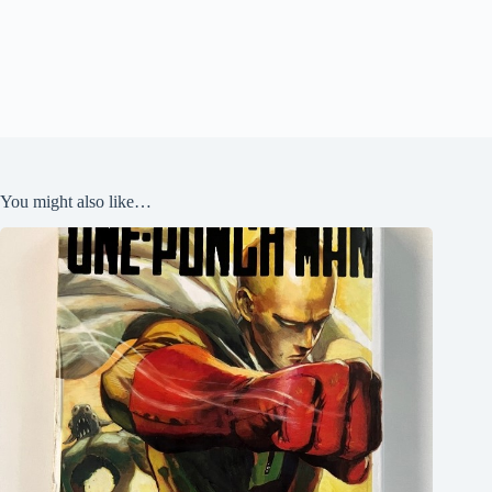
You might also like…