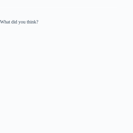
What did you think?