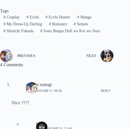
Tags
#
Cosplay
#
Ecchi
#
Ecchi Hunter
#
Manga
#
My Dress-Up Darling
#
Romance
#
Seinen
#
Shinichi Fukuda
#
Sono Bisque Doll wa Koi wo Suru
PREVIOUS
NEXT
4 Comments
satyam rastogi
2024, JANUARY 9 / 08:06
REPLY
Nice ????
Lynn
2024, JANUARY 9 / 12:40