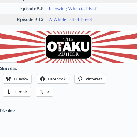
Episode 5-8
Knowing When to Pivot!
Episode 9-12
A Whole Lot of Love!
Share this:
Bluesky
Facebook
Pinterest
Tumblr
X
Like this: