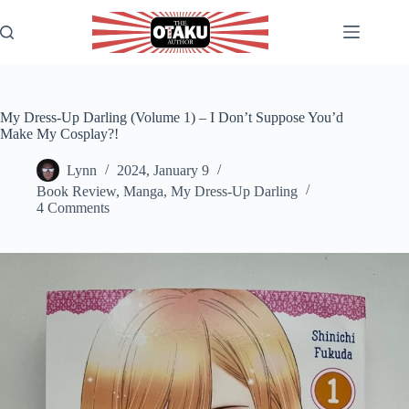
Skip
to
content
My Dress-Up Darling (Volume 1) – I Don’t Suppose You’d
Make My Cosplay?!
Lynn
2024, January 9
Book Review
,
Manga
,
My Dress-Up Darling
4 Comments