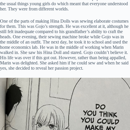
the usual things young girls do which meant that everyone understood
her. They were from different worlds.
One of the parts of making Hina Dolls was sewing elaborate costumes
for them. This was Gojo’s strength. He was excellent at it, although he
still felt inadequate compared to his grandfather’s ability to craft the
heads. One evening, their sewing machine broke while Gojo was in
the middle of an outfit. The next day, he took it to school and used the
home economics lab. He was in the middle of working when Marin
walked in. She saw his Hina Doll and stared. Gojo couldn’t believe it.
His life was over if this got out. However, rather than being appalled,
Marin was delighted. She asked him if he could sew and when he said
yes, she decided to reveal her passion project.