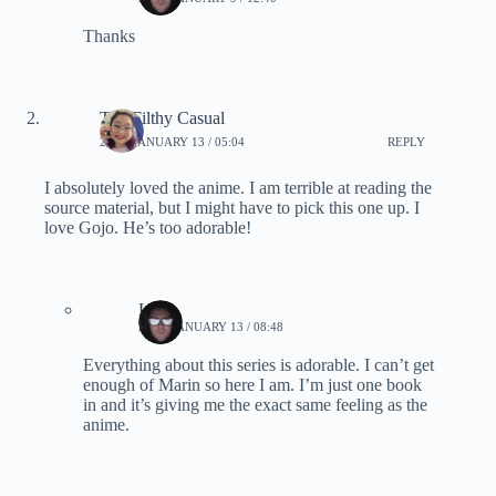
Thanks
The Filthy Casual
2024, JANUARY 13 / 05:04
REPLY
I absolutely loved the anime. I am terrible at reading the
source material, but I might have to pick this one up. I
love Gojo. He’s too adorable!
Lynn
2024, JANUARY 13 / 08:48
Everything about this series is adorable. I can’t get
enough of Marin so here I am. I’m just one book
in and it’s giving me the exact same feeling as the
anime.