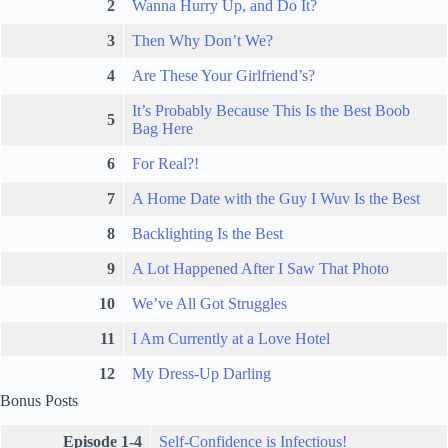
2
Wanna Hurry Up, and Do It?
3
Then Why Don’t We?
4
Are These Your Girlfriend’s?
It’s Probably Because This Is the Best Boob
5
Bag Here
6
For Real?!
7
A Home Date with the Guy I Wuv Is the Best
8
Backlighting Is the Best
9
A Lot Happened After I Saw That Photo
10
We’ve All Got Struggles
11
I Am Currently at a Love Hotel
12
My Dress-Up Darling
Bonus Posts
Episode 1-4
Self-Confidence is Infectious!