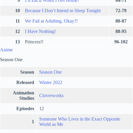
9
I’ll Eat It When I Get Home!
64-71
10
Because I Don’t Intend to Sleep Tonight
72-79
11
We Fail at Adulting, Okay?!
80-87
12
I Have Nothing!
88-95
13
Princess!!
96-102
Anime
Season One
Season
Season One
Released
Winter 2022
Animation
Cloverworks
Studios
Episodes
12
Someone Who Lives in the Exact Opposite
1
World as Me