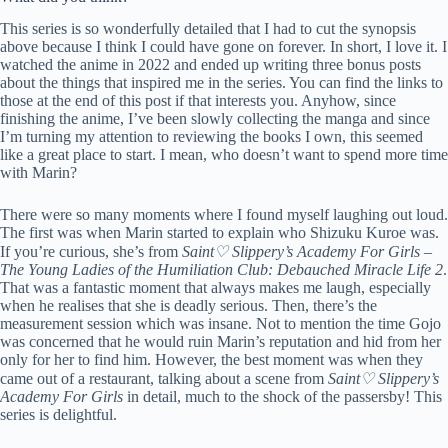
This series is so wonderfully detailed that I had to cut the synopsis
above because I think I could have gone on forever. In short, I love it. I
watched the anime in 2022 and ended up writing three bonus posts
about the things that inspired me in the series. You can find the links to
those at the end of this post if that interests you. Anyhow, since
finishing the anime, I’ve been slowly collecting the manga and since
I’m turning my attention to reviewing the books I own, this seemed
like a great place to start. I mean, who doesn’t want to spend more time
with Marin?
There were so many moments where I found myself laughing out loud.
The first was when Marin started to explain who Shizuku Kuroe was.
If you’re curious, she’s from
Saint♡ Slippery’s Academy For Girls –
The Young Ladies of the Humiliation Club: Debauched Miracle Life 2
.
That was a fantastic moment that always makes me laugh, especially
when he realises that she is deadly serious. Then, there’s the
measurement session which was insane. Not to mention the time Gojo
was concerned that he would ruin Marin’s reputation and hid from her
only for her to find him. However, the best moment was when they
came out of a restaurant, talking about a scene from
Saint♡ Slippery’s
Academy For Girls
in detail, much to the shock of the passersby! This
series is delightful.