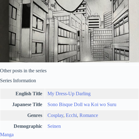
Other posts in the series
Series Information
English Title
My Dress-Up Darling
Japanese Title
Sono Bisque Doll wa Koi wo Suru
Genres
Cosplay
,
Ecchi
,
Romance
Demographic
Seinen
Manga