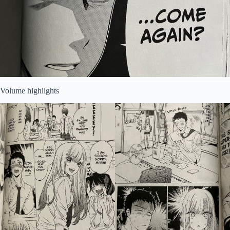
Volume highlights