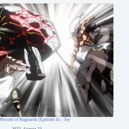
Record of Ragnarok (Episode 4) – Joy
2022, August 23