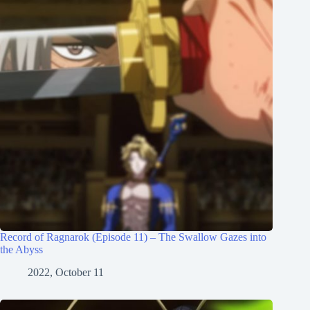
Record of Ragnarok (Episode 11) – The Swallow Gazes into
the Abyss
2022, October 11