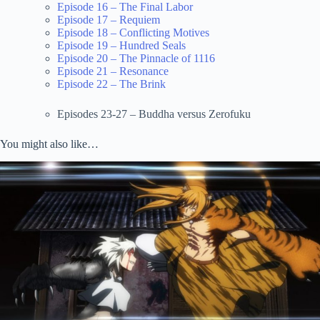
Episode 16 – The Final Labor
Episode 17 – Requiem
Episode 18 – Conflicting Motives
Episode 19 – Hundred Seals
Episode 20 – The Pinnacle of 1116
Episode 21 – Resonance
Episode 22 – The Brink
Episodes 23-27 – Buddha versus Zerofuku
You might also like…