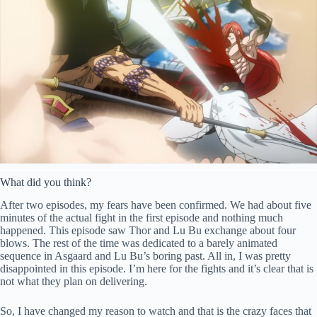
What did you think?
After two episodes, my fears have been confirmed. We had about five
minutes of the actual fight in the first episode and nothing much
happened. This episode saw Thor and Lu Bu exchange about four
blows. The rest of the time was dedicated to a barely animated
sequence in Asgaard and Lu Bu’s boring past. All in, I was pretty
disappointed in this episode. I’m here for the fights and it’s clear that is
not what they plan on delivering.
So, I have changed my reason to watch and that is the crazy faces that