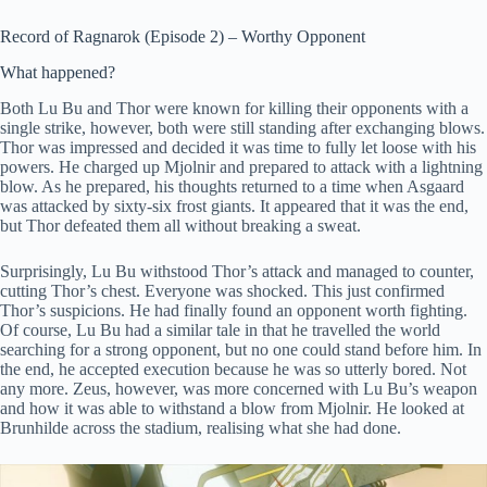
Record of Ragnarok (Episode 2) – Worthy Opponent
What happened?
Both Lu Bu and Thor were known for killing their opponents with a
single strike, however, both were still standing after exchanging blows.
Thor was impressed and decided it was time to fully let loose with his
powers. He charged up Mjolnir and prepared to attack with a lightning
blow. As he prepared, his thoughts returned to a time when Asgaard
was attacked by sixty-six frost giants. It appeared that it was the end,
but Thor defeated them all without breaking a sweat.
Surprisingly, Lu Bu withstood Thor’s attack and managed to counter,
cutting Thor’s chest. Everyone was shocked. This just confirmed
Thor’s suspicions. He had finally found an opponent worth fighting.
Of course, Lu Bu had a similar tale in that he travelled the world
searching for a strong opponent, but no one could stand before him. In
the end, he accepted execution because he was so utterly bored. Not
any more. Zeus, however, was more concerned with Lu Bu’s weapon
and how it was able to withstand a blow from Mjolnir. He looked at
Brunhilde across the stadium, realising what she had done.