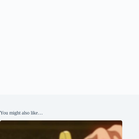
You might also like…