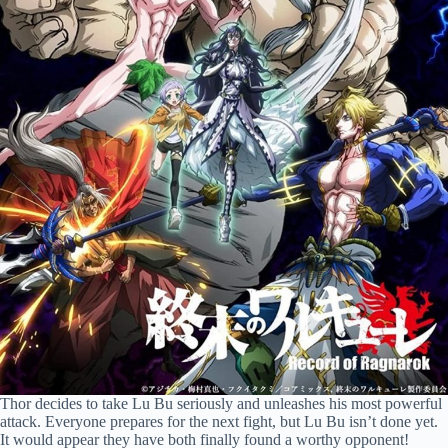
Thor decides to take Lu Bu seriously and unleashes his most powerful
attack. Everyone prepares for the next fight, but Lu Bu isn’t done yet.
It would appear they have both finally found a worthy opponent!