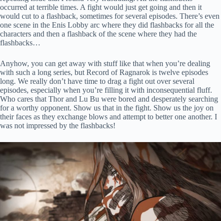
occurred at terrible times. A fight would just get going and then it
would cut to a flashback, sometimes for several episodes. There’s even
one scene in the Enis Lobby arc where they did flashbacks for all the
characters and then a flashback of the scene where they had the
flashbacks…
Anyhow, you can get away with stuff like that when you’re dealing
with such a long series, but Record of Ragnarok is twelve episodes
long. We really don’t have time to drag a fight out over several
episodes, especially when you’re filling it with inconsequential fluff.
Who cares that Thor and Lu Bu were bored and desperately searching
for a worthy opponent. Show us that in the fight. Show us the joy on
their faces as they exchange blows and attempt to better one another. I
was not impressed by the flashbacks!