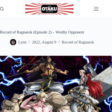
Skip
to
content
Record of Ragnarok (Episode 2) – Worthy Opponent
Lynn
2022, August 9
Record of Ragnarok