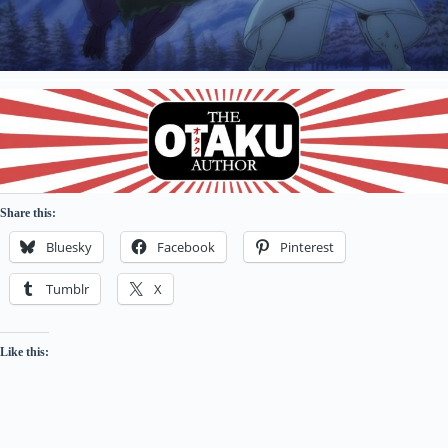
Share this:
Bluesky
Facebook
Pinterest
Tumblr
X
Like this: