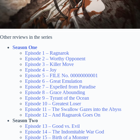
Other reviews in the series
Season One
Episode 1 – Ragnarok
Episode 2 – Worthy Opponent
Episode 3 – Killer Move
Episode 4 – Joy
Episode 5 – FILE No. 00000000001
Episode 6 – Great Emulation
Episode 7 – Expelled from Paradise
Episode 8 – Grace Abounding
Episode 9 – Tyrant of the Ocean
Episode 10 – Greatest Loser
Episode 11 – The Swallow Gazes into the Abyss
Episode 12 – And Ragnarok Goes On
Season Two
Episode 13 – Good vs. Evil
Episode 14 – The Indomitable War God
Episode 15 – Birth of a Monster