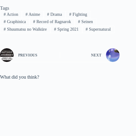
Tags
#
Action
#
Anime
#
Drama
#
Fighting
#
Graphinica
#
Record of Ragnarok
#
Seinen
#
Shuumatsu no Walküre
#
Spring 2021
#
Supernatural
PREVIOUS
NEXT
What did you think?