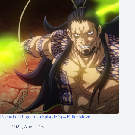
Record of Ragnarok (Episode 3) – Killer Move
2022, August 16