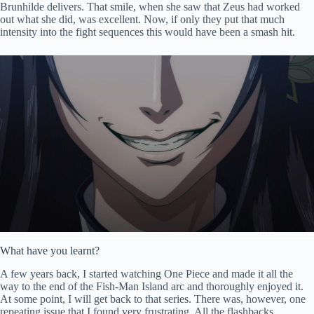
Brunhilde delivers. That smile, when she saw that Zeus had worked
out what she did, was excellent. Now, if only they put that much
intensity into the fight sequences this would have been a smash hit.
What have you learnt?
A few years back, I started watching One Piece and made it all the
way to the end of the Fish-Man Island arc and thoroughly enjoyed it.
At some point, I will get back to that series. There was, however, one
repeating issue that I found very frustrating. All the flashbacks