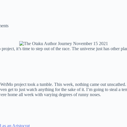
ents
ct, it’s time to step out of the race. The universe just has other pla
riMo project took a tumble. This week, nothing came out unscathed. 
even get to just watch anything for the sake of it. I’m going to steal a te
were home all week with varying degrees of runny noses.
 as an Aristocrat