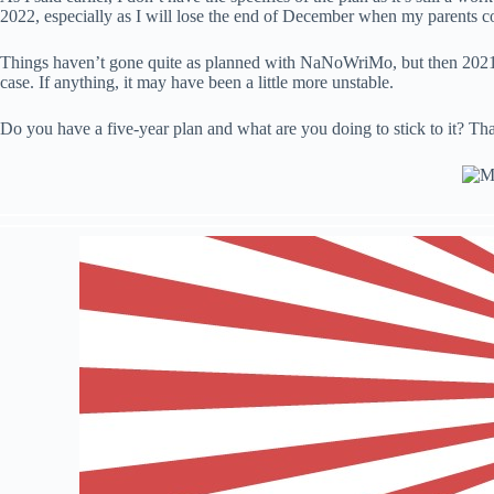
2022, especially as I will lose the end of December when my parents come
Things haven’t gone quite as planned with NaNoWriMo, but then 2021 hasn
case. If anything, it may have been a little more unstable.
Do you have a five-year plan and what are you doing to stick to it? Tha