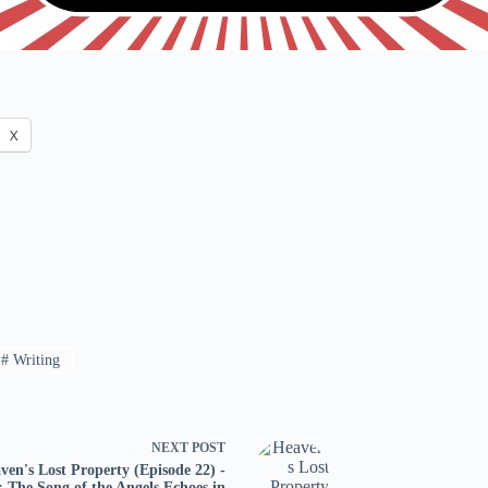
X
#
Writing
NEXT
POST
ven's Lost Property (Episode 22) -
: The Song of the Angels Echoes in