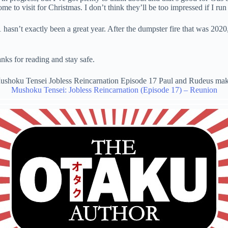
 to visit for Christmas. I don’t think they’ll be too impressed if I run 
’t exactly been a great year. After the dumpster fire that was 2020, I 
nks for reading and stay safe.
Mushoku Tensei: Jobless Reincarnation (Episode 17) – Reunion