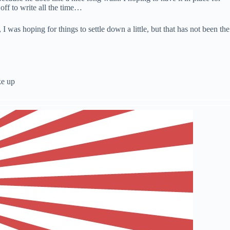
off to write all the time…
was hoping for things to settle down a little, but that has not been the