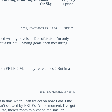
the Sky
2021, NOVEMBER 15 / 19:26
REPLY
nited writing novels in Dec of 2020, I’m only
ait a bit. Still, having goals, then measuring
rom FRLEs! Man, they’re relentless! But in a
2021, NOVEMBER 15 / 19:40
nt in time when I can reflect on how I did. One
t isn’t skewed by FRLEs. At the moment, I’ve got
ourse, there’s room to pivot on the smaller