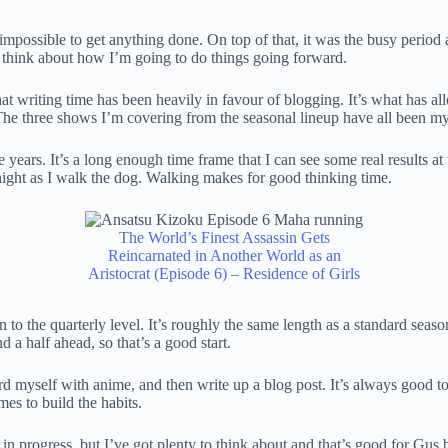
mpossible to get anything done. On top of that, it was the busy period 
me to think about how I’m going to do things going forward.
 that writing time has been heavily in favour of blogging. It’s what has 
he three shows I’m covering from the seasonal lineup have all been my 
e years. It’s a long enough time frame that I can see some real results at
y night as I walk the dog. Walking makes for good thinking time.
The World’s Finest Assassin Gets
Reincarnated in Another World as an
Aristocrat (Episode 6) – Residence of Girls
o the quarterly level. It’s roughly the same length as a standard season o
 a half ahead, so that’s a good start.
rd myself with anime, and then write up a blog post. It’s always good t
mes to build the habits.
ork in progress, but I’ve got plenty to think about and that’s good for Gus