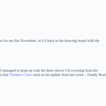
ns for me this November, so it’s back to the drawing board with the
I managed to keep up with the three shows I’m covering from the
rm that
Terrance Crow
used on his update from last week – Family Real