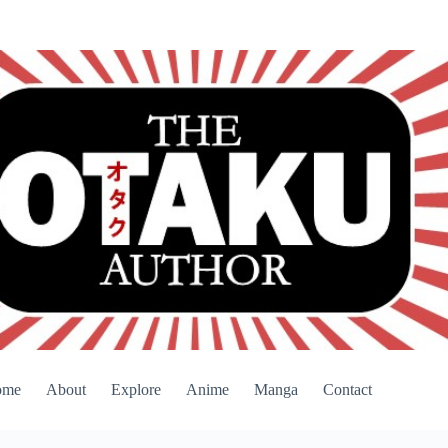
ome
About
Explore
Anime
Manga
Contact