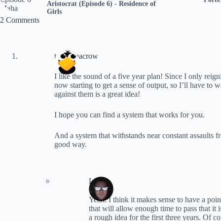
Aristocrat (Episode 6) - Residence of
Girls
2 Comments
terranceacrow
I like the sound of a five year plan! Since I only reig
now starting to get a sense of output, so I’ll have to w
against them is a great idea!
I hope you can find a system that works for you.
And a system that withstands near constant assaults f
good way.
Lynn
Yeah. I think it makes sense to have a poi
that will allow enough time to pass that i
a rough idea for the first three years. Of c