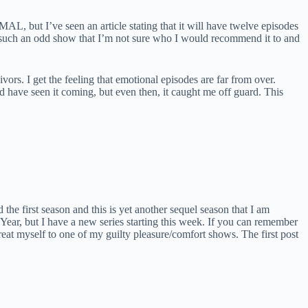
AL, but I’ve seen an article stating that it will have twelve episodes
 It’s such an odd show that I’m not sure who I would recommend it to and
rs. I get the feeling that emotional episodes are far from over.
ld have seen it coming, but even then, it caught me off guard. This
d the first season and this is yet another sequel season that I am
Year, but I have a new series starting this week. If you can remember
treat myself to one of my guilty pleasure/comfort shows. The first post