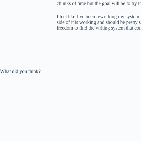
chunks of time but the goal will be to try to 
I feel like I’ve been reworking my system f
side of it is working and should be pretty 
freedom to find the writing system that co
What did you think?