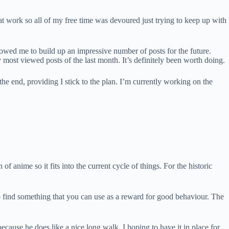
at work so all of my free time was devoured just trying to keep up with
allowed me to build up an impressive number of posts for the future.
most viewed posts of the last month. It’s definitely been worth doing.
 the end, providing I stick to the plan. I’m currently working on the
f anime so it fits into the current cycle of things. For the historic
o find something that you can use as a reward for good behaviour. The
 because he does like a nice long walk. I hoping to have it in place for