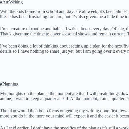
#AmWriting
With the kids home from school and daycare all week, it’s been almost i
life. It has been frustrating for sure, but it’s also given me a little ti
I’m a creature of routine and habits. I write almost every day. Of late,
That’s given me the time to cover seasonal shows and remain current. T
I’ve been doing a lot of thinking about setting up a plan for the next fiv
details so I have nothing to share just yet, but I am going over it ever
#Planning
My thoughts on the plan at the moment are that I will break things down t
anime, I want to keep a quarter ahead. At the moment, I am a quarter and
The plan would then be to focus on getting my writing done first, rewa
more you do it, the more your mind will expect it and the easier it beco
As I said earlier, I don’t have the specifics of the plan as it’s still a w