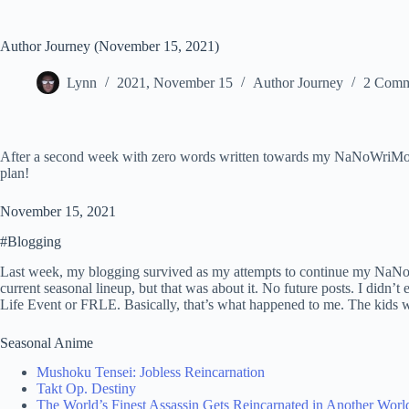
Author Journey (November 15, 2021)
Lynn
2021, November 15
Author Journey
2 Comm
After a second week with zero words written towards my NaNoWriMo proje
plan!
November 15, 2021
#Blogging
Last week, my blogging survived as my attempts to continue my NaNoW
current seasonal lineup, but that was about it. No future posts. I didn’t 
Life Event or FRLE. Basically, that’s what happened to me. The kids 
Seasonal Anime
Mushoku Tensei: Jobless Reincarnation
Takt Op. Destiny
The World’s Finest Assassin Gets Reincarnated in Another World