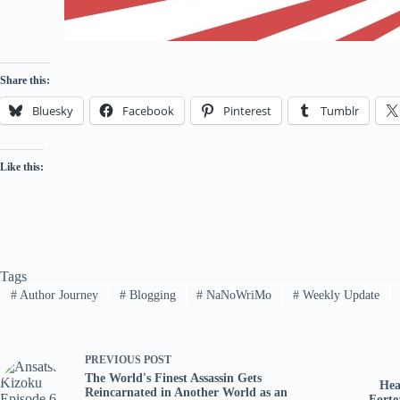
Share this:
Bluesky
Facebook
Pinterest
Tumblr
Like this:
Tags
#
Author Journey
#
Blogging
#
NaNoWriMo
#
Weekly Update
PREVIOUS
POST
The World's Finest Assassin Gets
Hea
Reincarnated in Another World as an
Forte