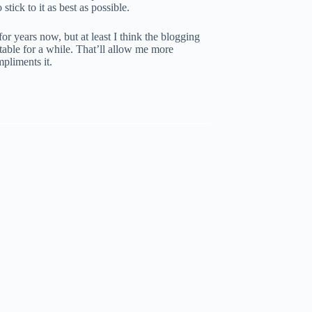
stick to it as best as possible.
or years now, but at least I think the blogging
stable for a while. That’ll allow me more
mpliments it.