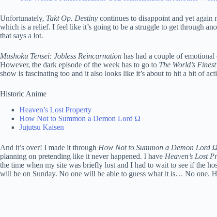
Unfortunately,
Takt Op. Destiny
continues to disappoint and yet again m
which is a relief. I feel like it’s going to be a struggle to get throug
that says a lot.
Mushoku Tensei: Jobless Reincarnation
has had a couple of emotional e
However, the dark episode of the week has to go to
The World’s Finest
show is fascinating too and it also looks like it’s about to hit a bit of act
Historic Anime
Heaven’s Lost Property
How Not to Summon a Demon Lord Ω
Jujutsu Kaisen
And it’s over! I made it through
How Not to Summon a Demon Lord 
planning on pretending like it never happened. I have
Heaven’s Lost Pr
the time when my site was briefly lost and I had to wait to see if the h
will be on Sunday. No one will be able to guess what it is… No one. 