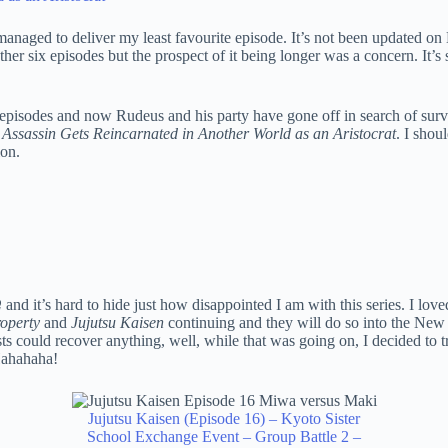
anaged to deliver my least favourite episode. It’s not been updated on M
h another six episodes but the prospect of it being longer was a concern.
pisodes and now Rudeus and his party have gone off in search of survivo
 Assassin Gets Reincarnated in Another World as an Aristocrat
. I shou
ion.
Ω
and it’s hard to hide just how disappointed I am with this series. I love
operty
and
Jujutsu Kaisen
continuing and they will do so into the New 
osts could recover anything, well, while that was going on, I decided to 
Hahahaha!
Jujutsu Kaisen (Episode 16) – Kyoto Sister
School Exchange Event – Group Battle 2 –