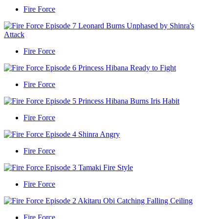
Fire Force
Fire Force
Fire Force
Fire Force
Fire Force
Fire Force
Fire Force