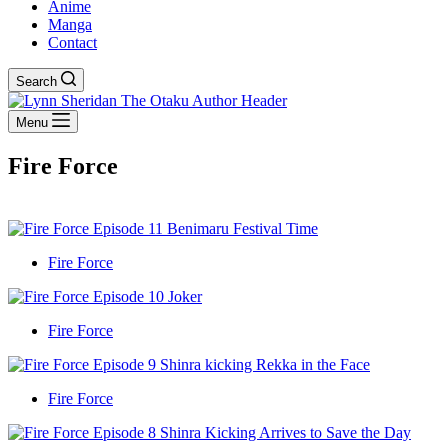
Anime
Manga
Contact
Search
Menu
Fire Force
Fire Force
Fire Force
Fire Force