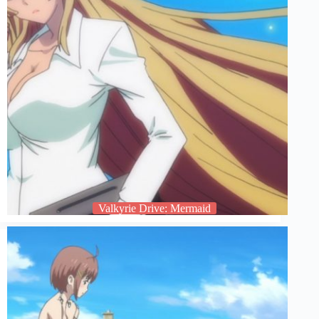
Valkyrie Drive: Mermaid