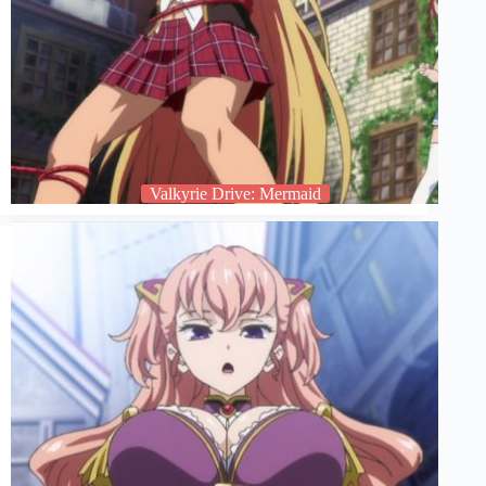
Valkyrie Drive: Mermaid