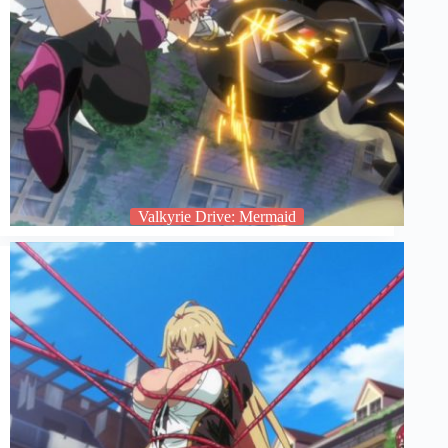
Valkyrie Drive: Mermaid