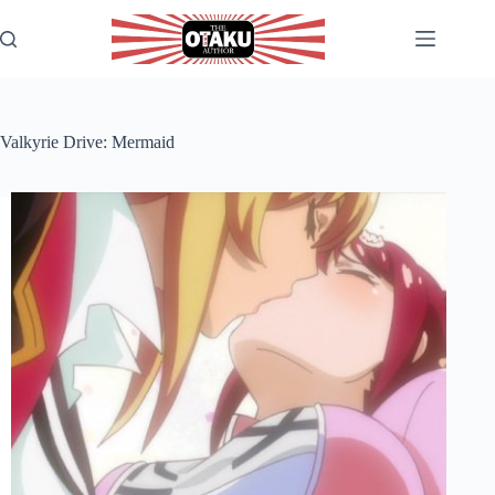
Skip
to
content
Valkyrie Drive: Mermaid