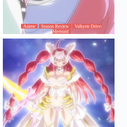
Anime
Season Review
Valkyrie Drive:
Mermaid