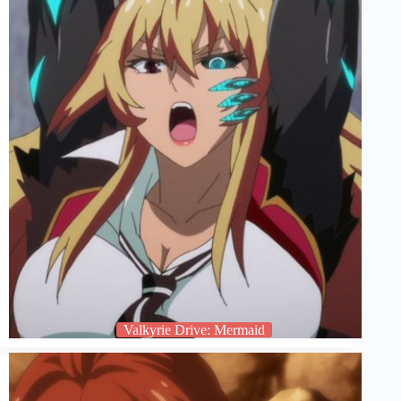
Valkyrie Drive: Mermaid