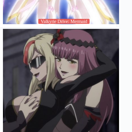
Valkyrie Drive: Mermaid