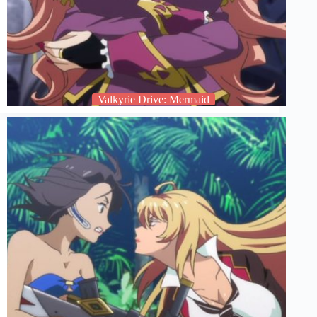
Valkyrie Drive: Mermaid