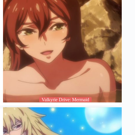
Valkyrie Drive: Mermaid