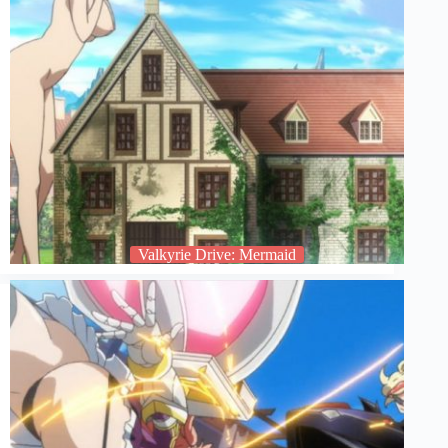
Valkyrie Drive: Mermaid