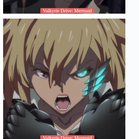
Valkyrie Drive: Mermaid
Valkyrie Drive: Mermaid