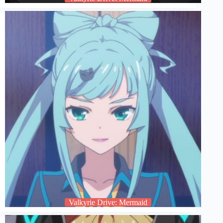
Valkyrie Drive: Mermaid