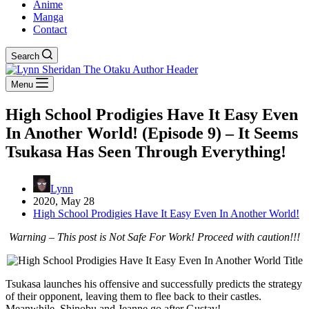
Anime
Manga
Contact
Search
Menu
High School Prodigies Have It Easy Even
In Another World! (Episode 9) – It Seems
Tsukasa Has Seen Through Everything!
Lynn
2020, May 28
High School Prodigies Have It Easy Even In Another World!
Warning – This post is Not Safe For Work! Proceed with caution!!!
Tsukasa launches his offensive and successfully predicts the strategy
of their opponent, leaving them to flee back to their castles.
Meanwhile, Shinobu and Jeanne go after Gustav!