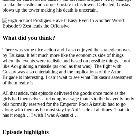
to take the castle and corner Gustav in his tower. Defeated, Gustav
blows up the tower making his death is uncertain.
What did you think?
There was some nice action and I also enjoyed the strategic moves
by Tsukasa. It felt much more like the economics side of things
where the events were realistic and based on possible things… not
like Aoi guiding a missile (as cool as that was). The fight with
Gustav was also entertaining and the implications of the Azur
Brigade is interesting. I can’t wait to see what Tsukasa’s assessment
of them really is.
All that aside, this episode delivered the goods once more as the
girls had themselves a relaxing massage thanks to the heavenly body
oils normally reserved for the Emperor. Poor Akatsuki had to go
along with them as he must stay by Aoi’s side at all times. That kid
has it rough… I wish I was Akatsuki…
Episode highlights