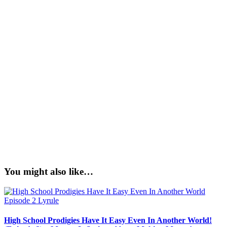
You might also like…
High School Prodigies Have It Easy Even In Another World!