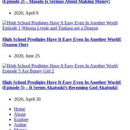
(Episode 2) – Masato Is Serious About Making Money!
2020, April 9
High School Prodigies Have It Easy Even In Another World!
(Season One)
2020, June 25
High School Prodigies Have It Easy Even In Another World!
(Episode 5) – It Seems Akatsuki’s Becoming God Akatsuki!
2020, April 30
Home
About
Explore
Anime
Manga