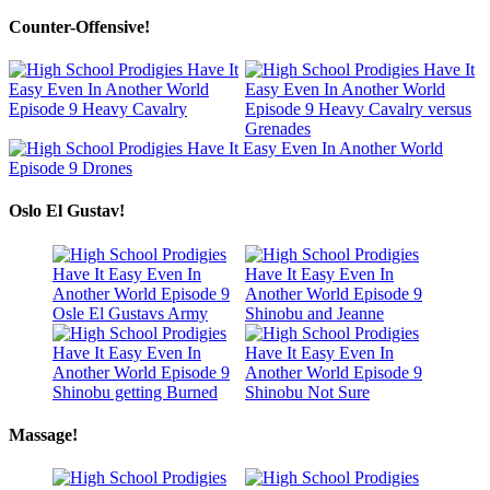
Counter-Offensive!
Oslo El Gustav!
Massage!