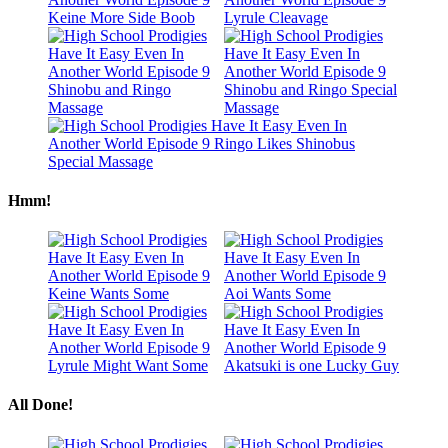
Hmm!
All Done!