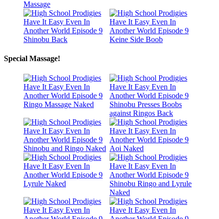
Special Massage!