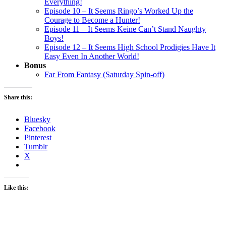
Everything!
Episode 10 – It Seems Ringo’s Worked Up the
Courage to Become a Hunter!
Episode 11 – It Seems Keine Can’t Stand Naughty
Boys!
Episode 12 – It Seems High School Prodigies Have It
Easy Even In Another World!
Bonus
Far From Fantasy (Saturday Spin-off)
Share this:
Bluesky
Facebook
Pinterest
Tumblr
X
Like this: