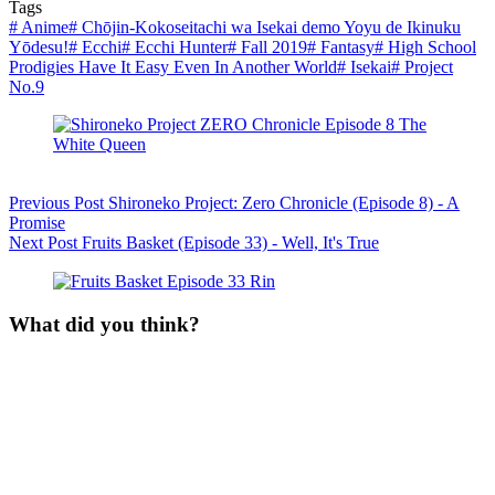
Tags
#
Anime
#
Chōjin-Kokoseitachi wa Isekai demo Yoyu de Ikinuku
Yōdesu!
#
Ecchi
#
Ecchi Hunter
#
Fall 2019
#
Fantasy
#
High School
Prodigies Have It Easy Even In Another World
#
Isekai
#
Project
No.9
Previous
Post
Shironeko Project: Zero Chronicle (Episode 8) - A
Promise
Next
Post
Fruits Basket (Episode 33) - Well, It's True
What did you think?