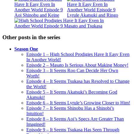
Other posts in the series
Season One
Episode 1 – High School Prodigies Have It Easy Even
In Another World!
Episode 2 – Masato Is Serious About Making Money!
Episode 3 – It Seems Roo Can Decide Her Own
Worth!
Episode 4 – It Seems Tsukasa has Resolved to Change
the World!
Episode 5 – It Seems Akatsuki’s Becoming God
Akatsuki!
Episode 6 – It Seems Lyrule’s Growing Closer to Him!
Episode 7 – It Seems Shinobu Has a Shinobi’s
Intuition!
Episode 8 – It Seems Aoi’s Specs Are Greater Than
Imagined!
Episode 9 – It Seems Tsukasa Has Seen Through