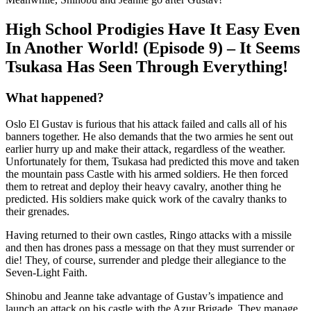
High School Prodigies Have It Easy Even
In Another World! (Episode 9) – It Seems
Tsukasa Has Seen Through Everything!
What happened?
Oslo El Gustav is furious that his attack failed and calls all of his
banners together. He also demands that the two armies he sent out
earlier hurry up and make their attack, regardless of the weather.
Unfortunately for them, Tsukasa had predicted this move and taken
the mountain pass Castle with his armed soldiers. He then forced
them to retreat and deploy their heavy cavalry, another thing he
predicted. His soldiers make quick work of the cavalry thanks to
their grenades.
Having returned to their own castles, Ringo attacks with a missile
and then has drones pass a message on that they must surrender or
die! They, of course, surrender and pledge their allegiance to the
Seven-Light Faith.
Shinobu and Jeanne take advantage of Gustav’s impatience and
launch an attack on his castle with the Azur Brigade. They manage