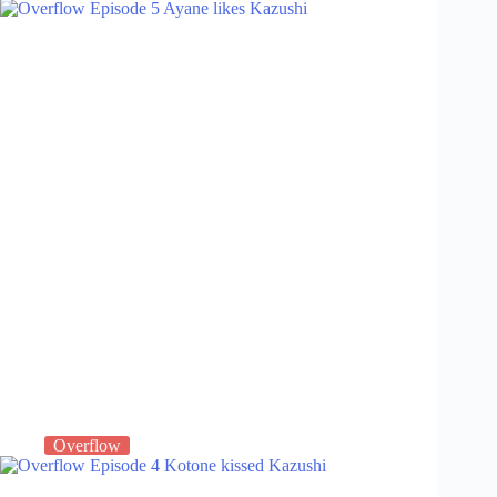
Overflow