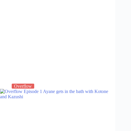
Overflow