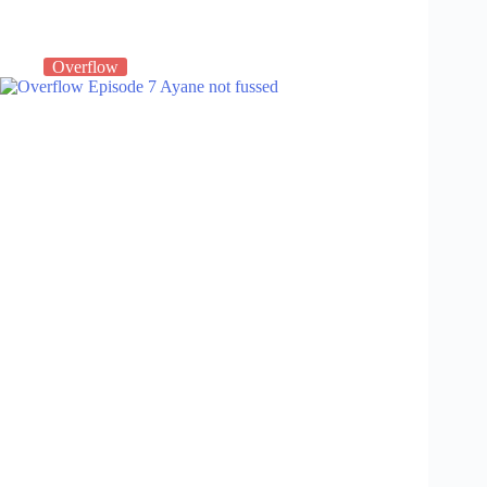
Overflow