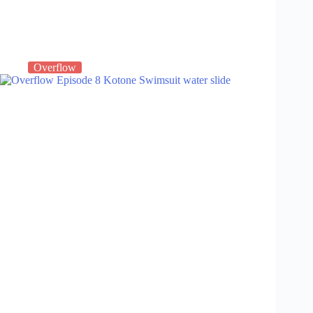
Overflow