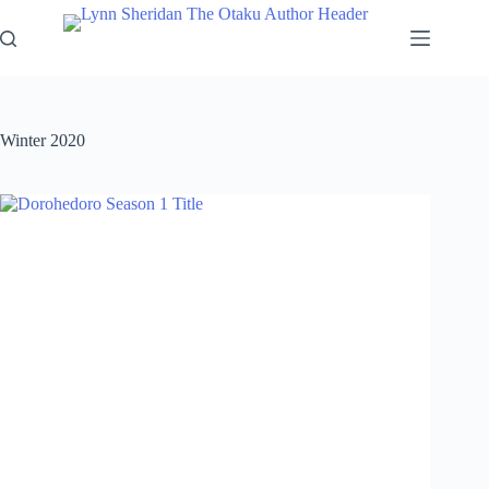
Skip
to
content
Winter 2020