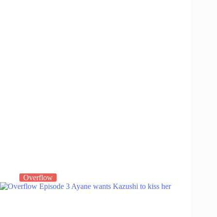
Overflow