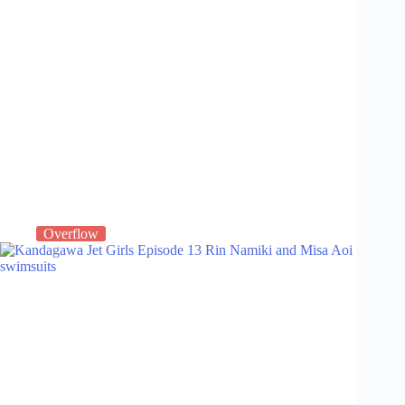
Overflow