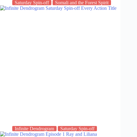
Saturday Spin-off
Somali and the Forest Spirit
Infinite Dendrogram
Saturday Spin-off