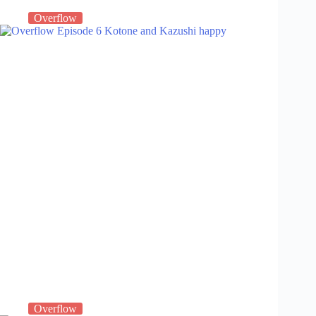
Overflow
Overflow