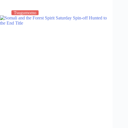
Tsugumomo