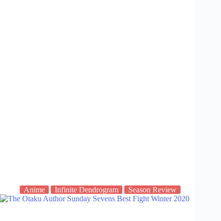
Anime
Infinite Dendrogram
Season Review