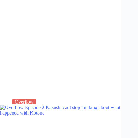
Overflow