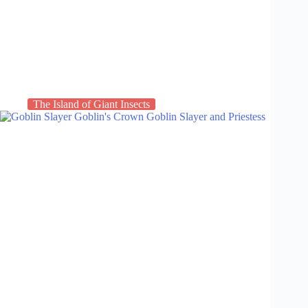
The Island of Giant Insects