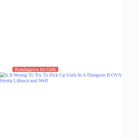
Kandagawa Jet Girls