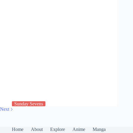
Sunday Sevens
Next
Home
About
Explore
Anime
Manga