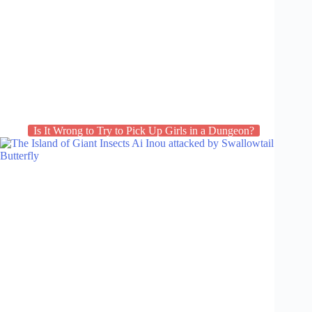
Is It Wrong to Try to Pick Up Girls in a Dungeon?