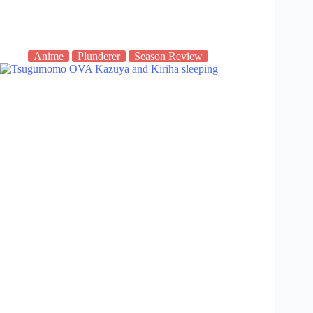
Anime
Plunderer
Season Review