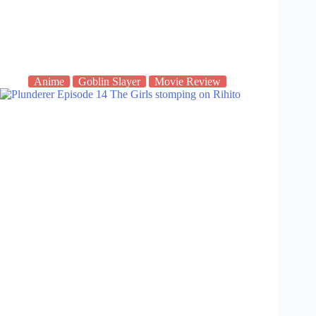
Anime
Goblin Slayer
Movie Review