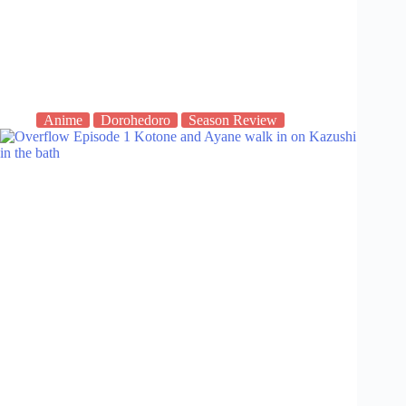
Anime
Dorohedoro
Season Review