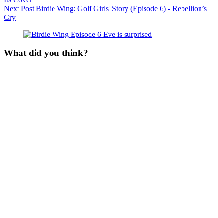
Next
Post
Birdie Wing: Golf Girls' Story (Episode 6) - Rebellion’s
Cry
What did you think?