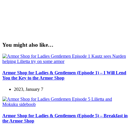
You might also like…
Armor Shop for Ladies & Gentlemen (Episode 1) – I Will Lend
You the Key to the Armor Shop
2023, January 7
Armor Shop for Ladies & Gentlemen (Episode 5) – Breakfast in
the Armor Shop