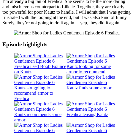
I’m already a big fan of Frealica. She seems to be the more daring
and mischievous counterpart to Liliette. Together, they are clearly
too powerful for poor Kautz to handle. I will admit that I was getting
frustrated with the looping at the end, but it was also kind of funny.
Surely, they’re not going to do it again… yep, they did it again…
Episode highlights