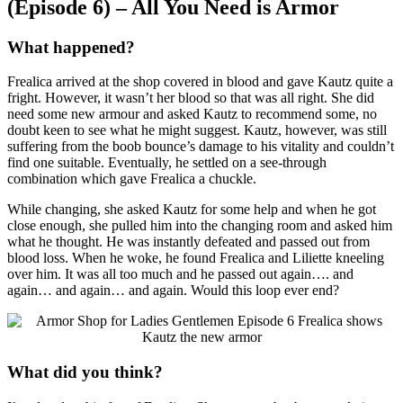
(Episode 6) – All You Need is Armor
What happened?
Frealica arrived at the shop covered in blood and gave Kautz quite a
fright. However, it wasn’t her blood so that was all right. She did
need some new armour and asked Kautz to recommend some, no
doubt keen to see what he might suggest. Kautz, however, was still
suffering from the boob bounce’s damage to his vitality and couldn’t
find one suitable. Eventually, he settled on a see-through
combination which gave Frealica a chuckle.
While changing, she asked Kautz for some help and when he got
close enough, she pulled him into the changing room and asked him
what he thought. He was instantly defeated and passed out from
blood loss. When he woke, he found Frealica and Liliette kneeling
over him. It was all too much and he passed out again…. and
again… and again… and again. Would this loop ever end?
What did you think?