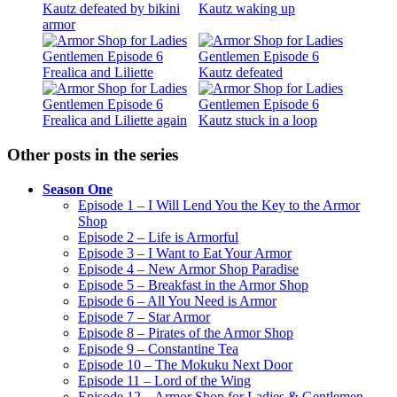
Other posts in the series
Season One
Episode 1 – I Will Lend You the Key to the Armor
Shop
Episode 2 – Life is Armorful
Episode 3 – I Want to Eat Your Armor
Episode 4 – New Armor Shop Paradise
Episode 5 – Breakfast in the Armor Shop
Episode 6 – All You Need is Armor
Episode 7 – Star Armor
Episode 8 – Pirates of the Armor Shop
Episode 9 – Constantine Tea
Episode 10 – The Mokuku Next Door
Episode 11 – Lord of the Wing
Episode 12 – Armor Shop for Ladies & Gentlemen