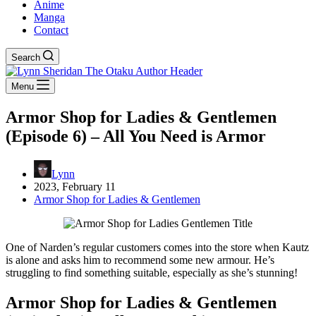
Anime
Manga
Contact
Search
Menu
Armor Shop for Ladies & Gentlemen
(Episode 6) – All You Need is Armor
Lynn
2023, February 11
Armor Shop for Ladies & Gentlemen
One of Narden’s regular customers comes into the store when Kautz
is alone and asks him to recommend some new armour. He’s
struggling to find something suitable, especially as she’s stunning!
Armor Shop for Ladies & Gentlemen