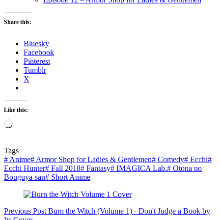
Share this:
Bluesky
Facebook
Pinterest
Tumblr
X
Like this:
Loading…
Tags
#
Anime
#
Armor Shop for Ladies & Gentlemen
#
Comedy
#
Ecchi
#
Ecchi Hunter
#
Fall 2018
#
Fantasy
#
IMAGICA Lab.
#
Otona no
Bouguya-san
#
Short Anime
Previous
Post
Burn the Witch (Volume 1) - Don't Judge a Book by
Its Cover