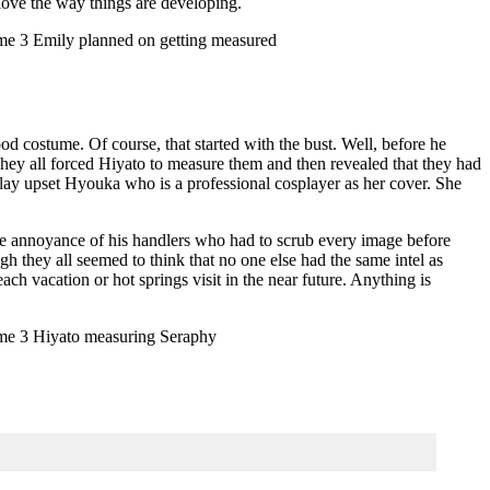
 love the way things are developing.
d costume. Of course, that started with the bust. Well, before he
ey all forced Hiyato to measure them and then revealed that they had
lay upset Hyouka who is a professional cosplayer as her cover. She
he annoyance of his handlers who had to scrub every image before
they all seemed to think that no one else had the same intel as
ch vacation or hot springs visit in the near future. Anything is