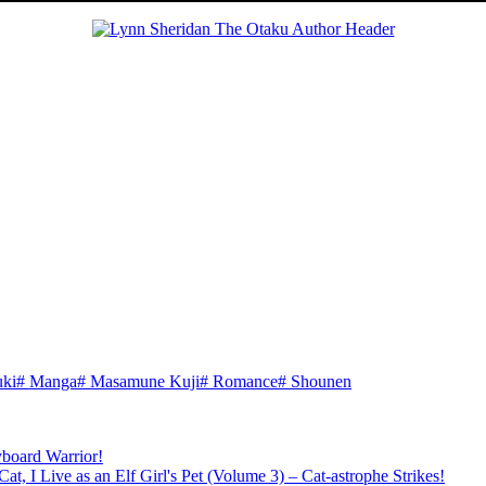
ki
#
Manga
#
Masamune Kuji
#
Romance
#
Shounen
board Warrior!
t, I Live as an Elf Girl's Pet (Volume 3) – Cat-astrophe Strikes!