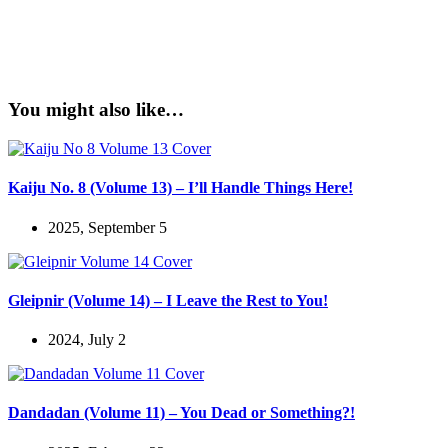
You might also like…
Kaiju No. 8 (Volume 13) – I’ll Handle Things Here!
2025, September 5
Gleipnir (Volume 14) – I Leave the Rest to You!
2024, July 2
Dandadan (Volume 11) – You Dead or Something?!