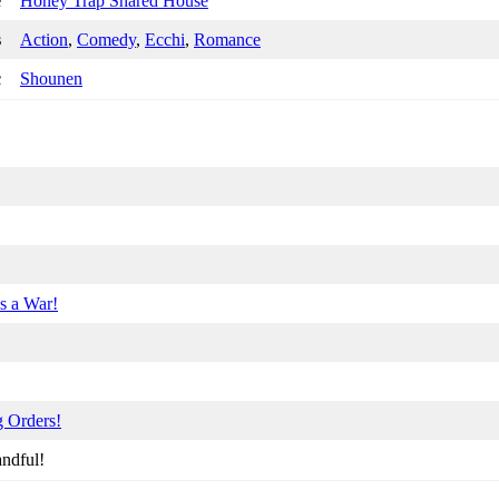
e
Honey Trap Shared House
s
Action
,
Comedy
,
Ecchi
,
Romance
c
Shounen
s a War!
g Orders!
ndful!