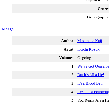
Japanese Titl
Genre
Demographi
Manga
Author
Masamune Kuji
Artist
Koichi Kozuki
Volumes
Ongoing
1
We’ve Got Ourselve
2
But It’s All a Lie!
3
It’s a Blood Bath!
4
I Was Just Followin
5
You Really Are a Ha