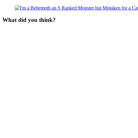
What did you think?