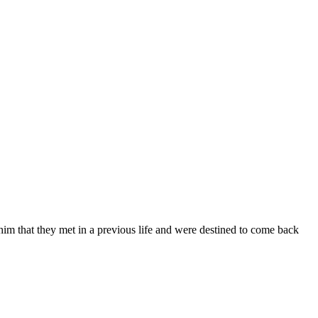
im that they met in a previous life and were destined to come back