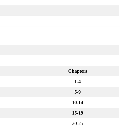
Chapters
1-4
5-9
10-14
15-19
20-25