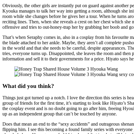
Obviously, the other girls are instantly put on guard against another 
Kyouka manages to talk her way into getting a room, although she initi
room while she changes before he gives her a tour. When he turns arou
reciting lines. Then, when she reveals a crest on her chest which she
offensive and tries to out-honey-trap her by grabbing her boob and go
That’s when Seraphy comes in, also in a cosplay from his favourite ma
the blade attached to her ankle. Maybe, they aren’t all complete push
in the world and that she needs to be careful, despite appearances. T
tries, everyone turns up. Disappointed, she leaves the room and then 
information and sell it to their governments for a price. Hiyato says 
What did you think?
Things just got turned up a notch. I love the direction this series is
group of friends for the first time, it’s starting to look like Hiyato
the cosplay event and is no doubt going to go after him, freeing Hyouka 
up as an independent group that can’t be touched by anyone.
Does that mean an end to the “sexy accidents” and outrageous shenaniga
flipping him. I see this becoming a found family series with everyone 