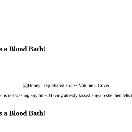
s a Blood Bath!
 is not wasting any time. Having already kissed Hayato she then tells h
s a Blood Bath!