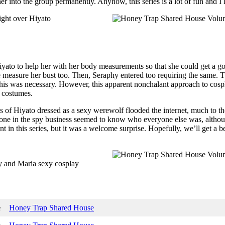
her into the group permanently. Anyhow, this series is a lot of fun and I
ato to help her with her body measurements so that she could get a goo
easure her bust too. Then, Seraphy entered too requiring the same. Th
his was necessary. However, this apparent nonchalant approach to cosp
r costumes.
 of Hiyato dressed as a sexy werewolf flooded the internet, much to t
ne in the spy business seemed to know who everyone else was, although 
in this series, but it was a welcome surprise. Hopefully, we’ll get a bea
e
Honey Trap Shared House