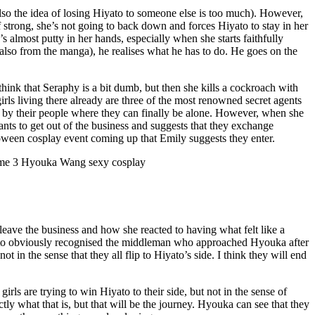
also the idea of losing Hiyato to someone else is too much). However,
f strong, she’s not going to back down and forces Hiyato to stay in her
almost putty in her hands, especially when she starts faithfully
(also from the manga), he realises what he has to do. He goes on the
hink that Seraphy is a bit dumb, but then she kills a cockroach with
rls living there already are three of the most renowned secret agents
ed by their people where they can finally be alone. However, when she
nts to get out of the business and suggests that they exchange
lloween cosplay event coming up that Emily suggests they enter.
 leave the business and how she reacted to having what felt like a
. Hiyato obviously recognised the middleman who approached Hyouka after
 in the sense that they all flip to Hiyato’s side. I think they will end
ls are trying to win Hiyato to their side, but not in the sense of
ly what that is, but that will be the journey. Hyouka can see that they