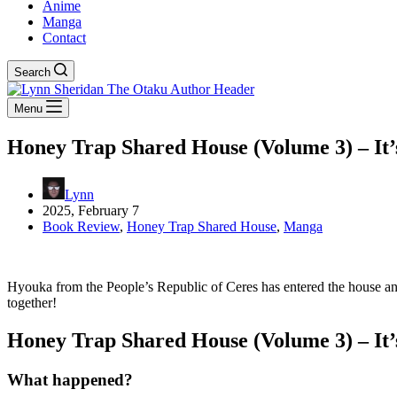
Anime
Manga
Contact
Search
Menu
Honey Trap Shared House (Volume 3) – It’
Lynn
2025, February 7
Book Review
,
Honey Trap Shared House
,
Manga
Hyouka from the People’s Republic of Ceres has entered the house and
together!
Honey Trap Shared House (Volume 3) – It’
What happened?