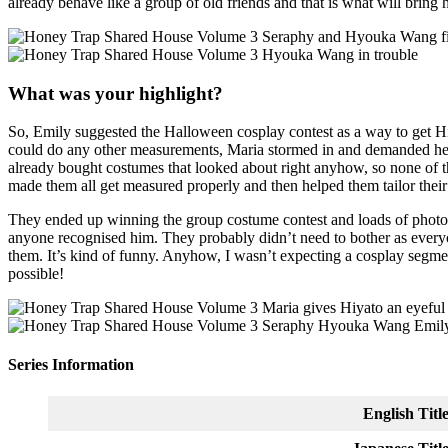
already behave like a group of old friends and that is what will bring 
What was your highlight?
So, Emily suggested the Halloween cosplay contest as a way to get Hiy
could do any other measurements, Maria stormed in and demanded he m
already bought costumes that looked about right anyhow, so none of t
made them all get measured properly and then helped them tailor thei
They ended up winning the group costume contest and loads of photos
anyone recognised him. They probably didn’t need to bother as everyo
them. It’s kind of funny. Anyhow, I wasn’t expecting a cosplay segment 
possible!
Series Information
English Titl