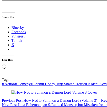
Share this:
Bluesky
Facebook
Pinterest
Tumblr
X
Like this:
Loading…
Tags
#
Action
#
Comedy
#
Ecchi
#
Honey Trap Shared House
#
Koichi Kozu
Previous
Post
How Not to Summon a Demon Lord (Volume 3) – Key
Next
Post
I'm a Behemoth, an S-Ranked Monster, but Mistaken for a Ca