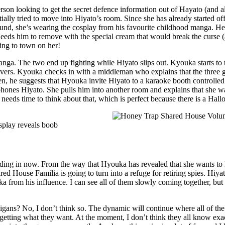
person looking to get the secret defence information out of Hayato (and 
ally tried to move into Hiyato’s room. Since she has already started of
nd, she’s wearing the cosplay from his favourite childhood manga. He’s 
 needs him to remove with the special cream that would break the curse 
ing to town on her!
nga. The two end up fighting while Hiyato slips out. Kyouka starts to t
overs. Kyouka checks in with a middleman who explains that the three gi
hen, he suggests that Hyouka invite Hiyato to a karaoke booth controll
phones Hiyato. She pulls him into another room and explains that she wa
he needs time to think about that, which is perfect because there is a Ha
 heading in now. From the way that Hyouka has revealed that she wants to
’s Shared House Familia is going to turn into a refuge for retiring spies
from his influence. I can see all of them slowly coming together, but not
ns? No, I don’t think so. The dynamic will continue where all of the gir
getting what they want. At the moment, I don’t think they all know exact