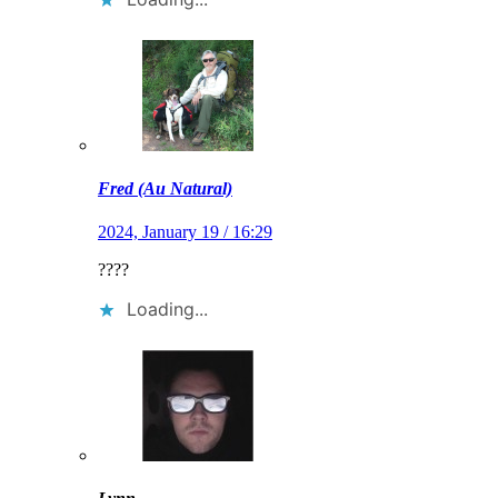
Fred (Au Natural)
2024, January 19 / 16:29
????
Loading...