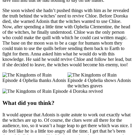
save him and that he had nothing to say on the matter.
She soon wished she hadn’t pushed things with him as he revealed
the truth behind the witches’ need to revive Chloe. Before Doroka
died, she warned Adonis that the witches wanted to use Chloe.
Now, after spending a little time with Ophelia Clementine, the head
of the witches, he finally understood. Chloe was the only person
who could make the quill with which he could cast written magic.
The base on the moon was to be a cage for humans whom they
could train to use the quills before sending them back to Earth to
fight for them. Anna asked him what he would do with this
knowledge. He said he would revive Chloe and follow her lead, but
if she decided to leave, the witches would become his enemy, too!
What did you think?
It would appear that Adonis is quite astute to work out exactly what
the witches are up to. Of course, the clues were all there for the
audience, too, so it wasn’t a huge leap to get there which was nice. I
do feel like he is a little too angry all the time. I get that he’s been