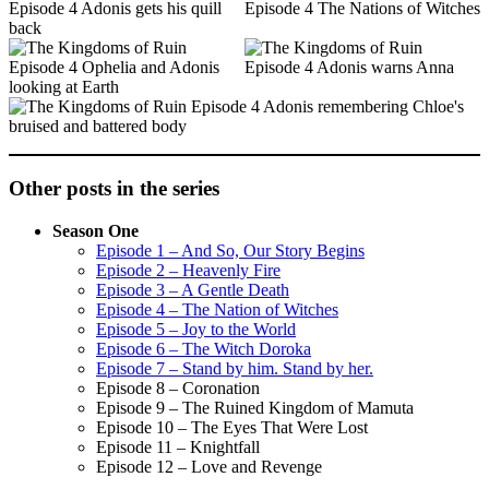
Other posts in the series
Season One
Episode 1 – And So, Our Story Begins
Episode 2 – Heavenly Fire
Episode 3 – A Gentle Death
Episode 4 – The Nation of Witches
Episode 5 – Joy to the World
Episode 6 – The Witch Doroka
Episode 7 – Stand by him. Stand by her.
Episode 8 – Coronation
Episode 9 – The Ruined Kingdom of Mamuta
Episode 10 – The Eyes That Were Lost
Episode 11 – Knightfall
Episode 12 – Love and Revenge