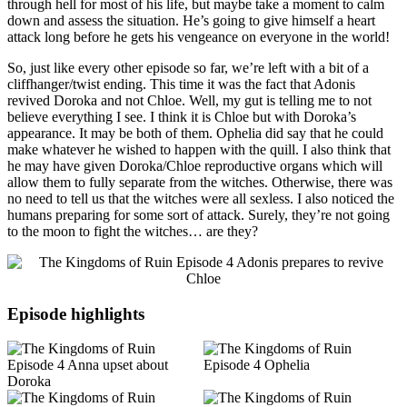
through hell for most of his life, but maybe take a moment to calm
down and assess the situation. He’s going to give himself a heart
attack long before he gets his vengeance on everyone in the world!
So, just like every other episode so far, we’re left with a bit of a
cliffhanger/twist ending. This time it was the fact that Adonis
revived Doroka and not Chloe. Well, my gut is telling me to not
believe everything I see. I think it is Chloe but with Doroka’s
appearance. It may be both of them. Ophelia did say that he could
make whatever he wished to happen with the quill. I also think that
he may have given Doroka/Chloe reproductive organs which will
allow them to fully separate from the witches. Otherwise, there was
no need to tell us that the witches were all sexless. I also noticed the
humans preparing for some sort of attack. Surely, they’re not going
to the moon to fight the witches… are they?
Episode highlights