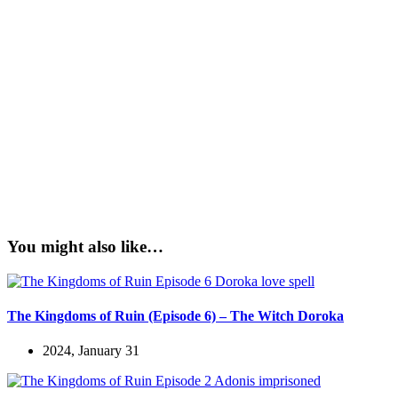
You might also like…
The Kingdoms of Ruin (Episode 6) – The Witch Doroka
2024, January 31