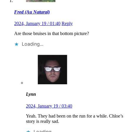
Fred (Au Natural)
2024, January 19 / 01:40
Reply
Are those bruises in that bottom picture?
Loading...
Lynn
2024, January 19 / 03:40
Yeah. They had been on the run for a while. Chloe’s
story is really sad.
Loading...