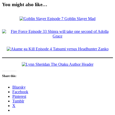
You might also like…
Share this:
Bluesky
Facebook
Pinterest
Tumblr
X