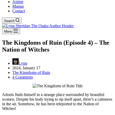
Anime
Manga
Contact
Search
Menu
The Kingdoms of Ruin (Episode 4) – The
Nation of Witches
Lynn
2024, January 17
The Kingdoms of Ruin
4 Comments
Adonis finds himself in a strange place surrounded by beautiful
women. Despite his body trying to rip itself apart, there’s a calmness
in the air. Somehow, he has been teleported to the Nation of
Witches!