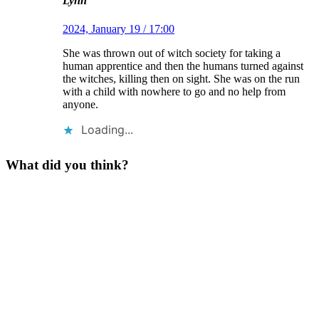
Lynn
2024, January 19 / 17:00
She was thrown out of witch society for taking a
human apprentice and then the humans turned against
the witches, killing then on sight. She was on the run
with a child with nowhere to go and no help from
anyone.
Loading...
What did you think?