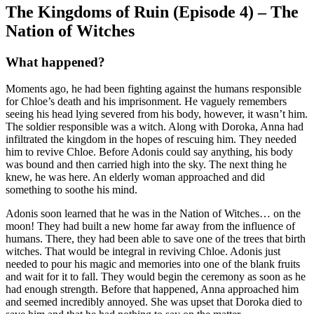
The Kingdoms of Ruin (Episode 4) – The
Nation of Witches
What happened?
Moments ago, he had been fighting against the humans responsible
for Chloe’s death and his imprisonment. He vaguely remembers
seeing his head lying severed from his body, however, it wasn’t him.
The soldier responsible was a witch. Along with Doroka, Anna had
infiltrated the kingdom in the hopes of rescuing him. They needed
him to revive Chloe. Before Adonis could say anything, his body
was bound and then carried high into the sky. The next thing he
knew, he was here. An elderly woman approached and did
something to soothe his mind.
Adonis soon learned that he was in the Nation of Witches… on the
moon! They had built a new home far away from the influence of
humans. There, they had been able to save one of the trees that birth
witches. That would be integral in reviving Chloe. Adonis just
needed to pour his magic and memories into one of the blank fruits
and wait for it to fall. They would begin the ceremony as soon as he
had enough strength. Before that happened, Anna approached him
and seemed incredibly annoyed. She was upset that Doroka died to