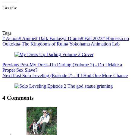
Like this:
Tags
#
Action
#
Anime
#
Dark Fantasy
#
Drama
#
Fall 2023
#
Hametsu no
Oukoku
#
The Kingdoms of Ruin
#
Yokohama Animation Lab
Previous
Post
My Dress-Up Darling (Volume 2) - Do I Make a
Proper Sex Slave?
Next
Post
Solo Leveling (Episode 2) - If I Had One More Chance
4 Comments