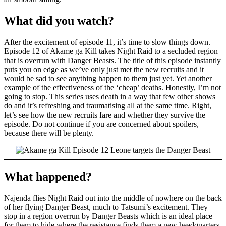
What did you watch?
After the excitement of episode 11, it’s time to slow things down.
Episode 12 of Akame ga Kill takes Night Raid to a secluded region
that is overrun with Danger Beasts. The title of this episode instantly
puts you on edge as we’ve only just met the new recruits and it
would be sad to see anything happen to them just yet. Yet another
example of the effectiveness of the ‘cheap’ deaths. Honestly, I’m not
going to stop. This series uses death in a way that few other shows
do and it’s refreshing and traumatising all at the same time. Right,
let’s see how the new recruits fare and whether they survive the
episode. Do not continue if you are concerned about spoilers,
because there will be plenty.
What happened?
Najenda flies Night Raid out into the middle of nowhere on the back
of her flying Danger Beast, much to Tatsumi’s excitement. They
stop in a region overrun by Danger Beasts which is an ideal place
for them to hide where the resistance finds them a new headquarters.