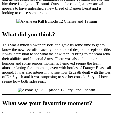
him there is only one Tatsumi. Outside the capital, a new arrival
appears to have unleashed a new breed of Danger Beast and is
looking to cause some trouble!
What did you think?
This was a much slower episode and gave us some time to get to
know the new recruits. Luckily, no one died despite the episode title.
It was interesting to see what the new recruits bring to the team with
their abilities and Imperial Arms. There was also a little more
humour and some serious moments. I enjoyed seeing the team
almost relaxing for a moment, even with hordes of Danger Beasts all
around. It was also interesting to see how Esdeath dealt with the loss
of Dr. Stylish and it was surprising to see her console Seryu. I love
seeing how both sides react.
What was your favourite moment?