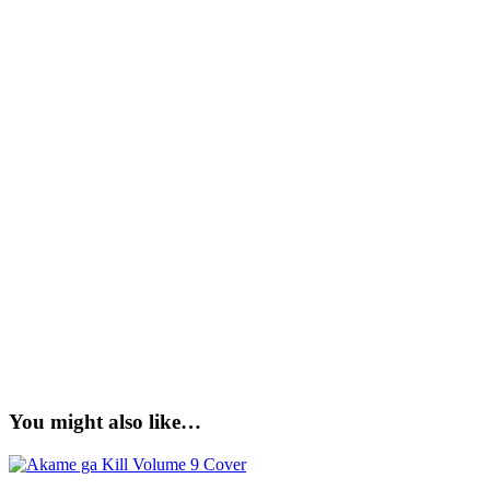
You might also like…