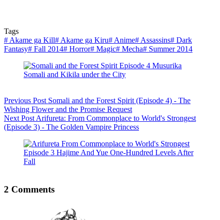
Tags
#
Akame ga Kill
#
Akame ga Kiru
#
Anime
#
Assassins
#
Dark
Fantasy
#
Fall 2014
#
Horror
#
Magic
#
Mecha
#
Summer 2014
Previous
Post
Somali and the Forest Spirit (Episode 4) - The
Wishing Flower and the Promise Request
Next
Post
Arifureta: From Commonplace to World's Strongest
(Episode 3) - The Golden Vampire Princess
2 Comments