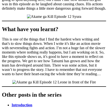
was in this episode as he laughed about causing chaos. His actions
definitely make things a little more dangerous going forward though.
What have you learnt?
This is one of the things that I find the hardest when writing and
that’s to slow things down. When I write it’s like an action movie
with neverending fights and action. I’m not a huge fan of the slower
moments where nothing really happens, but I am working on it. So,
like this episode shows us, it’s good to have a moment to reflect on
the progress. We get to see how Tatsumi has grown and how the
team has developed around him. There was some action, but it
wasn’t to progress the story. I have to remember that not everyone
wants to have their heart-racing the whole time they’re reading…
Other posts in the series
Introduction