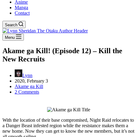
Anime
Manga
Contact
Search
Menu
Akame ga Kill! (Episode 12) – Kill the
New Recruits
Lynn
2020, February 3
Akame ga Kill
2 Comments
With the location of their base compromised, Night Raid relocates to
a Danger Beast infested region while the resistance makes them a
new home. Now they can get to know the new members, but it’s not
all smooth sailing.