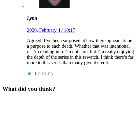
Lynn
2020, February 4 / 10:17
Agreed. I’ve been surprised at how there appears to be
a purpose to each death. Whether that was intentional
or I’m reading into I’m not sure, but I’m really enjoying
the depth of the series in this rewatch. I think there’s far
more to this series than many give it credit.
Loading...
What did you think?