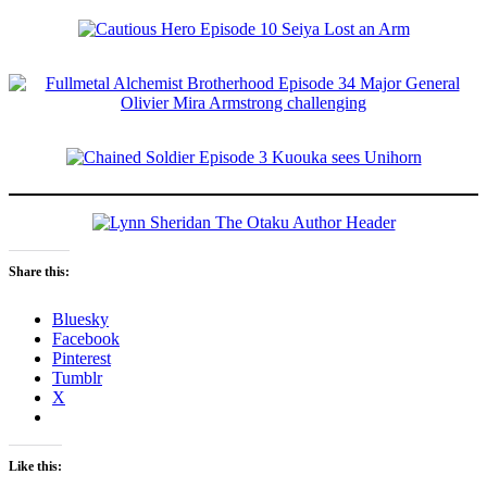
Share this:
Bluesky
Facebook
Pinterest
Tumblr
X
Like this: