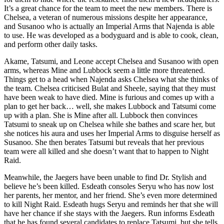
It’s a great chance for the team to meet the new members. There is
Chelsea, a veteran of numerous missions despite her appearance,
and Susanoo who is actually an Imperial Arms that Najenda is able
to use. He was developed as a bodyguard and is able to cook, clean,
and perform other daily tasks.
Akame, Tatsumi, and Leone accept Chelsea and Susanoo with open
arms, whereas Mine and Lubbock seem a little more threatened.
Things get to a head when Najenda asks Chelsea what she thinks of
the team. Chelsea criticised Bulat and Sheele, saying that they must
have been weak to have died. Mine is furious and comes up with a
plan to get her back… well, she makes Lubbock and Tatsumi come
up with a plan. She is Mine after all. Lubbock then convinces
Tatsumi to sneak up on Chelsea while she bathes and scare her, but
she notices his aura and uses her Imperial Arms to disguise herself as
Susanoo. She then berates Tatsumi but reveals that her previous
team were all killed and she doesn’t want that to happen to Night
Raid.
Meanwhile, the Jaegers have been unable to find Dr. Stylish and
believe he’s been killed. Esdeath consoles Seryu who has now lost
her parents, her mentor, and her friend. She’s even more determined
to kill Night Raid. Esdeath hugs Seryu and reminds her that she will
have her chance if she stays with the Jaegers. Run informs Esdeath
that he has found several candidates to replace Tatsumi, but she tells