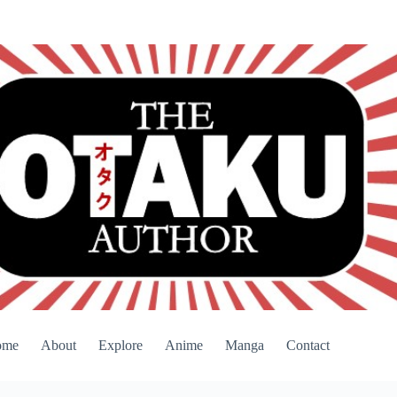
ome
About
Explore
Anime
Manga
Contact