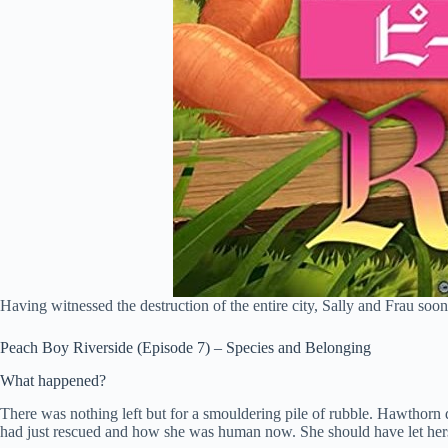
Having witnessed the destruction of the entire city, Sally and Frau soon
Peach Boy Riverside (Episode 7) – Species and Belonging
What happened?
There was nothing left but for a smouldering pile of rubble. Hawthorn
had just rescued and how she was human now. She should have let hersel