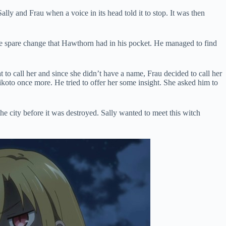
lly and Frau when a voice in its head told it to stop. It was then
he spare change that Hawthorn had in his pocket. He managed to find
to call her and since she didn’t have a name, Frau decided to call her
oto once more. He tried to offer her some insight. She asked him to
e city before it was destroyed. Sally wanted to meet this witch