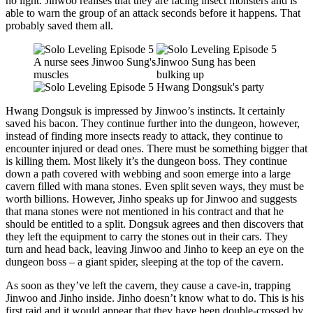
no light. Jinwoo realises that they are facing insect monsters and is
able to warn the group of an attack seconds before it happens. That
probably saved them all.
Hwang Dongsuk is impressed by Jinwoo’s instincts. It certainly
saved his bacon. They continue further into the dungeon, however,
instead of finding more insects ready to attack, they continue to
encounter injured or dead ones. There must be something bigger that
is killing them. Most likely it’s the dungeon boss. They continue
down a path covered with webbing and soon emerge into a large
cavern filled with mana stones. Even split seven ways, they must be
worth billions. However, Jinho speaks up for Jinwoo and suggests
that mana stones were not mentioned in his contract and that he
should be entitled to a split. Dongsuk agrees and then discovers that
they left the equipment to carry the stones out in their cars. They
turn and head back, leaving Jinwoo and Jinho to keep an eye on the
dungeon boss – a giant spider, sleeping at the top of the cavern.
As soon as they’ve left the cavern, they cause a cave-in, trapping
Jinwoo and Jinho inside. Jinho doesn’t know what to do. This is his
first raid and it would appear that they have been double-crossed by