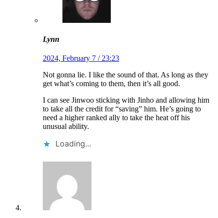
Lynn
2024, February 7 / 23:23
Not gonna lie. I like the sound of that. As long as they
get what’s coming to them, then it’s all good.
I can see Jinwoo sticking with Jinho and allowing him
to take all the credit for “saving” him. He’s going to
need a higher ranked ally to take the heat off his
unusual ability.
Loading...