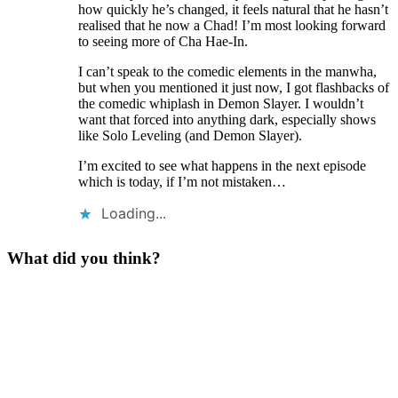
how quickly he’s changed, it feels natural that he hasn’t
realised that he now a Chad! I’m most looking forward
to seeing more of Cha Hae-In.
I can’t speak to the comedic elements in the manwha,
but when you mentioned it just now, I got flashbacks of
the comedic whiplash in Demon Slayer. I wouldn’t
want that forced into anything dark, especially shows
like Solo Leveling (and Demon Slayer).
I’m excited to see what happens in the next episode
which is today, if I’m not mistaken…
Loading...
What did you think?