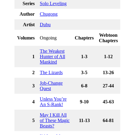
Series
Solo Leveling
Author
Chugong
Artist
Dubu
Webtoon
Volumes
Ongoing
Chapters
Chapters
The Weakest
1
Hunter of All
1-3
1-12
Mankind
2
The Lizards
3-5
13-26
Job-Change
3
6-8
27-44
Quest
Unless You’re
4
9-10
45-63
An S-Rank!
May I Kill All
5
of These Magic
11-13
64-81
Beasts?