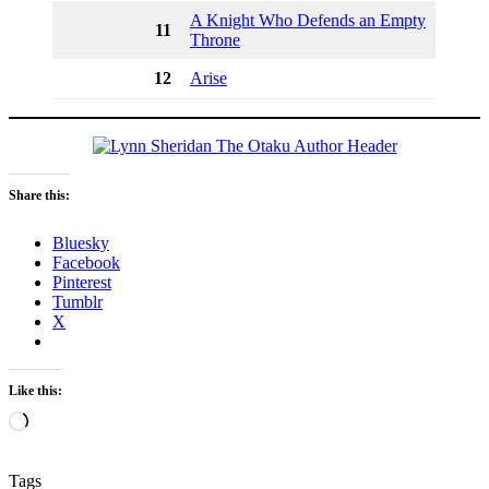
A Knight Who Defends an Empty
11
Throne
12
Arise
Share this:
Bluesky
Facebook
Pinterest
Tumblr
X
Like this:
Loading…
Tags