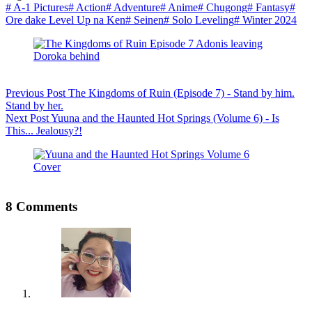
#
A-1 Pictures
#
Action
#
Adventure
#
Anime
#
Chugong
#
Fantasy
#
Ore dake Level Up na Ken
#
Seinen
#
Solo Leveling
#
Winter 2024
Previous
Post
The Kingdoms of Ruin (Episode 7) - Stand by him.
Stand by her.
Next
Post
Yuuna and the Haunted Hot Springs (Volume 6) - Is
This... Jealousy?!
8 Comments