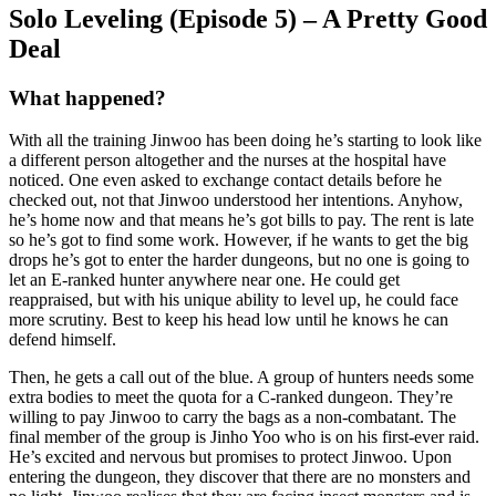
Solo Leveling (Episode 5) – A Pretty Good
Deal
What happened?
With all the training Jinwoo has been doing he’s starting to look like
a different person altogether and the nurses at the hospital have
noticed. One even asked to exchange contact details before he
checked out, not that Jinwoo understood her intentions. Anyhow,
he’s home now and that means he’s got bills to pay. The rent is late
so he’s got to find some work. However, if he wants to get the big
drops he’s got to enter the harder dungeons, but no one is going to
let an E-ranked hunter anywhere near one. He could get
reappraised, but with his unique ability to level up, he could face
more scrutiny. Best to keep his head low until he knows he can
defend himself.
Then, he gets a call out of the blue. A group of hunters needs some
extra bodies to meet the quota for a C-ranked dungeon. They’re
willing to pay Jinwoo to carry the bags as a non-combatant. The
final member of the group is Jinho Yoo who is on his first-ever raid.
He’s excited and nervous but promises to protect Jinwoo. Upon
entering the dungeon, they discover that there are no monsters and