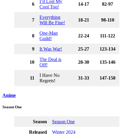
I’d Lost My
6
14-17
82-97
Cool Too!
Everything
7
18-21
98-110
Will Be Fine!
One-Man
8
22-24
111-122
Guild!
9
It Was War!
25-27
123-134
The Deal is
10
28-30
135-146
Off!
I Have No
11
31-33
147-158
Regrets!
Anime
Season One
Season
Season One
Released
Winter 2024