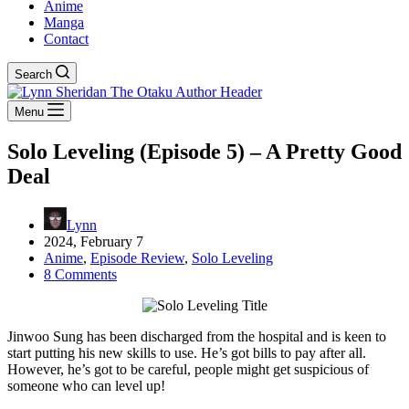
Anime
Manga
Contact
Search
Menu
Solo Leveling (Episode 5) – A Pretty Good
Deal
Lynn
2024, February 7
Anime
,
Episode Review
,
Solo Leveling
8 Comments
Jinwoo Sung has been discharged from the hospital and is keen to
start putting his new skills to use. He’s got bills to pay after all.
However, he’s got to be careful, people might get suspicious of
someone who can level up!