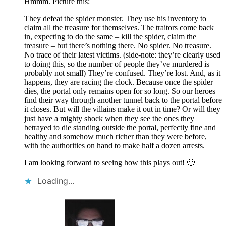
Hmmm. Picture this:
They defeat the spider monster. They use his inventory to
claim all the treasure for themselves. The traitors come back
in, expecting to do the same – kill the spider, claim the
treasure – but there’s nothing there. No spider. No treasure.
No trace of their latest victims. (side-note: they’re clearly used
to doing this, so the number of people they’ve murdered is
probably not small) They’re confused. They’re lost. And, as it
happens, they are racing the clock. Because once the spider
dies, the portal only remains open for so long. So our heroes
find their way through another tunnel back to the portal before
it closes. But will the villains make it out in time? Or will they
just have a mighty shock when they see the ones they
betrayed to die standing outside the portal, perfectly fine and
healthy and somehow much richer than they were before,
with the authorities on hand to make half a dozen arrests.
I am looking forward to seeing how this plays out! 🙂
Loading...