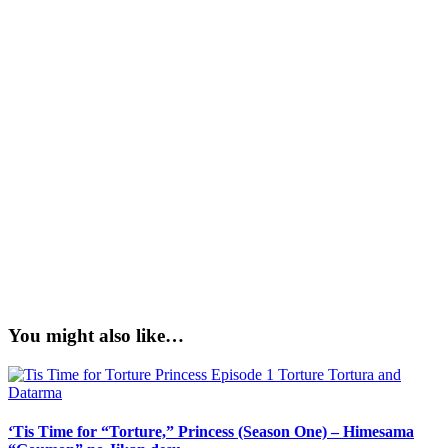
You might also like…
‘Tis Time for “Torture,” Princess (Season One) – Himesama