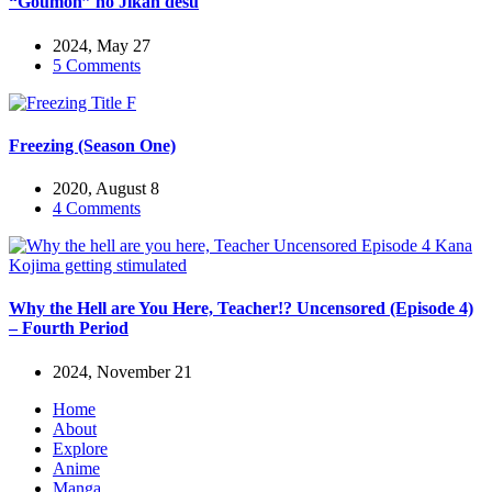
“Goumon” no Jikan desu
2024, May 27
5 Comments
Freezing (Season One)
2020, August 8
4 Comments
Why the Hell are You Here, Teacher!? Uncensored (Episode 4)
– Fourth Period
2024, November 21
Home
About
Explore
Anime
Manga