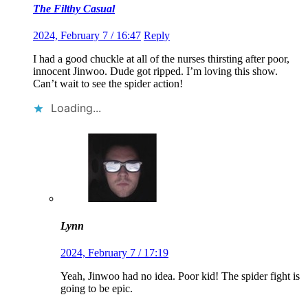
The Filthy Casual
2024, February 7 / 16:47
Reply
I had a good chuckle at all of the nurses thirsting after poor,
innocent Jinwoo. Dude got ripped. I’m loving this show.
Can’t wait to see the spider action!
Loading...
Lynn
2024, February 7 / 17:19
Yeah, Jinwoo had no idea. Poor kid! The spider fight is
going to be epic.