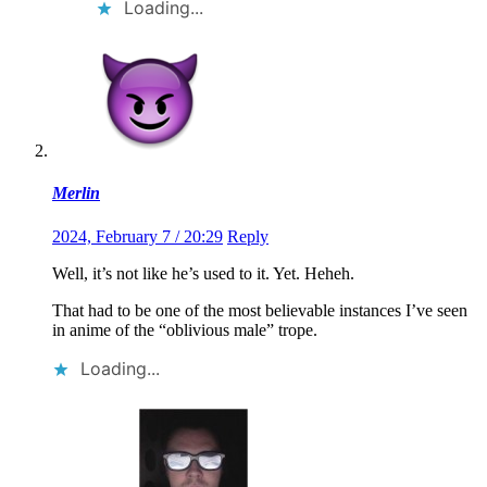
Loading...
Merlin
2024, February 7 / 20:29
Reply
Well, it’s not like he’s used to it. Yet. Heheh.
That had to be one of the most believable instances I’ve seen
in anime of the “oblivious male” trope.
Loading...