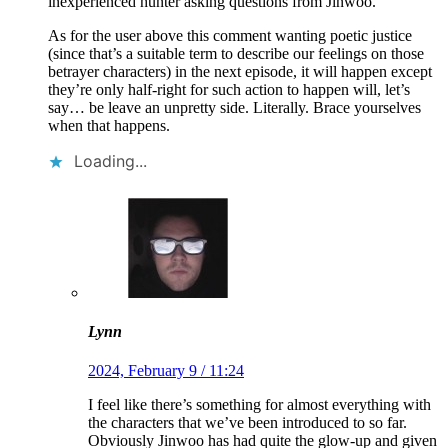
inexperienced hunter asking questions from Jinwoo.
As for the user above this comment wanting poetic justice
(since that’s a suitable term to describe our feelings on those
betrayer characters) in the next episode, it will happen except
they’re only half-right for such action to happen will, let’s
say… be leave an unpretty side. Literally. Brace yourselves
when that happens.
Loading...
Lynn
2024, February 9 / 11:24
I feel like there’s something for almost everything with
the characters that we’ve been introduced to so far.
Obviously Jinwoo has had quite the glow-up and given