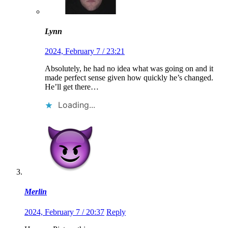
Lynn
2024, February 7 / 23:21
Absolutely, he had no idea what was going on and it
made perfect sense given how quickly he’s changed.
He’ll get there…
Loading...
Merlin
2024, February 7 / 20:37
Reply