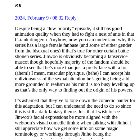
RK
2024, February 9 / 08:32
Reply
Despite being a “low priority” episode, it still has good
animation quality when they had to fight a nest of ants in that
C-rank dungeon. Anyhow, now you can understand why this
series has a large female fanbase (and some of either gender
from the bisexual ones) if that’s true for other certain battle
shonen series. Jinwoo is obviously becoming a fanservice
mascot though hopefully majority of the fandom should be
able to see that he’s more than just a pretty face with a ho–
(ahem!) I mean, muscular physique. (hehe) I can accept his
obliviousness of the sexual attention he’s getting being a bit
more grounded in realism as his mind is too busy levelling up
as that’s the only way to finding out the origin of his powers.
It’s ashamed that they’ve to tone down the comedic banter for
this adaptation, but I can understand the need to do so since
this is still a dark fantasy theme. Just that I wish to see
Jinwoo’s facial expressions be more aligned with the
webtoon’s visual comedic timing when talking with Jinho. I
still appreciate how we get some info on some magic
terminology or workings through Jinho being the