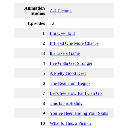
Animation
A-1 Pictures
Studios
Episodes
12
1
I’m Used to It
2
If I Had One More Chance
3
It’s Like a Game
4
I’ve Gotta Get Stronger
5
A Pretty Good Deal
6
The Real Hunt Begins
7
Let’s See How Far I Can Go
8
This Is Frustrating
9
You’ve Been Hiding Your Skills
10
What Is This, a Picnic?