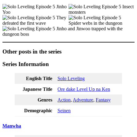
Other posts in the series
Series Information
English Title
Solo Leveling
Japanese Title
Ore dake Level Up na Ken
Genres
Action
,
Adventure
,
Fantasy
Demographic
Seinen
Manwha