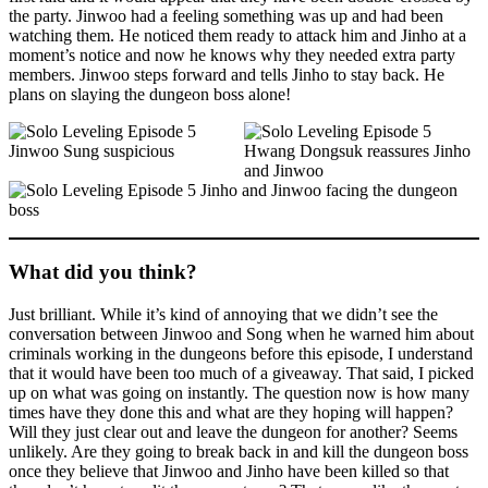
the party. Jinwoo had a feeling something was up and had been
watching them. He noticed them ready to attack him and Jinho at a
moment’s notice and now he knows why they needed extra party
members. Jinwoo steps forward and tells Jinho to stay back. He
plans on slaying the dungeon boss alone!
What did you think?
Just brilliant. While it’s kind of annoying that we didn’t see the
conversation between Jinwoo and Song when he warned him about
criminals working in the dungeons before this episode, I understand
that it would have been too much of a giveaway. That said, I picked
up on what was going on instantly. The question now is how many
times have they done this and what are they hoping will happen?
Will they just clear out and leave the dungeon for another? Seems
unlikely. Are they going to break back in and kill the dungeon boss
once they believe that Jinwoo and Jinho have been killed so that