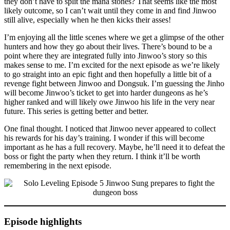
they don’t have to split the mana stones? That seems like the most
likely outcome, so I can’t wait until they come in and find Jinwoo
still alive, especially when he then kicks their asses!
I’m enjoying all the little scenes where we get a glimpse of the other
hunters and how they go about their lives. There’s bound to be a
point where they are integrated fully into Jinwoo’s story so this
makes sense to me. I’m excited for the next episode as we’re likely
to go straight into an epic fight and then hopefully a little bit of a
revenge fight between Jinwoo and Dongsuk. I’m guessing the Jinho
will become Jinwoo’s ticket to get into harder dungeons as he’s
higher ranked and will likely owe Jinwoo his life in the very near
future. This series is getting better and better.
One final thought. I noticed that Jinwoo never appeared to collect
his rewards for his day’s training. I wonder if this will become
important as he has a full recovery. Maybe, he’ll need it to defeat the
boss or fight the party when they return. I think it’ll be worth
remembering in the next episode.
Episode highlights