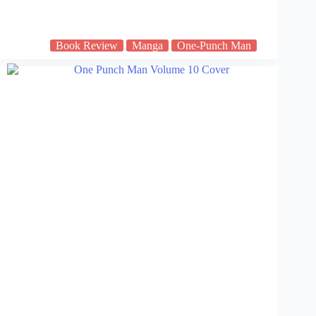
Book Review
Manga
One-Punch Man