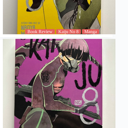
Book Review
Kaiju No 8
Manga