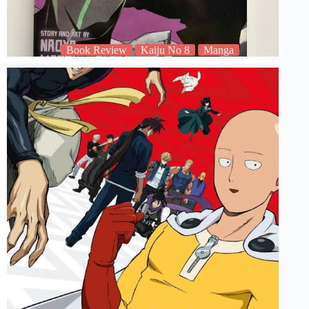
Book Review
Kaiju No 8
Manga