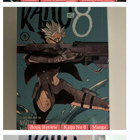
Book Review
Kaiju No 8
Manga