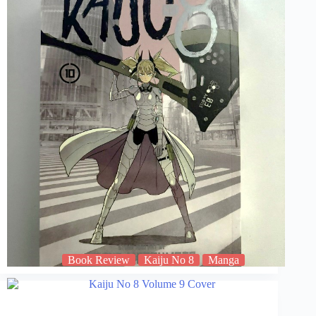
Book Review
Kaiju No 8
Manga