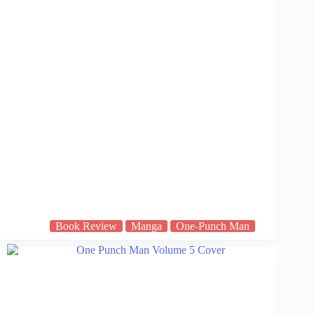
Book Review
Manga
One-Punch Man