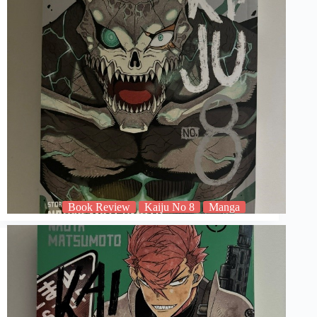
Book Review
Kaiju No 8
Manga