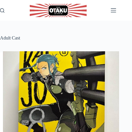
Skip
to
content
Adult Cast