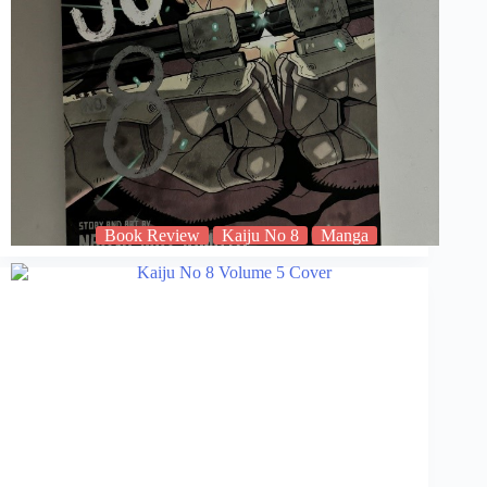
Book Review
Kaiju No 8
Manga