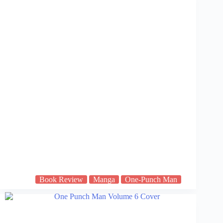
Book Review
Manga
One-Punch Man