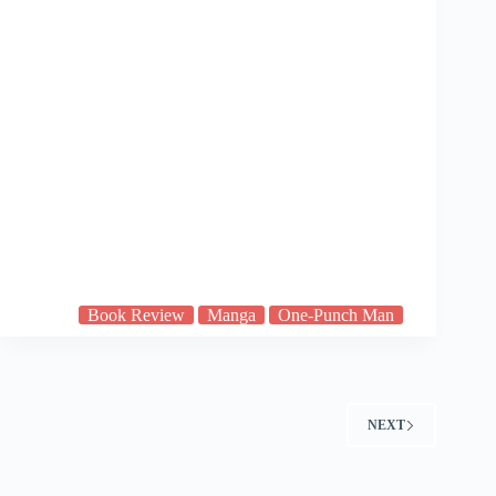
Book Review
Manga
One-Punch Man
NEXT