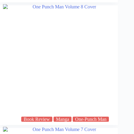
Book Review
Manga
One-Punch Man