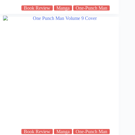
Book Review
Manga
One-Punch Man
Book Review
Manga
One-Punch Man