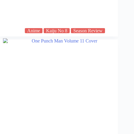
Anime
Kaiju No 8
Season Review