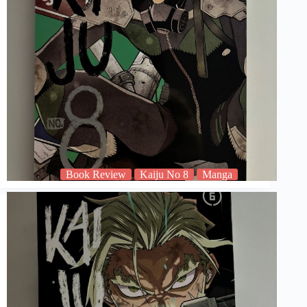
Book Review
Kaiju No 8
Manga