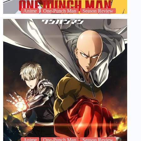
Anime
One-Punch Man
Season Review
Anime
One-Punch Man
Season Review