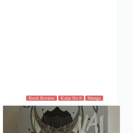
Book Review
Kaiju No 8
Manga