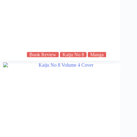
Book Review
Kaiju No 8
Manga