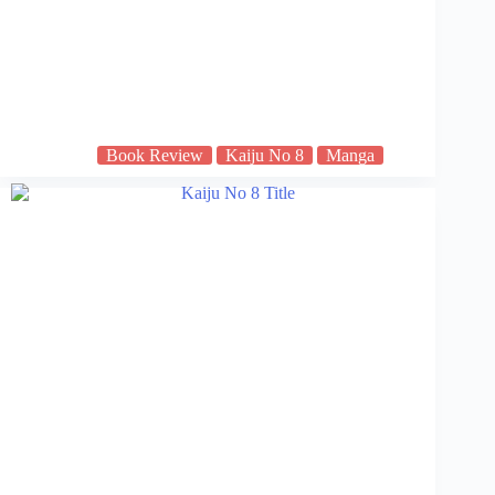
Book Review
Kaiju No 8
Manga