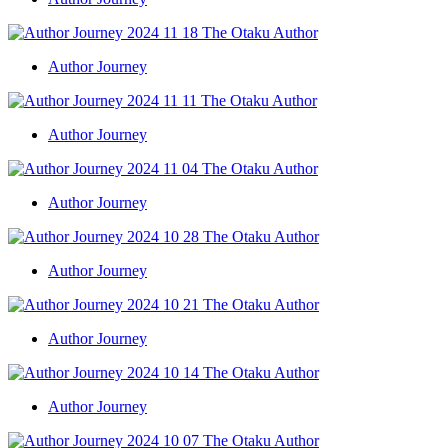
Author Journey
Author Journey
Author Journey
Author Journey
Author Journey
Author Journey