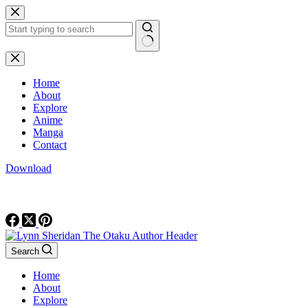
Skip
to
content
No
results
Home
About
Explore
Anime
Manga
Contact
Download
Search
Home
About
Explore