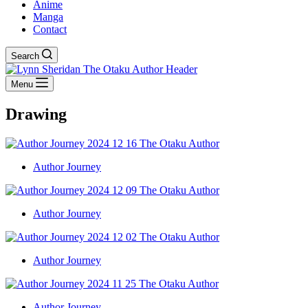
Anime
Manga
Contact
Search
Menu
Drawing
Author Journey
Author Journey
Author Journey
Author Journey