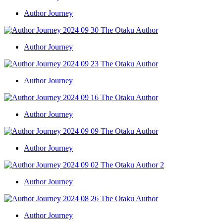
Author Journey
Author Journey
Author Journey
Author Journey
Author Journey
Author Journey
Author Journey