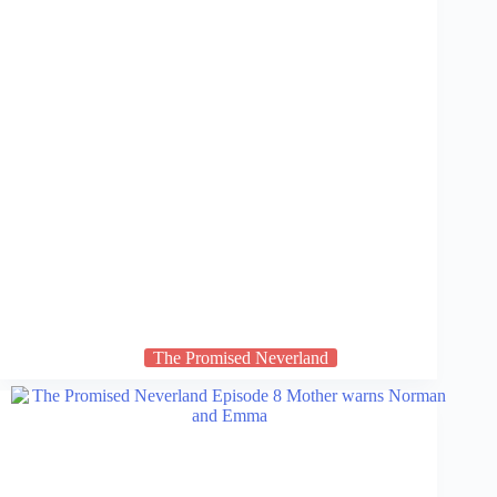
The Promised Neverland