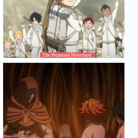
The Promised Neverland