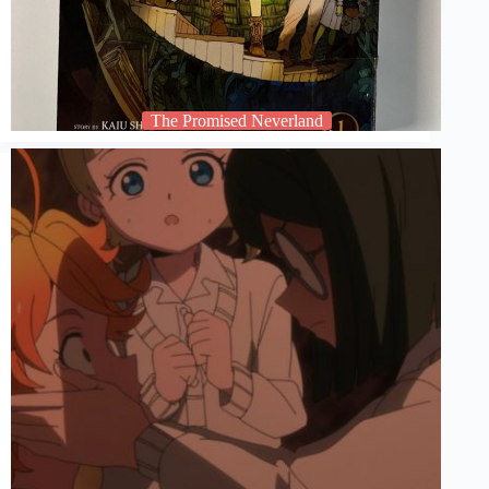
The Promised Neverland