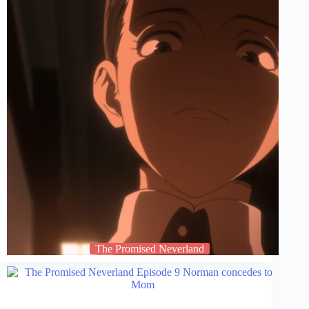
The Promised Neverland