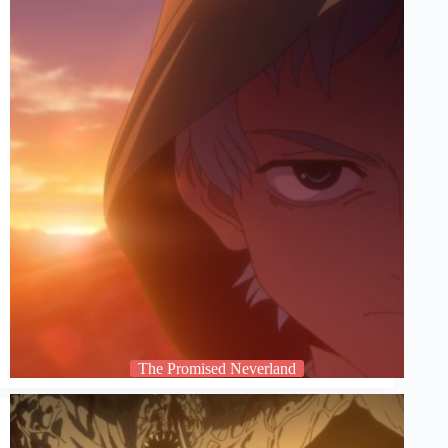
The Promised Neverland