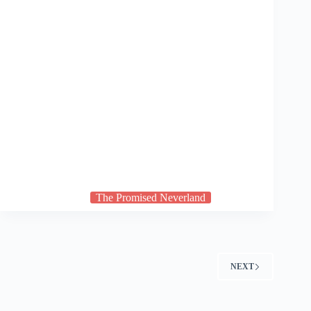
The Promised Neverland
NEXT