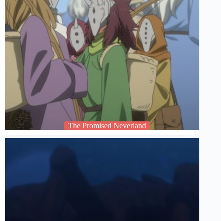
The Promised Neverland