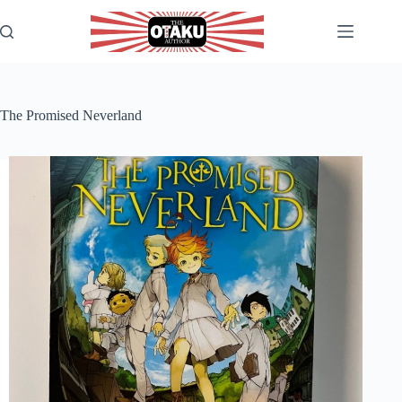
Skip
to
content
The Promised Neverland